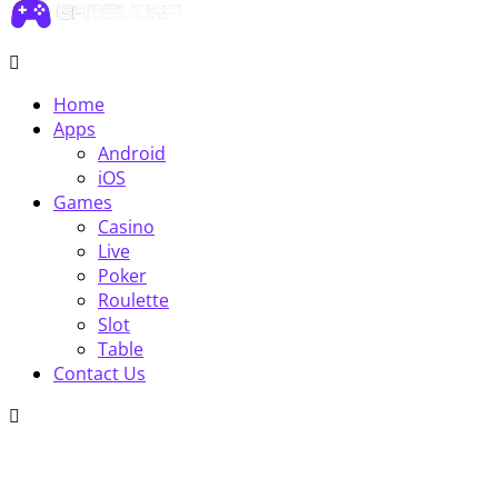
Home
Apps
Android
iOS
Games
Casino
Live
Poker
Roulette
Slot
Table
Contact Us