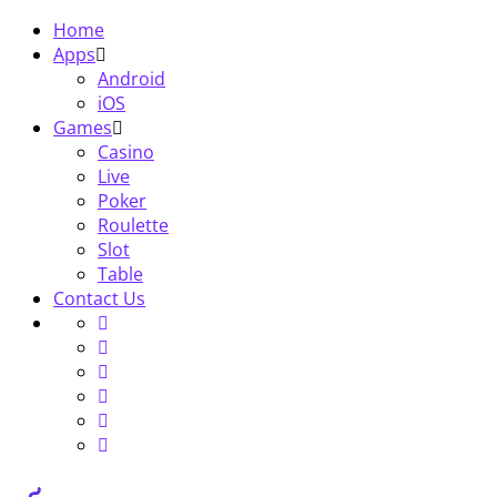
Home
Apps
Android
iOS
Games
Casino
Live
Poker
Roulette
Slot
Table
Contact Us