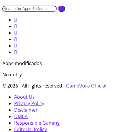
Apps modificadas
No entry
© 2026 - All rights reserved -
GameVora Official
About Us
Privacy Policy
Disclaimer
DMCA
Responsible Gaming
Editorial Policy