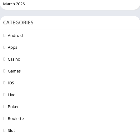
March 2026
CATEGORIES
Android
Apps
Casino
Games
iOS
Live
Poker
Roulette
Slot