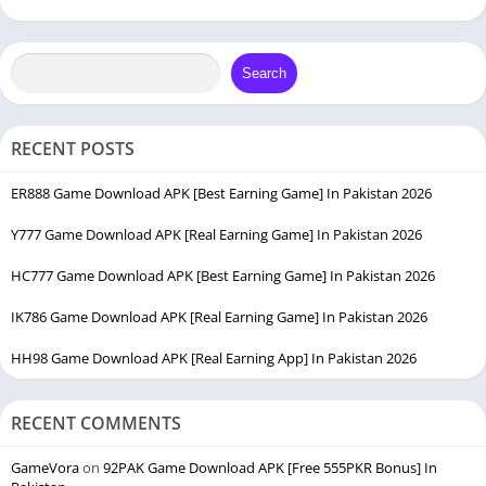
Search
RECENT POSTS
ER888 Game Download APK [Best Earning Game] In Pakistan 2026
Y777 Game Download APK [Real Earning Game] In Pakistan 2026
HC777 Game Download APK [Best Earning Game] In Pakistan 2026
IK786 Game Download APK [Real Earning Game] In Pakistan 2026
HH98 Game Download APK [Real Earning App] In Pakistan 2026
RECENT COMMENTS
GameVora
on
92PAK Game Download APK [Free 555PKR Bonus] In