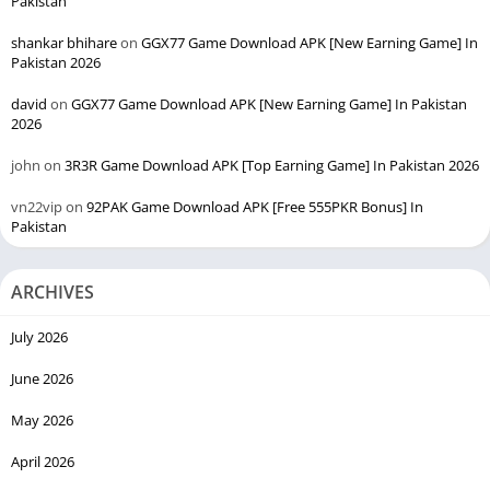
Pakistan
shankar bhihare
on
GGX77 Game Download APK [New Earning Game] In
Pakistan 2026
david
on
GGX77 Game Download APK [New Earning Game] In Pakistan
2026
john
on
3R3R Game Download APK [Top Earning Game] In Pakistan 2026
vn22vip
on
92PAK Game Download APK [Free 555PKR Bonus] In
Pakistan
ARCHIVES
July 2026
June 2026
May 2026
April 2026