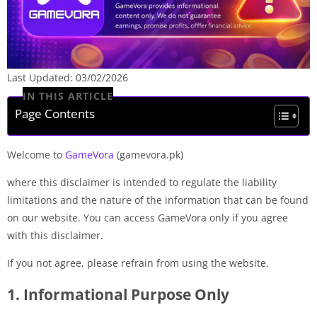
Last Updated: 03/02/2026
IN THIS ARTICLE
Page Contents
Welcome to
GameVora
(gamevora.pk)
where this disclaimer is intended to regulate the liability
limitations and the nature of the information that can be found
on our website. You can access GameVora only if you agree
with this disclaimer.
If you not agree, please refrain from using the website.
1. Informational Purpose Only