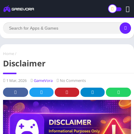
Home
/
Disclaimer
1 Mar, 2026
GameVora
No Comments