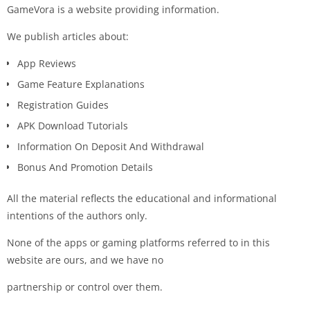
GameVora is a website providing information.
We publish articles about:
App Reviews
Game Feature Explanations
Registration Guides
APK Download Tutorials
Information On Deposit And Withdrawal
Bonus And Promotion Details
All the material reflects the educational and informational
intentions of the authors only.
None of the apps or gaming platforms referred to in this
website are ours, and we have no
partnership or control over them.