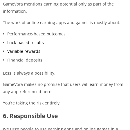
GameVora mentions earning potential only as part of the
information.
The work of online earning apps and games is mostly about:
Performance-based outcomes
Luck-based results
Variable rewards
Financial deposits
Loss is always a possibility.
GameVora makes no promise that users will earn money from
any app referenced here.
You’re taking the risk entirely.
6. Responsible Use
We urge people to use earning apps and online games in a