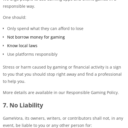
responsible way.
One should:
Only spend what they can afford to lose
Not borrow money for gaming
Know local laws
Use platforms responsibly
Stress or harm caused by gaming or financial activity is a sign
to you that you should stop right away and find a professional
to help you.
More details are available in our Responsible Gaming Policy.
7. No Liability
GameVora, its owners, writers, or contributors shall not, in any
event, be liable to you or any other person for: