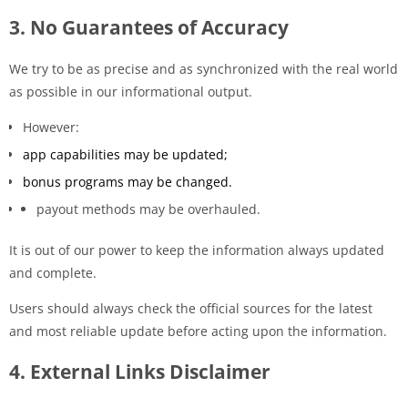
3. No Guarantees of Accuracy
We try to be as precise and as synchronized with the real world
as possible in our informational output.
However:
app capabilities may be updated;
bonus programs may be changed.
payout methods may be overhauled.
It is out of our power to keep the information always updated
and complete.
Users should always check the official sources for the latest
and most reliable update before acting upon the information.
4. External Links Disclaimer