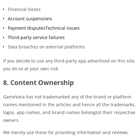
Financial losses
Account suspensions
Payment disputesTechnical issues
Third-party service failures
Data breaches on external platforms
If you decide to use any third-party app advertised on this site,
you do so at your own risk.
8. Content Ownership
GameVora has not trademarked any of the brand or platform
names mentioned in the articles and hence all the trademarks,
logos, app names, and brand names belongtot their respective
owners.
We merely use these for providing information and reviews.