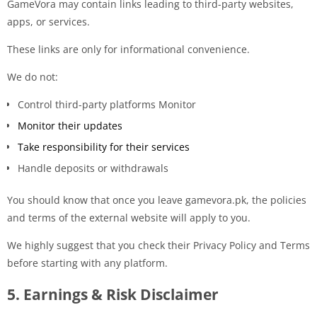
GameVora may contain links leading to third-party websites,
apps, or services.
These links are only for informational convenience.
We do not:
Control third-party platforms Monitor
Monitor their updates
Take responsibility for their services
Handle deposits or withdrawals
You should know that once you leave gamevora.pk, the policies
and terms of the external website will apply to you.
We highly suggest that you check their Privacy Policy and Terms
before starting with any platform.
5. Earnings & Risk Disclaimer