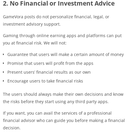
2. No Financial or Investment Advice
GameVora posts do not personalize financial, legal, or
investment advisory support.
Gaming through online earning apps and platforms can put
you at financial risk. We will not:
Guarantee that users will make a certain amount of money
Promise that users will profit from the apps
Present users’ financial results as our own
Encourage users to take financial risks
The users should always make their own decisions and know
the risks before they start using any third party apps.
If you want, you can avail the services of a professional
financial advisor who can guide you before making a financial
decision.