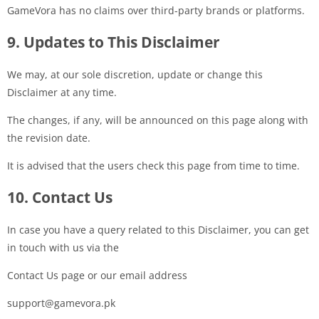
GameVora has no claims over third-party brands or platforms.
9. Updates to This Disclaimer
We may, at our sole discretion, update or change this
Disclaimer at any time.
The changes, if any, will be announced on this page along with
the revision date.
It is advised that the users check this page from time to time.
10. Contact Us
In case you have a query related to this Disclaimer, you can get
in touch with us via the
Contact Us page or our email address
support@gamevora.pk