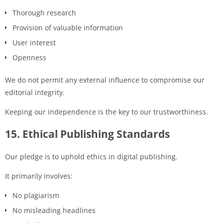
Thorough research
Provision of valuable information
User interest
Openness
We do not permit any external influence to compromise our
editorial integrity.
Keeping our independence is the key to our trustworthiness.
15. Ethical Publishing Standards
Our pledge is to uphold ethics in digital publishing.
It primarily involves:
No plagiarism
No misleading headlines