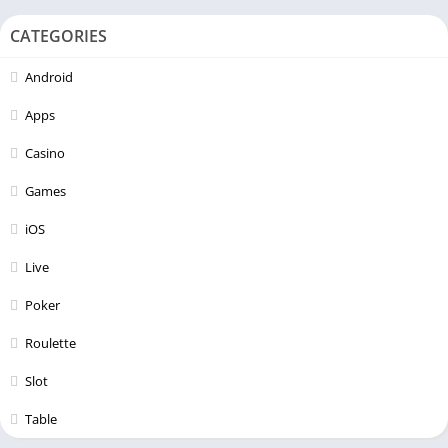
CATEGORIES
Android
Apps
Casino
Games
iOS
Live
Poker
Roulette
Slot
Table