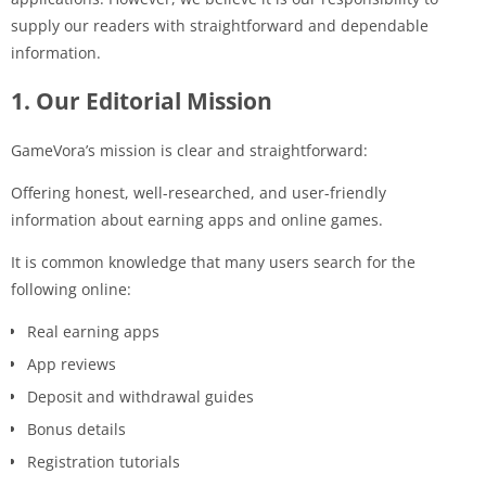
supply our readers with straightforward and dependable
information.
1. Our Editorial Mission
GameVora’s mission is clear and straightforward:
Offering honest, well-researched, and user-friendly
information about earning apps and online games.
It is common knowledge that many users search for the
following online:
Real earning apps
App reviews
Deposit and withdrawal guides
Bonus details
Registration tutorials