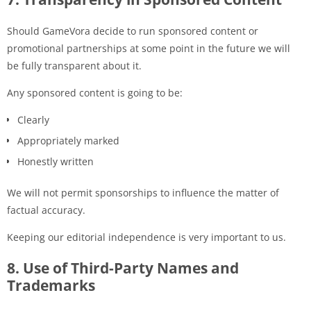
Should GameVora decide to run sponsored content or
promotional partnerships at some point in the future we will
be fully transparent about it.
Any sponsored content is going to be:
Clearly
Appropriately marked
Honestly written
We will not permit sponsorships to influence the matter of
factual accuracy.
Keeping our editorial independence is very important to us.
8. Use of Third-Party Names and
Trademarks