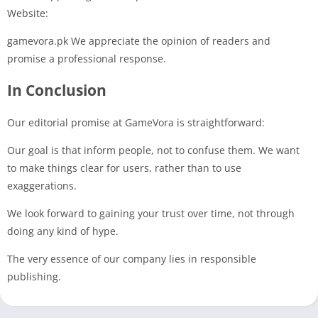
Website:
gamevora.pk We appreciate the opinion of readers and
promise a professional response.
In Conclusion
Our editorial promise at GameVora is straightforward:
Our goal is that inform people, not to confuse them. We want
to make things clear for users, rather than to use
exaggerations.
We look forward to gaining your trust over time, not through
doing any kind of hype.
The very essence of our company lies in responsible
publishing.