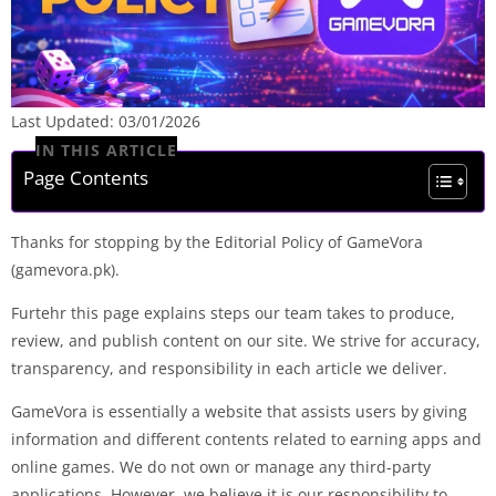
Last Updated: 03/01/2026
IN THIS ARTICLE
Page Contents
Thanks for stopping by the Editorial Policy of GameVora
(gamevora.pk).
Furtehr this page explains steps our team takes to produce,
review, and publish content on our site. We strive for accuracy,
transparency, and responsibility in each article we deliver.
GameVora is essentially a website that assists users by giving
information and different contents related to earning apps and
online games. We do not own or manage any third-party
applications. However, we believe it is our responsibility to