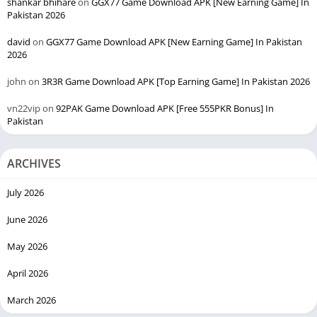
shankar bhihare
on
GGX77 Game Download APK [New Earning Game] In
Pakistan 2026
david
on
GGX77 Game Download APK [New Earning Game] In Pakistan
2026
john
on
3R3R Game Download APK [Top Earning Game] In Pakistan 2026
vn22vip
on
92PAK Game Download APK [Free 555PKR Bonus] In
Pakistan
ARCHIVES
July 2026
June 2026
May 2026
April 2026
March 2026