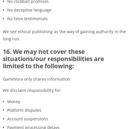
No clickbait promises
No deceptive language
No false testimonials
We see ethical publishing as the way of gaining authority in the
long run.
16. We may not cover these
situations/our responsibilities are
limited to the following:
GameVora only shares information.
We disclaim responsibility for:
Money
Platform disputes
Account suspensions
Payment processing delays