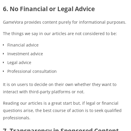
6. No Financial or Legal Advice
GameVora provides content purely for informational purposes.
The things we say in our articles are not considered to be:
Financial advice
Investment advice
Legal advice
Professional consultation
It is on users to decide on their own whether they want to
interact with third-party platforms or not.
Reading our articles is a great start but, if legal or financial
questions arise, the best course of action is to seek qualified
professionals.
7. Transparency in Sponsored Content