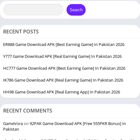
Search
RECENT POSTS
ER888 Game Download APK [Best Earning Game] In Pakistan 2026
Y777 Game Download APK [Real Earning Game] In Pakistan 2026
HC777 Game Download APK [Best Earning Game] In Pakistan 2026
IK786 Game Download APK [Real Earning Game] In Pakistan 2026
HH98 Game Download APK [Real Earning App] In Pakistan 2026
RECENT COMMENTS
GameVora
on
92PAK Game Download APK [Free 555PKR Bonus] In
Pakistan