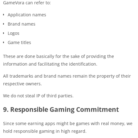
GameVora can refer to:
Application names
Brand names
Logos
Game titles
These are done basically for the sake of providing the
information and facilitating the identification.
All trademarks and brand names remain the property of their
respective owners.
We do not steal IP of third parties.
9. Responsible Gaming Commitment
Since some earning apps might be games with real money, we
hold responsible gaming in high regard.