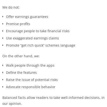
We do not:
Offer earnings guarantees
Promise profits
Encourage people to take financial risks
Use exaggerated earnings claims
Promote “get rich quick” schemes language
On the other hand, we:
Walk people through the apps
Define the features
Raise the issue of potential risks
Advocate responsible behavior
Balanced facts allow readers to take well-informed decisions, in
our opinion.