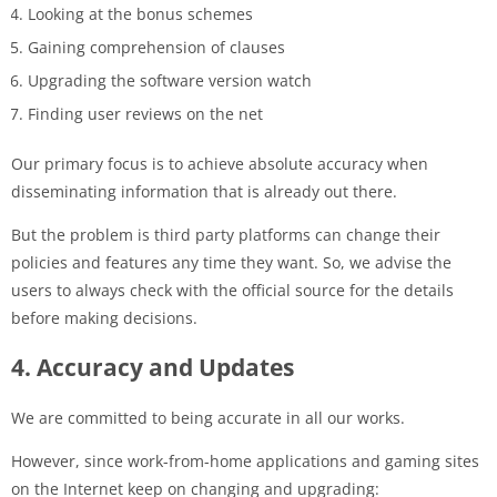
Looking at the bonus schemes
Gaining comprehension of clauses
Upgrading the software version watch
Finding user reviews on the net
Our primary focus is to achieve absolute accuracy when
disseminating information that is already out there.
But the problem is third party platforms can change their
policies and features any time they want. So, we advise the
users to always check with the official source for the details
before making decisions.
4. Accuracy and Updates
We are committed to being accurate in all our works.
However, since work-from-home applications and gaming sites
on the Internet keep on changing and upgrading: