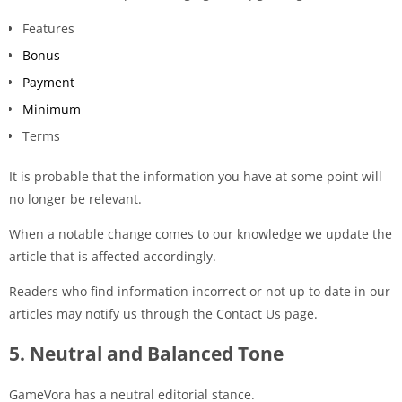
Features
Bonus
Payment
Minimum
Terms
It is probable that the information you have at some point will
no longer be relevant.
When a notable change comes to our knowledge we update the
article that is affected accordingly.
Readers who find information incorrect or not up to date in our
articles may notify us through the Contact Us page.
5. Neutral and Balanced Tone
GameVora has a neutral editorial stance.