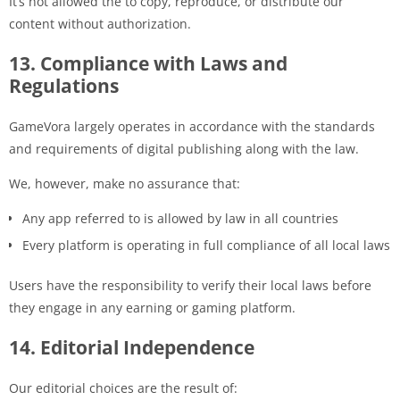
It’s not allowed the to copy, reproduce, or distribute our
content without authorization.
13. Compliance with Laws and
Regulations
GameVora largely operates in accordance with the standards
and requirements of digital publishing along with the law.
We, however, make no assurance that:
Any app referred to is allowed by law in all countries
Every platform is operating in full compliance of all local laws
Users have the responsibility to verify their local laws before
they engage in any earning or gaming platform.
14. Editorial Independence
Our editorial choices are the result of: