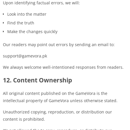
Upon identifying factual errors, we will:
Look into the matter
Find the truth
Make the changes quickly
Our readers may point out errors by sending an email to:
support@gamevora.pk
We always welcome well-intentioned responses from readers.
12. Content Ownership
All original content published on the GameVora is the
intellectual property of GameVora unless otherwise stated.
Unauthorized copying, reproduction, or distribution our
content is prohibited.