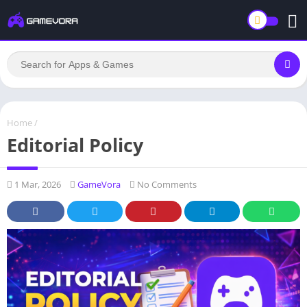
Home
/
Editorial Policy
1 Mar, 2026
GameVora
No Comments