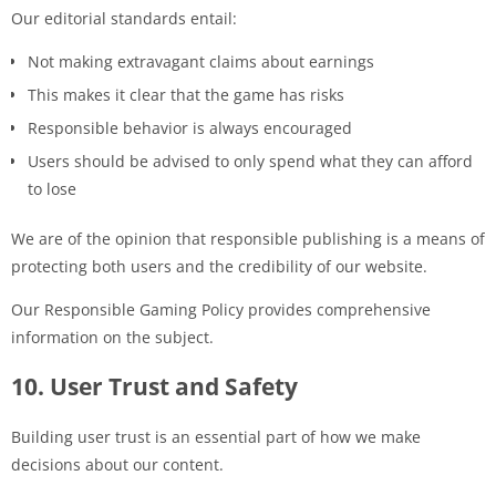
Our editorial standards entail:
Not making extravagant claims about earnings
This makes it clear that the game has risks
Responsible behavior is always encouraged
Users should be advised to only spend what they can afford
to lose
We are of the opinion that responsible publishing is a means of
protecting both users and the credibility of our website.
Our Responsible Gaming Policy provides comprehensive
information on the subject.
10. User Trust and Safety
Building user trust is an essential part of how we make
decisions about our content.