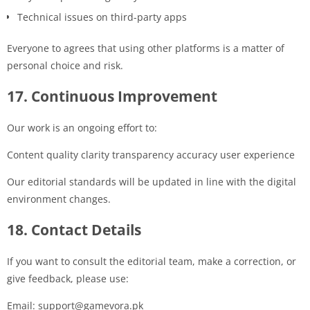
Technical issues on third-party apps
Everyone to agrees that using other platforms is a matter of
personal choice and risk.
17. Continuous Improvement
Our work is an ongoing effort to:
Content quality clarity transparency accuracy user experience
Our editorial standards will be updated in line with the digital
environment changes.
18. Contact Details
If you want to consult the editorial team, make a correction, or
give feedback, please use:
Email: support@gamevora.pk