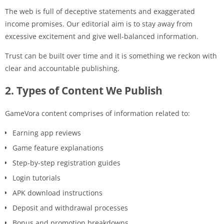
The web is full of deceptive statements and exaggerated
income promises. Our editorial aim is to stay away from
excessive excitement and give well-balanced information.
Trust can be built over time and it is something we reckon with
clear and accountable publishing.
2. Types of Content We Publish
GameVora content comprises of information related to:
Earning app reviews
Game feature explanations
Step-by-step registration guides
Login tutorials
APK download instructions
Deposit and withdrawal processes
Bonus and promotion breakdowns