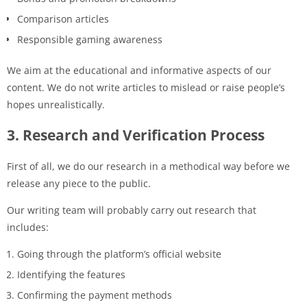
Comparison articles
Responsible gaming awareness
We aim at the educational and informative aspects of our
content. We do not write articles to mislead or raise people’s
hopes unrealistically.
3. Research and Verification Process
First of all, we do our research in a methodical way before we
release any piece to the public.
Our writing team will probably carry out research that
includes:
Going through the platform’s official website
Identifying the features
Confirming the payment methods