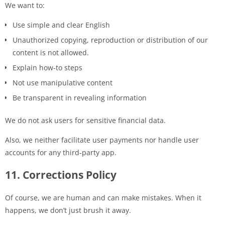
We want to:
Use simple and clear English
Unauthorized copying, reproduction or distribution of our
content is not allowed.
Explain how-to steps
Not use manipulative content
Be transparent in revealing information
We do not ask users for sensitive financial data.
Also, we neither facilitate user payments nor handle user
accounts for any third-party app.
11. Corrections Policy
Of course, we are human and can make mistakes. When it
happens, we don’t just brush it away.