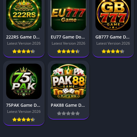
222RS Game Download APK [Top Earning Game] In Pakistan In 2026
EU77 Game Download APK [Official Game] In Pakistan 2026
GB777 Game Download APK [Top Earning Game] In Pakistan 2026
Latest Version 2026
Latest Version 2026
Latest Version 2026
75PAK Game Download APK [Official Game] In Pakistan 2026
PAK88 Game Download APK [Top Earning Game] In Pakistan 2026
Latest Version 2026