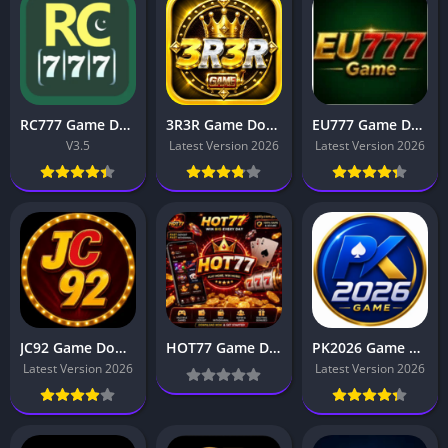
RC777 Game Download APK [Real Earning Game] In Pakistan 2026
3R3R Game Download APK [Top Earning Game] In Pakistan 2026
EU777 Game Download APK [New Earning Game] In Pakistan 2026
V3.5
Latest Version 2026
Latest Version 2026
JC92 Game Download APK [Best Earning Game] In Pakistan 2026
HOT77 Game Download APK [Top Earning Game] In Pakistan 2026
PK2026 Game Download APK [New Earning Game] In Pakistan 2026
Latest Version 2026
Latest Version 2026