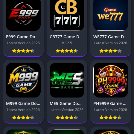
E999 Game Download APK [Official Game] In Pakistan 2026
CB777 Game Download APK – Best Earning Game In Pakistan 2026
WE777 Game Download APK [New Earning Game] In Pakistan 2026
Latest Version 2026
V1.2.5
Latest Version 2026
M999 Game Download APK [New Earning Game] In Pakistan 2026
ME5 Game Download APK [Top Earning Game] In Pakistan 2026
PH9999 Game Download APK [Official Game] In Pakistan 2026
Latest Version 2026
Latest Version 2026
Latest Version 2026