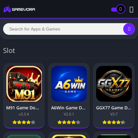
Slot
M91 Game Download APK [Latest Earning App] In Pakistan 2026
A6Win Game Download APK [New Earning App] In Pakistan
GGX77 Game Download APK [New Earning Game] In Pakistan 2026
v3.3.4
V2.0.1
V3.7