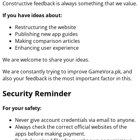
Constructive feedback is always something that we value.
If you have ideas about:
Restructuring the website
Publishing new app guides
Making comparison articles
Enhancing user experience
We are welcome to share your ideas.
We are constantly trying to improve GameVora.pk, and
also your feedback is the most important factor in this.
Security Reminder
For your safety:
Never give account credentials via email to anyone.
Always check the correct official websites of the
apps before making payment.