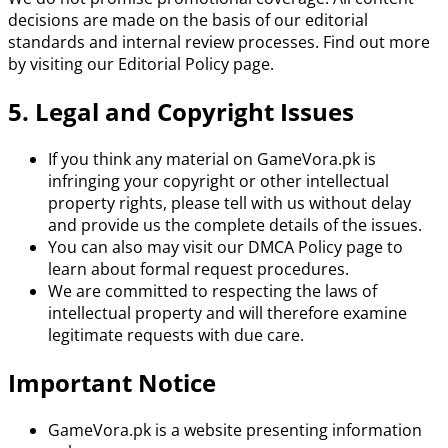
decisions are made on the basis of our editorial
standards and internal review processes. Find out more
by visiting our Editorial Policy page.
5. Legal and Copyright Issues
If you think any material on GameVora.pk is
infringing your copyright or other intellectual
property rights, please tell with us without delay
and provide us the complete details of the issues.
You can also may visit our DMCA Policy page to
learn about formal request procedures.
We are committed to respecting the laws of
intellectual property and will therefore examine
legitimate requests with due care.
Important Notice
GameVora.pk is a website presenting information