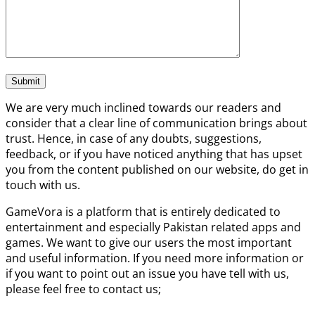
We are very much inclined towards our readers and
consider that a clear line of communication brings about
trust. Hence, in case of any doubts, suggestions,
feedback, or if you have noticed anything that has upset
you from the content published on our website, do get in
touch with us.
GameVora is a platform that is entirely dedicated to
entertainment and especially Pakistan related apps and
games. We want to give our users the most important
and useful information. If you need more information or
if you want to point out an issue you have tell with us,
please feel free to contact us;