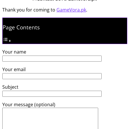
Thank you for coming to
GameVora.pk
.
Page Contents
Your name
Your email
Subject
Your message (optional)