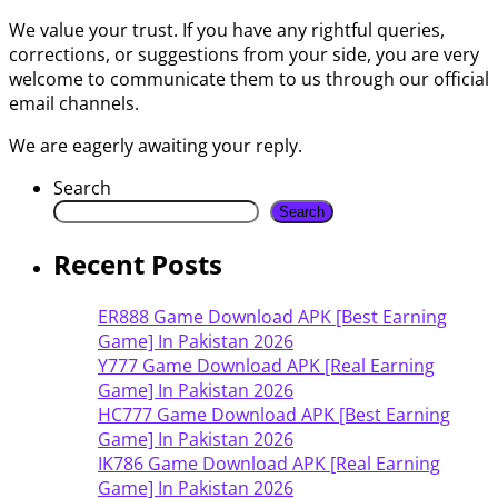
We value your trust. If you have any rightful queries,
corrections, or suggestions from your side, you are very
welcome to communicate them to us through our official
email channels.
We are eagerly awaiting your reply.
Search
Search
Recent Posts
ER888 Game Download APK [Best Earning
Game] In Pakistan 2026
Y777 Game Download APK [Real Earning
Game] In Pakistan 2026
HC777 Game Download APK [Best Earning
Game] In Pakistan 2026
IK786 Game Download APK [Real Earning
Game] In Pakistan 2026