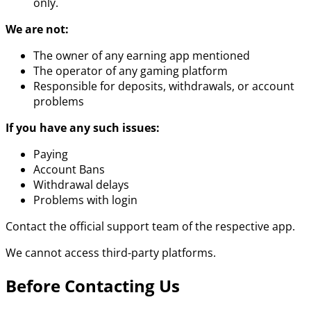
only.
We are not:
The owner of any earning app mentioned
The operator of any gaming platform
Responsible for deposits, withdrawals, or account
problems
If you have any such issues:
Paying
Account Bans
Withdrawal delays
Problems with login
Contact the official support team of the respective app.
We cannot access third-party platforms.
Before Contacting Us