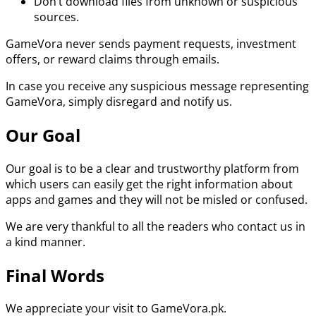
Don’t download files from unknown or suspicious
sources.
GameVora never sends payment requests, investment
offers, or reward claims through emails.
In case you receive any suspicious message representing
GameVora, simply disregard and notify us.
Our Goal
Our goal is to be a clear and trustworthy platform from
which users can easily get the right information about
apps and games and they will not be misled or confused.
We are very thankful to all the readers who contact us in
a kind manner.
Final Words
We appreciate your visit to GameVora.pk.