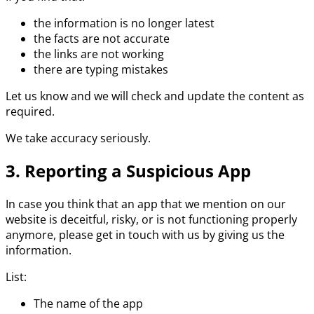
the information is no longer latest
the facts are not accurate
the links are not working
there are typing mistakes
Let us know and we will check and update the content as
required.
We take accuracy seriously.
3. Reporting a Suspicious App
In case you think that an app that we mention on our
website is deceitful, risky, or is not functioning properly
anymore, please get in touch with us by giving us the
information.
List:
The name of the app