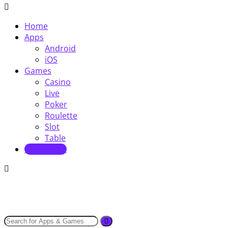
Home
Apps
Android
iOS
Games
Casino
Live
Poker
Roulette
Slot
Table
Contact Us