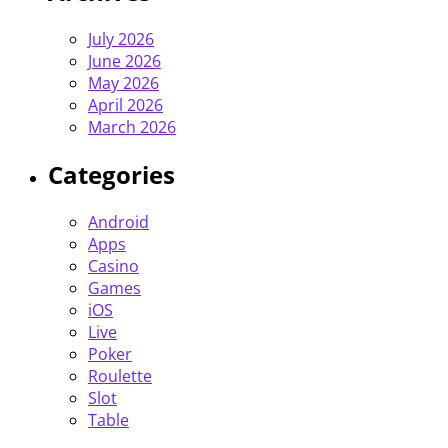
July 2026
June 2026
May 2026
April 2026
March 2026
Categories
Android
Apps
Casino
Games
iOS
Live
Poker
Roulette
Slot
Table