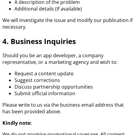
A description of the problem
Additional details (If available)
We will investigate the issue and modify our publication if
necessary.
4. Business Inquiries
Should you be an app developer, a company
representative, or a marketing agency and wish to:
Request a content update
Suggest corrections
Discuss partnership opportunities
Submit official information
Please write to us via the business email address that
has been provided above.
Kindly note:
We do not promise promotional coverage. All content