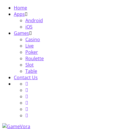
Home
Apps
Android
iOS
Games
Casino
Live
Poker
Roulette
Slot
Table
Contact Us