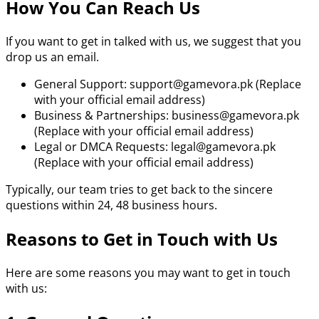
How You Can Reach Us
If you want to get in talked with us, we suggest that you
drop us an email.
General Support: support@gamevora.pk (Replace
with your official email address)
Business & Partnerships: business@gamevora.pk
(Replace with your official email address)
Legal or DMCA Requests: legal@gamevora.pk
(Replace with your official email address)
Typically, our team tries to get back to the sincere
questions within 24, 48 business hours.
Reasons to Get in Touch with Us
Here are some reasons you may want to get in touch
with us: