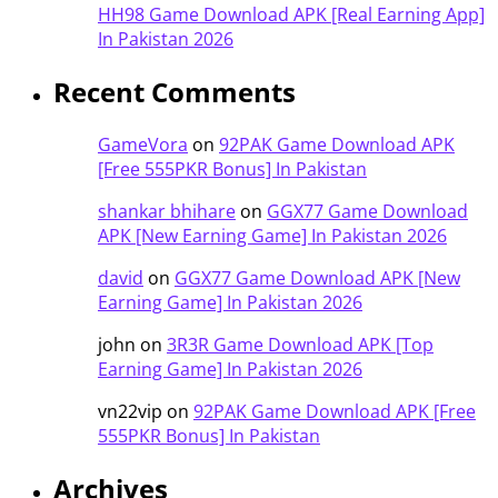
HH98 Game Download APK [Real Earning App]
In Pakistan 2026
Recent Comments
GameVora
on
92PAK Game Download APK
[Free 555PKR Bonus] In Pakistan
shankar bhihare
on
GGX77 Game Download
APK [New Earning Game] In Pakistan 2026
david
on
GGX77 Game Download APK [New
Earning Game] In Pakistan 2026
john
on
3R3R Game Download APK [Top
Earning Game] In Pakistan 2026
vn22vip
on
92PAK Game Download APK [Free
555PKR Bonus] In Pakistan
Archives