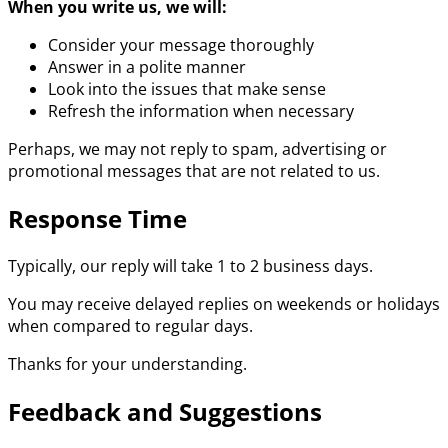
When you write us, we will:
Consider your message thoroughly
Answer in a polite manner
Look into the issues that make sense
Refresh the information when necessary
Perhaps, we may not reply to spam, advertising or
promotional messages that are not related to us.
Response Time
Typically, our reply will take 1 to 2 business days.
You may receive delayed replies on weekends or holidays
when compared to regular days.
Thanks for your understanding.
Feedback and Suggestions