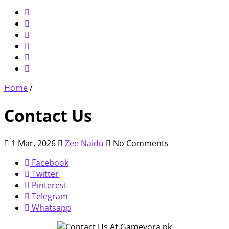
Home
/
Contact Us
1 Mar, 2026
Zee Naidu
No Comments
Facebook
Twitter
Pinterest
Telegram
Whatsapp