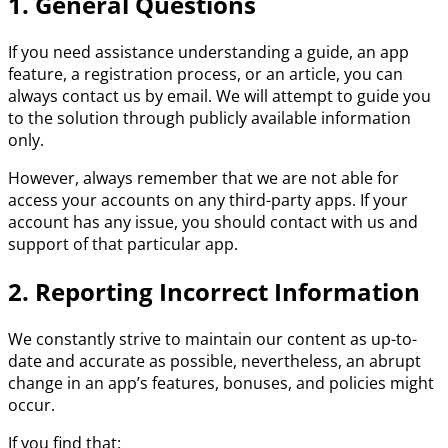
1. General Questions
If you need assistance understanding a guide, an app
feature, a registration process, or an article, you can
always contact us by email. We will attempt to guide you
to the solution through publicly available information
only.
However, always remember that we are not able for
access your accounts on any third-party apps. If your
account has any issue, you should contact with us and
support of that particular app.
2. Reporting Incorrect Information
We constantly strive to maintain our content as up-to-
date and accurate as possible, nevertheless, an abrupt
change in an app’s features, bonuses, and policies might
occur.
If you find that: