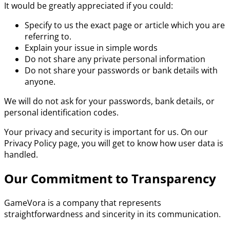
It would be greatly appreciated if you could:
Specify to us the exact page or article which you are
referring to.
Explain your issue in simple words
Do not share any private personal information
Do not share your passwords or bank details with
anyone.
We will do not ask for your passwords, bank details, or
personal identification codes.
Your privacy and security is important for us. On our
Privacy Policy page, you will get to know how user data is
handled.
Our Commitment to Transparency
GameVora is a company that represents
straightforwardness and sincerity in its communication.