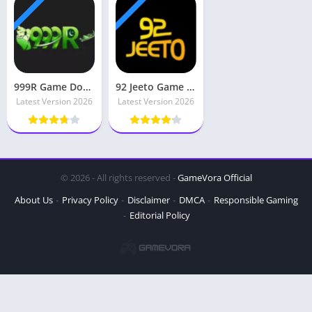
999R Game Download APK[Free 777 PKR Bonus] In Pakistan
92 Jeeto Game Download APK [Free PKR 666 Bonus] In Pakistan
Latest Version 2026
Latest Version 2026
© 2026 - All rights reserved -
GameVora Official
About Us
Privacy Policy
Disclaimer
DMCA
Responsible Gaming
Editorial Policy