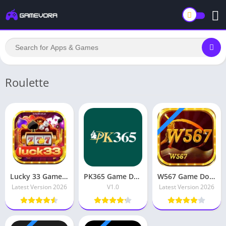
Roulette
Lucky 33 Game Download APK [PKR 888 Bonuses] In Pakistan
PK365 Game Download APK [Free PKR Bonus] In Pakistan
W567 Game Download APK [Free PKR 333 Bonus] in Pakistan
Latest Version 2026
V1.0
Latest Version 2026