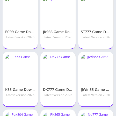
EC99 Game Download APK [Best Earning Game] In Pakistan
JK966 Game Download APK [Top Earning Game] In Pakistan
ST777 Game Download APK [Official App] In Pakistan 2026
Latest Version 2026
Latest Version 2026
Latest Version 2026
K55 Game Download APK [Official Game] In Pakistan
DK777 Game Download APK [Official App] In Pakistan 2026
JJWin55 Game Download APK [Official Game] In Pakistan 2026
Latest Version 2026
Latest Version 2026
Latest Version 2026