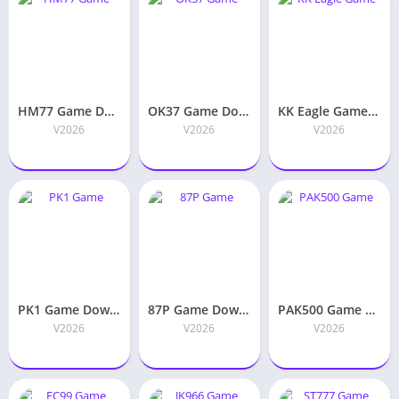
HM77 Game Download APK [Official Game] In Pakistan 2026
OK37 Game Download APK [Top Earning Game] In Pakistan 2026
KK Eagle Game Download APK [Top Earning Game] In Pakistan 2026
V2026
V2026
V2026
PK1 Game Download APK [Official App] In Pakistan 2026
87P Game Download APK [Top Earning Game] In Pakistan 2026
PAK500 Game Download APK [Officials Game] In Pakistan 2026
V2026
V2026
V2026