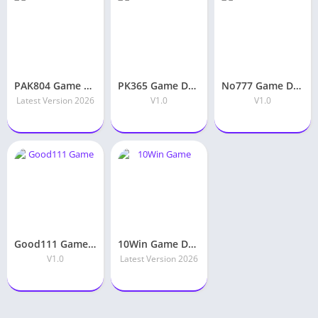
PAK804 Game Download APK [Official App] In Pakistan 2026
PK365 Game Download APK [Free PKR Bonus] In Pakistan
No777 Game Download APK [Free 999 Bonus] In Pakistan
Latest Version 2026
V1.0
V1.0
Good111 Game Download APK [Best PKR Games] In Pakistan
10Win Game Download APK [PKR 999 Bonuses] In Pakistan
V1.0
Latest Version 2026