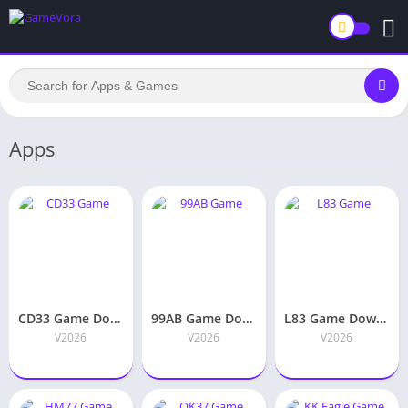
Apps
CD33 Game Download APK [Official App] In Pakistan 2026
99AB Game Download APK [Official Game] In Pakistan 2026
L83 Game Download APK [Best Earning Game] In Pakistan 2026
V2026
V2026
V2026