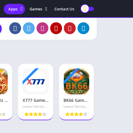
Apps
Games
Contact Us
Android
Casino
iOS
Live
Poker
Roulette
Slot
Table
Tiger Slots Download Game APK[Free PKR 555 Bonus]In Pakistan
X777 Game Download APK [Free 555 PKR Bonus] In Pakistan
BK66 Game Download APK [Free PKR Bonuses] In Pakistan
Latest Version 2026
Latest Version 2026