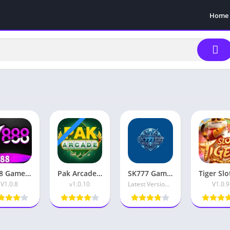
Home
Y888 Game Download APK [Free 666 PKR Bonus] In Pakistan
Pak Arcade Game Download APK [Free PKR 777 Bonus] In Pakistan
SK777 Game Download APK [Free 777 Bonus] In Pakistan
V1.0.8
v1.0.10
Latest Version 2026
V1.0.9