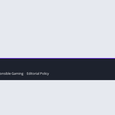
onsible Gaming
Editorial Policy