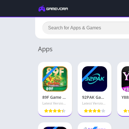
Apps
89F Game Download APK [PKR 888 Bonus] In Pakistan
92PAK Game Download APK [Free 555PKR Bonus] In Pakistan
Latest Version 2026
Latest Version 2026