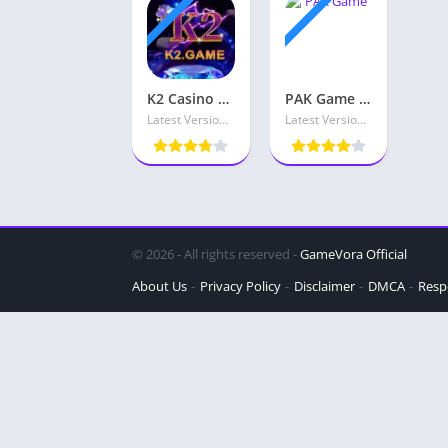
K2 Casino Game Download APK[Free PKR 333 Bonus]in Pakistan
PAK Game Download APK [PKR 777 Bonus] in Pakistan
Latest Version 2026
Latest Version 2026
© 2026 - All rights reserved -
GameVora Official
About Us
Privacy Policy
Disclaimer
DMCA
Resp