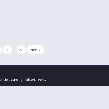
7
…
9
Next »
onsible Gaming
Editorial Policy