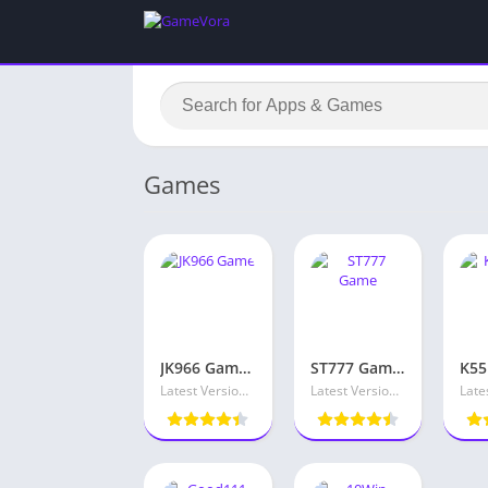
Games
JK966 Game Download APK [Top Earning Game] In Pakistan
ST777 Game Download APK [Official App] In Pakistan 2026
Latest Version 2026
Latest Version 2026