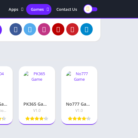
Apps
Games
Contact Us
Android
Casino
iOS
Live
Poker
Roulette
Slot
Table
PAK804 Game Download APK [Official App] In Pakistan 2026
PK365 Game Download APK [Free PKR Bonus] In Pakistan
No777 Game Download APK [Free 999 Bonus] In Pakistan
Latest Version 2026
V1.0
V1.0