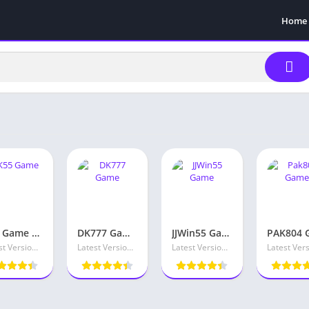
Home
K55 Game Download APK [Official Game] In Pakistan
DK777 Game Download APK [Official App] In Pakistan 2026
JJWin55 Game Download APK [Official Game] In Pakistan 2026
Latest Version 2026
Latest Version 2026
Latest Version 2026