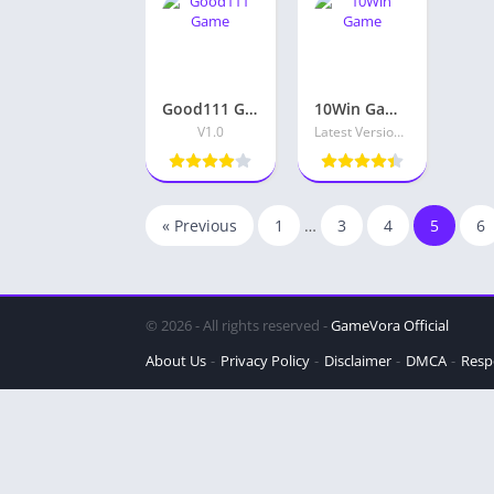
Good111 Game Download APK [Best PKR Games] In Pakistan
10Win Game Download APK [PKR 999 Bonuses] In Pakistan
V1.0
Latest Version 2026
« Previous
1
…
3
4
5
6
© 2026 - All rights reserved -
GameVora Official
About Us
Privacy Policy
Disclaimer
DMCA
Resp