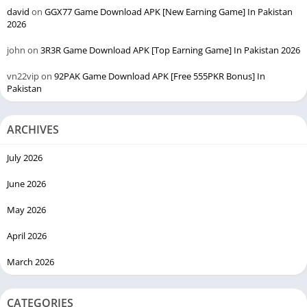
Faster Speed
david
on
GGX77 Game Download APK [New Earning Game] In Pakistan
2026
This app loads quickly and performs better than previous
versions.
john
on
3R3R Game Download APK [Top Earning Game] In Pakistan 2026
vn22vip
on
92PAK Game Download APK [Free 555PKR Bonus] In
Updated Design
Pakistan
The interface has been improve for better user experience.
ARCHIVES
Bug Fixes
July 2026
Earlier issues have been resolve for smoother gameplay.
June 2026
New Game Additions
May 2026
Developers may add new games regularly to keep users
April 2026
engage.
March 2026
Improved Security
CATEGORIES
User data protection has been enhance for safe usage.