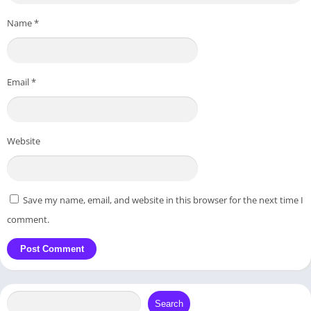
attractive to users.
Name
*
Simple Interface
This app has a clean and easy to understand design making
navigation simple.
Email
*
Multiple Games
Users can access different types of games within one
Website
application.
Quick Registration
Save my name, email, and website in this browser for the next time I
Create an account is fast and does not require complicate
comment.
steps.
Smooth Performance
This app runs efficiently on most Android smartphones.
Search