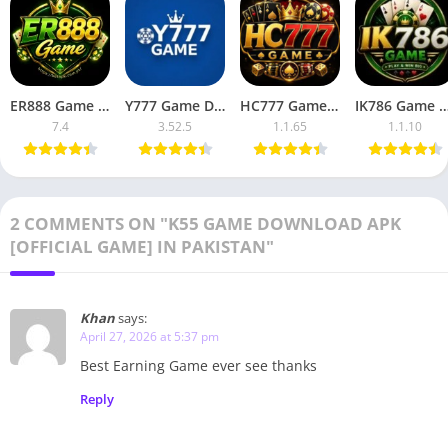
how to make an account login features deposit and withdrawal
methods bonuses and some helpful tips. Reading this guide
will enable you to get the hang of the platform and understand
how it works.
ER888 Game Download APK [Best Earning Game] In Pakistan 2026
Y777 Game Download APK [Real Earning Game] In Pakistan 2026
HC777 Game Download APK [Best Earning Game] In Pakistan 2026
IK786 Game Download APK [Real Earning Game] In Pa
What is K55 Game
7.4
3.52.5
1.1.65
1.1.10
2 COMMENTS ON "K55 GAME DOWNLOAD APK
[OFFICIAL GAME] IN PAKISTAN"
Khan
says:
April 27, 2026 at 5:37 pm
K55 Game
is a mobile gaming platform which implies that a
Best Earning Game ever see thanks
user can play multiple online games on a single app. So,
Reply
instead of installing a different app for every game a user can
look through a lot of options in one place.