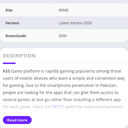
Size
90MB
Version
Latest Version 2026
Downloads
2000
DESCRIPTION
K55
Game platform is rapidly gaining popularity among those
users of mobile devices who want a simple and convenient way
for gaming. Due to the smartphone penetration in Pakistan,
people are looking for the apps that can give them access to
several games at one go rather than installing a different app
for each game. check out
DK777
game for more entertainment,
The
K 55
app is designed to deliver this type of user experience
Read more
where different games are coupled with an interface that is