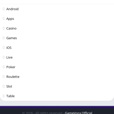
K55 Game APK Download on Android
Android
Apps
Many users search for
K 55 Game
APK download to install the
app on their Android devices.
Casino
Games
Requirements Before Installation
iOS
Android smartphone
Stable internet connection
Live
Enough storage space
Poker
Unknown sources enabled in settings
Roulette
After meeting these requirements users can install the
K 55
Slot
Game
APK easily. It is always recommend to download the APK
Table
from a trust source to avoid security risks.
How to Create Account on K55 Game App
© 2026 - All rights reserved -
GameVora Official