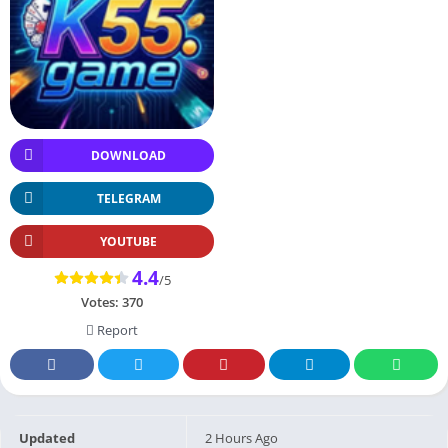
DOWNLOAD
TELEGRAM
YOUTUBE
4.4
/5
Votes:
370
Report
Updated
2 Hours Ago