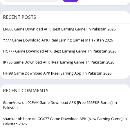
Reward Opportunities
RECENT POSTS
Users Can receive bonuses and promotions offers from time to
time.
ER888 Game Download APK [Best Earning Game] In Pakistan 2026
Additional Features of Latest Version of
Y777 Game Download APK [Real Earning Game] In Pakistan 2026
K55 Game
HC777 Game Download APK [Best Earning Game] In Pakistan 2026
IK786 Game Download APK [Real Earning Game] In Pakistan 2026
HH98 Game Download APK [Real Earning App] In Pakistan 2026
RECENT COMMENTS
GameVora
on
92PAK Game Download APK [Free 555PKR Bonus] In
Pakistan
This latest version of the
K 55 Game
app comes with several
shankar bhihare
on
GGX77 Game Download APK [New Earning Game] In
improvements.
Pakistan 2026