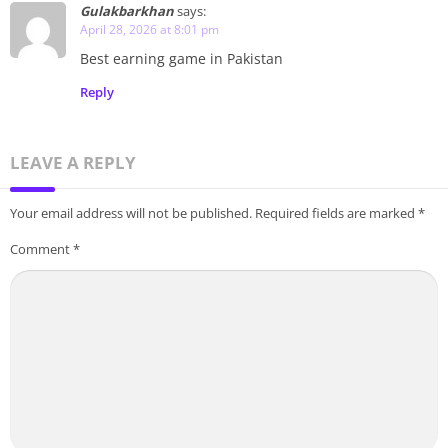
Gulakbarkhan
says:
The aim of the
K 55 Game
app is to provide an easy and user
April 28, 2026 at 8:01 pm
friendly experience. It allows users to go through different
Best earning game in Pakistan
categories and pick games according to their tastes and
Reply
preferences.
Many users prefer such platforms because they:
LEAVE A REPLY
Save mobile storage
Are easy to use
Your email address will not be published.
Required fields are marked
*
Provide multiple gaming options
Comment
*
Offer quick account setup
Overall the
K55 Game
platform focuses on convenience and
accessibility for mobile users.
Key Features Of K55 Apps
This
K55 Game
app includes several features that make it