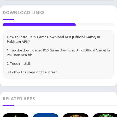
smooth and easy to navigate.
IN THIS ARTICLE
DOWNLOAD LINKS
Page Contents
There has been a tremendous uplift within the mobile gaming
industry for the past few years. People are asking for apps that
How to install K55 Game Download APK [Official Game] In
Pakistan APK?
will run fast and be simple to access without them having to go
through the complex steps usually involved in such processes.
1. Tap the downloaded K55 Game Download APK [Official Game] In
The
Pakistan APK file.
K 55
Download APK is a platform that is built to focus on
delivering a clean and user-friendly environment where
2. Touch install.
players can easily create an account, log in, and get down to
3. Follow the steps on the screen.
playing the games. For someone who is a beginner to mobile
gaming as well as a player that has been gaming through
mobile for quite a time, the aim is to make the app a source of
enjoyment and flow.
RELATED APPS
This article will provide you with a detail review of the
K 55
APK
covering its main aspects the process of downloading its APK