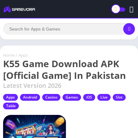
Home
/
Apps
K55 Game Download APK
[Official Game] In Pakistan
Latest Version 2026
Apps
Android
Casino
Games
iOS
Live
Slot
Table