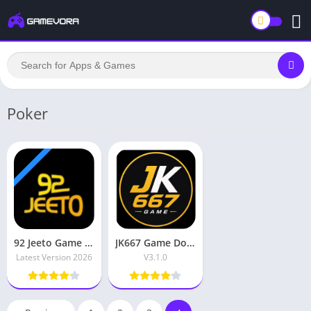
Poker
92 Jeeto Game Download APK [Free PKR 666 Bonus] In Pakistan
JK667 Game Download APK [PKR 777 Bonus] in Pakistan 2026
Latest Version 2026
V3.1.0