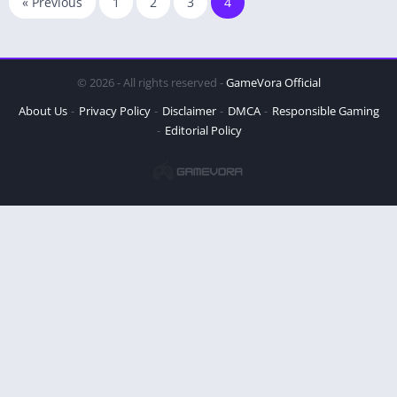
« Previous
1
2
3
4
© 2026 - All rights reserved -
GameVora Official
About Us
Privacy Policy
Disclaimer
DMCA
Responsible Gaming
Editorial Policy