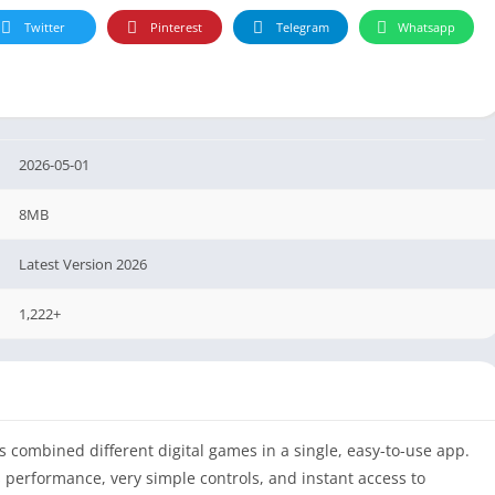
Twitter
Pinterest
Telegram
Whatsapp
2026-05-01
8MB
Latest Version 2026
1,222+
 combined different digital games in a single, easy-to-use app.
s performance, very simple controls, and instant access to