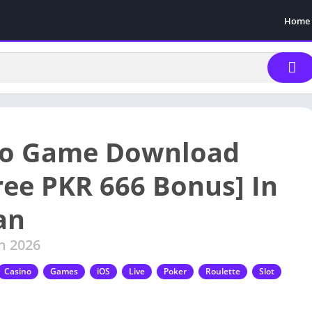
Home
to Game Download
ree PKR 666 Bonus] In
an
n 2026
Casino
Games
iOS
Live
Poker
Roulette
Slot