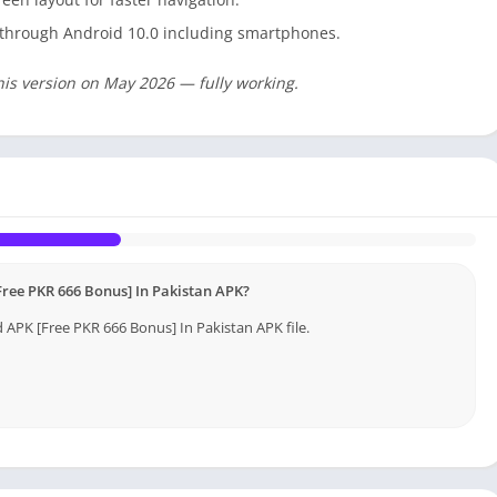
 through Android 10.0 including smartphones.
is version on May 2026 — fully working.
tructure which looks very easy to the eye right from the first
ree PKR 666 Bonus] In Pakistan APK?
n such a way that the users don’t have to spend time looking
APK [Free PKR 666 Bonus] In Pakistan APK file.
sed to it.
fast in answering the demand:
s on the first glance