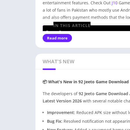
entertainment features. Check Out
J10
Game 
a lot of fans in Pakistan who mostly use And
and also offers payment methods that the lo
IN THIS ARTICLE
Page Contents
Read more
The
92 Jeeto app
is the perfect place for ga
the systems, and prefer short gaming sessi
WHAT'S NEW
complex menus and maze-like layouts. It rath
performance that allows the users to start ga
information about
92 Jeeto apk
including the
📦 What's New in 92 Jeeto Game Download A
security, and useful tips for the game.
The developers of
92 Jeeto Game Download A
92 Jeeto Game App Preview 
Latest Version 2026
with several notable ch
Improvement:
Reduced APK size without lo
Bug Fix:
Resolved notification not appearin
New Feature:
Added a revamped home scree