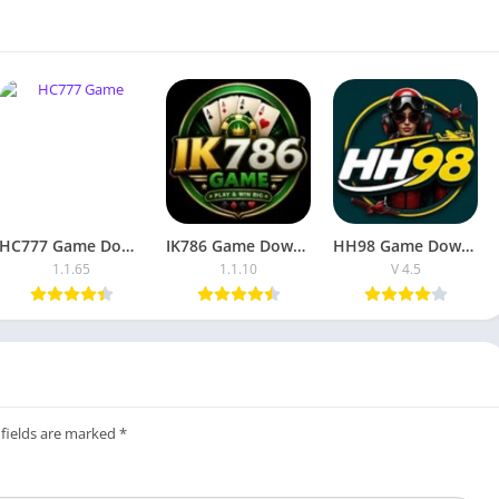
o tap
quick view of the balance
 input
ence making it easier for users to access their favorite games.
he pages load without any hitches and changing screens is very
nload (Latest Version)
HC777 Game Download APK [Best Earning Game] In Pakistan 2026
IK786 Game Download APK [Real Earning Game] In Pakistan 2026
HH98 Game Download APK [Real Earning App] In Pakistan 2026
1.1.65
1.1.10
V 4.5
 an Android APK file that can be downloaded and installed on
s should always use the newest version that is the update to the
 enjoy the upgraded features and better performance.
app installed without any problem:
 fields are marked
*