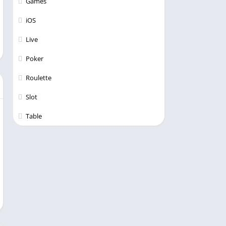
Games
iOS
Live
Poker
Roulette
Slot
Table