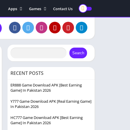
Apps
Games
Contact Us
Android
Casino
iOS
Live
Poker
Roulette
Slot
Search
Table
RECENT POSTS
ER888 Game Download APK [Best Earning
Game] In Pakistan 2026
Y777 Game Download APK [Real Earning Game]
In Pakistan 2026
HC777 Game Download APK [Best Earning
Game] In Pakistan 2026