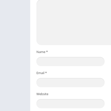
Locate and search for 92 Jeeto Game
Pick and download the newest APK versio
If asked, allow “Install from unknown sour
Install and launch the app
The update normally reduces the app open t
OS ​‍​‌‍​‍‌versions.
What​‍​‌‍​‍‌ is 92 Jeeto Game?
Name
*
92 Jeeto Game is a mobile game platform that
app emphasizes simple rules, instant result
Email
*
are so straightforward that they do not even requ
for beginners, as well as already those expe
Rather than using the flashy graphics or com
Website
smoothly. It is flexible for users to change game
Reasons why 92 Jeeto Game i