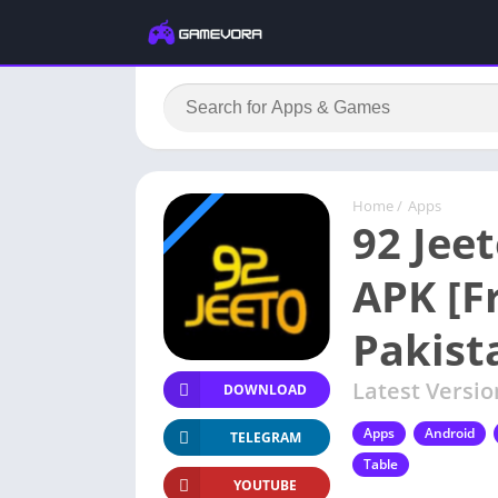
Home
/
Apps
92 Jee
APK [F
Pakist
Latest Versio
DOWNLOAD
Apps
Android
TELEGRAM
Table
YOUTUBE