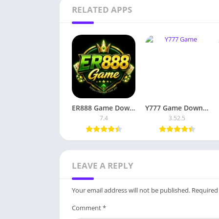
Game icons are bigger and hence easier t
RELATED APPS
The wallet section is always in sight for a 
Menus are very fast in responding to user
Game lobbies are categorized by game types h
When users use a stable Wi-Fi connection, t
responsive.
92 Jeeto Game APK / App Dow
ER888 Game Download APK [Best Earning Game] In Pakistan 2026
Y777 Game Download APK [Real Earning Game] In Pakistan 2026
7.4
3.52.5
Moreover the 92 Jeeto Game is predominantly
the users’ devices. It is advisable that user
version they are currently using in order to
LEAVE A REPLY
Download Instructions
These are the step-by-step guide to get the 
Your email address will not be published.
Required
Comment
*
Launch a reputable APK Downloading site