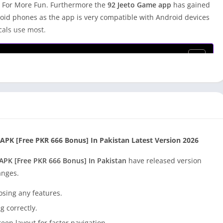
For More Fun. Furthermore the
92 Jeeto Game app
has gained
roid phones as the app is very compatible with Android devices
cals use most.
mers who love fast-paced games, have a clear understanding of
ons. Then the
92 Jeeto
Game does not overload its users with
er offers a neat user interface and a good functioning
ming instantly without waiting. This post covers all the crucial
 gameplay, features, installation guide, payment options,
PK [Free PKR 666 Bonus] In Pakistan Latest Version 2026
PK [Free PKR 666 Bonus] In Pakistan
have released version
& Gameplay Overview
anges.
sing any features.
g correctly.
n layout for faster navigation.