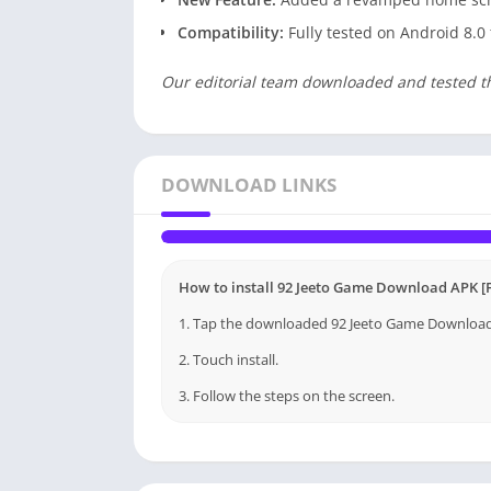
Compatibility:
Fully tested on Android 8.0
Our editorial team downloaded and tested th
DOWNLOAD LINKS
92 Jeeto Game has a neat and very organized s
How to install 92 Jeeto Game Download APK [F
use. The app has placed the main functions i
1. Tap the downloaded 92 Jeeto Game Download 
through several screens before they can get u
2. Touch install.
Interface and Navigation
3. Follow the steps on the screen.
The interface is designed to be simple and 
The home screen shows the game categorie