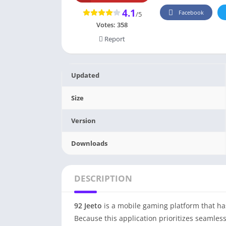
4.1
Facebook
/5
Votes:
358
Report
Updated
Size
Version
Downloads
DESCRIPTION
92 Jeeto
is a mobile gaming platform that has
Because this application prioritizes seamles