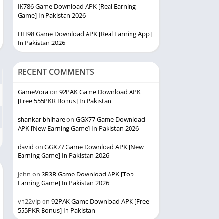
IK786 Game Download APK [Real Earning
Game] In Pakistan 2026
HH98 Game Download APK [Real Earning App]
In Pakistan 2026
RECENT COMMENTS
GameVora
on
92PAK Game Download APK
[Free 555PKR Bonus] In Pakistan
shankar bhihare
on
GGX77 Game Download
APK [New Earning Game] In Pakistan 2026
david
on
GGX77 Game Download APK [New
Earning Game] In Pakistan 2026
john
on
3R3R Game Download APK [Top
Earning Game] In Pakistan 2026
vn22vip
on
92PAK Game Download APK [Free
555PKR Bonus] In Pakistan