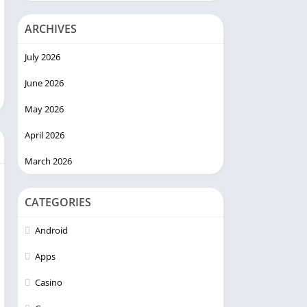
ARCHIVES
July 2026
June 2026
May 2026
April 2026
March 2026
CATEGORIES
Android
Apps
Casino