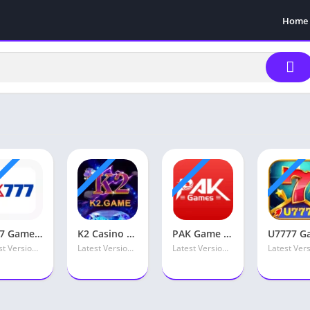
Home
X777 Game Download APK [Free 555 PKR Bonus] In Pakistan
K2 Casino Game Download APK[Free PKR 333 Bonus]in Pakistan
PAK Game Download APK [PKR 777 Bonus] in Pakistan
Latest Version 2026
Latest Version 2026
Latest Version 2026