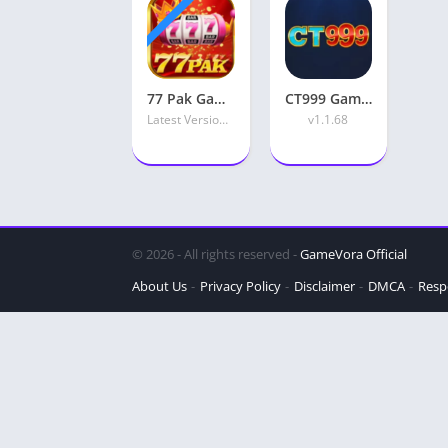
77 Pak Game Download APK [Free PKR Bonus] In Pakistan
CT999 Game Download APK [Free PKR Bonus] in Pakistan
Latest Version 2026
v1.1.68
© 2026 - All rights reserved -
GameVora Official
About Us
Privacy Policy
Disclaimer
DMCA
Resp