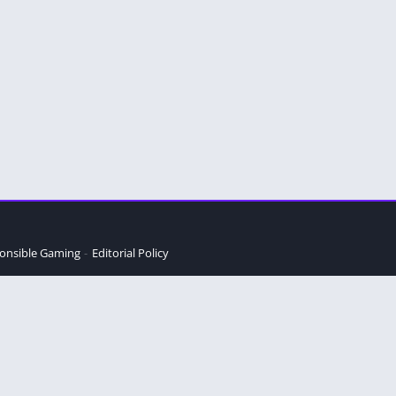
onsible Gaming
Editorial Policy