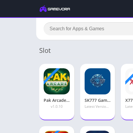
Slot
Pak Arcade Game Download APK [Free PKR 777 Bonus] In Pakistan
SK777 Game Download APK [Free 777 Bonus] In Pakistan
v1.0.10
Latest Version 2026