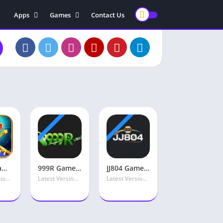
Apps
Games
Contact Us
Android
Casino
iOS
Live
Poker
Roulette
Slot
Table
U7777 Game APK [Free Bonuses 777] in Pakistan
999R Game Download APK[Free 777 PKR Bonus] In Pakistan
JJ804 Game Download APK [PKR 888 Bonus] in Pakistan
Latest Version 2026
Latest Version 2026
Latest Version 2026