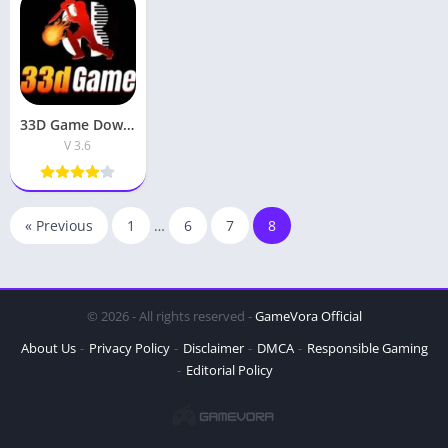
33D Game Download APK [New Earning Game] in Pakistan 2026
V 3.6
« Previous
1
…
6
7
8
© 2026 - All rights reserved -
GameVora Official
About Us
Privacy Policy
Disclaimer
DMCA
Responsible Gaming
Editorial Policy