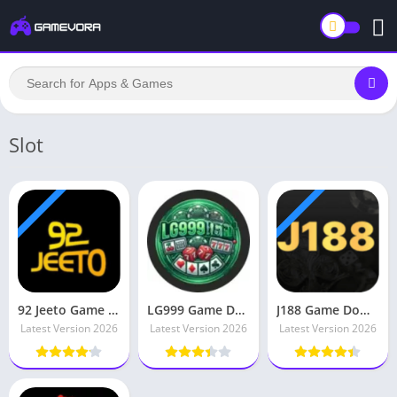
Slot
92 Jeeto Game Download APK [Free PKR 666 Bonus] In Pakistan
LG999 Game Download APK [Free PKR 888 Bonus] In Pakistan
J188 Game Download APK [PKR 550 Bonus] In Pakistan
Latest Version 2026
Latest Version 2026
Latest Version 2026