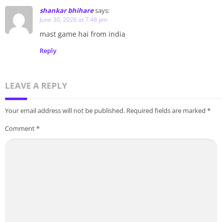
shankar bhihare
says:
GGX77 Game is an online gaming application for Android that
June 30, 2026 at 7:48 pm
merges several gaming genres into one platform. Rather than
mast game hai from india
installing separate gaming applications, users can be
Reply
entertained by a variety of options in just one APK.
The platform is made very user-friendly. Even beginners will
have no problem sign up discover the games on offer and
LEAVE A REPLY
moving around the apps. The main screen is where users can
see games available wallet amount promotions bonuses and
Your email address will not be published.
Required fields are marked
*
account settings clearly.
Comment
*
GGX77 is well love by many users for the main reasons the APK
size is very small the app runs very smoothly and it also
supports the most popular local payments methods besides
others. This platform is being update regularly to ensure
stability and new features for the users.
While the majority of users sign up to look for rewards one