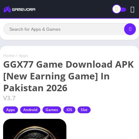
Home
/
Apps
GGX77 Game Download APK
[New Earning Game] In
Pakistan 2026
V3.7
Apps
Android
Games
iOS
Slot