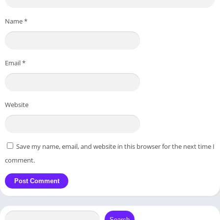
should still keep in mind that game results are determine by
chance skill if involve and make thoughtful decisions. No
Name
*
platform can ensure getting profits.
Why GGX77 Game is Becoming Popular in
Pakistan
Email
*
Several reasons explain why the Game has attract attention
among Pakistani Androids users.
Website
Beginner Friendly Interface
This app uses a clean design with organize menus that make
Save my name, email, and website in this browser for the next time I
navigation easy. Users can quickly access games wallet options
comment.
bonuses and profile settings.
Multiples Games in One App
Instead of installing separate applications, this game offers
different game categories in one place.
Search