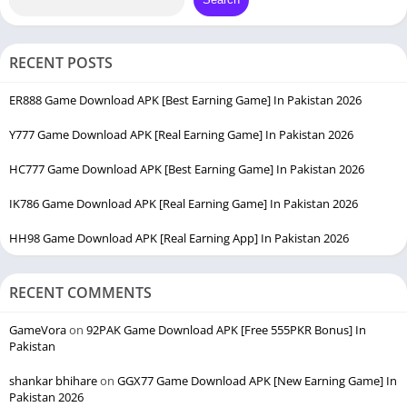
Smooth Performance
RECENT POSTS
This APK is optimize for Androids devices and performs well on
both budgets and high end smartphones.
ER888 Game Download APK [Best Earning Game] In Pakistan 2026
Lightweight Download
Y777 Game Download APK [Real Earning Game] In Pakistan 2026
HC777 Game Download APK [Best Earning Game] In Pakistan 2026
This application occupies minimal storage space making it
suitable for users with limit device memory.
IK786 Game Download APK [Real Earning Game] In Pakistan 2026
Fast Registration
HH98 Game Download APK [Real Earning App] In Pakistan 2026
Create an account is usually takes only a few minutes.
RECENT COMMENTS
Rewards Opportunity
GameVora
on
92PAK Game Download APK [Free 555PKR Bonus] In
Pakistan
This platform regularly introduces welcome bonuses referral
rewards seasonal promotions and daily activities.
shankar bhihare
on
GGX77 Game Download APK [New Earning Game] In
Pakistan 2026