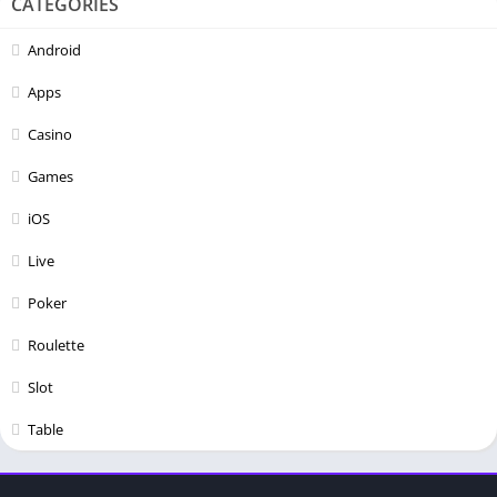
CATEGORIES
Slot games
Card games
Android
Color prediction
Apps
Lottery games
Casino
Fishing games
Lucky wheel
Games
Dice games
iOS
Sports-related activities (where available)
Live
2. User Friendly Interface
Poker
Everything inside this application is clearly organize.
Roulette
Users can easily find:
Slot
Wallet
Table
Deposit section
Withdrawal page