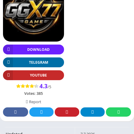
DOWNLOAD
TELEGRAM
YOUTUBE
4.3
/5
Votes:
385
Report
Updated
7,7,2026