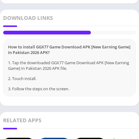
applications have become among the top downloaded apps
and the GGX77 App is one of the newly launched platforms that
DOWNLOAD LINKS
is making a lot of noise among the users. You can
3r3r
.
IN THIS ARTICLE
Page Contents
How to install GGX77 Game Download APK [New Earning Game]
In Pakistan 2026 APK?
GGX77 Download APK is a mobile gaming platform that offers
multiple game categories in one application. Users can play
1. Tap the downloaded GGX77 Game Download APK [New Earning
slot games card games color predictions lottery type games
Game] In Pakistan 2026 APK file.
fishing games and other types of entertainments in one go
2. Touch install.
through a single APK. The straight forward interface compact
3. Follow the steps on the screen.
design and fast registration methods make it fit for both
newbies and expert users.
Traditional mobile games which are primarily focus on provide
entertainment do not offer reward base activities referral
RELATED APPS
bonuses daily promotions and secure wallet management like
GGX77 APK does. Nevertheless it should be kept in mind that