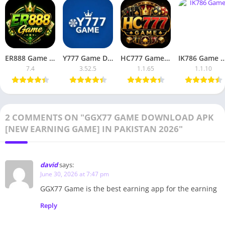
all games are base on luck and winning is never certain. People
should always play responsibly and only use the money that
they can affords to lose.
This detailed guide will take you through all aspects of GGX77
ER888 Game Download APK [Best Earning Game] In Pakistan 2026
Y777 Game Download APK [Real Earning Game] In Pakistan 2026
HC777 Game Download APK [Best Earning Game] In Pakistan 2026
IK786 Game Download APK [Real Earning Game] In Pa
Game APK and tell you in detail about its features, how you can
7.4
3.52.5
1.1.65
1.1.10
download, register, login, deposit, withdraw, get bonuses,
safety tips, pros, cons, and frequently asked questions.
What is GGX77 Game App?
2 COMMENTS ON "GGX77 GAME DOWNLOAD APK
[NEW EARNING GAME] IN PAKISTAN 2026"
david
says:
June 30, 2026 at 7:47 pm
GGX77 Game is the best earning app for the earning
Reply