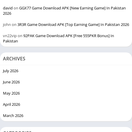
Key Features of GGX77 Game APK
david
on
GGX77 Game Download APK [New Earning Game] In Pakistan
2026
john
on
3R3R Game Download APK [Top Earning Game] In Pakistan 2026
vn22vip
on
92PAK Game Download APK [Free 555PKR Bonus] In
Pakistan
ARCHIVES
July 2026
June 2026
1. Multiples Game Categories
May 2026
The game provides access to several game experiences
allowing users to switch between different styles whenever
April 2026
they want.
March 2026
Popular categories are include: