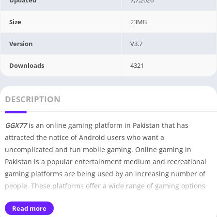
Size
23MB
Version
V3.7
Downloads
4321
DESCRIPTION
GGX77
is an online gaming platform in Pakistan that has
attracted the notice of Android users who want a
uncomplicated and fun mobile gaming. Online gaming in
Pakistan is a popular entertainment medium and recreational
gaming platforms are being used by an increasing number of
people. These platforms offer a wide range of gaming options
in a single place. Enabled by the rising availability of affordable
Read more
Android smartphones and better internet connectivity, gaming