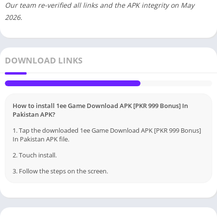
app. The design is simple and straightforward; no distractions,
Our team re-verified all links and the APK integrity on May
and always with the most important sections rendering.
2026.
On​‍​‌‍​‍‌ most Android devices, the app quickly launches and then it
is very responsive to the user’s touch. Moving around games,
wallet options, and account settings in the app is also pretty
DOWNLOAD LINKS
quite easy for users without any ​‍​‌‍​‍‌confusion.
Interface and Navigation
How to install 1ee Game Download APK [PKR 999 Bonus] In
The focus of 1ee Game’s interface is on simplicity, speed, and
Pakistan APK?
usability.
1. Tap the downloaded 1ee Game Download APK [PKR 999 Bonus]
In Pakistan APK file.
The home screen clearly shows different game categories.
2. Touch install.
Icons of games are big and easy to tap.
The wallet section is always accessible for fast.
3. Follow the steps on the screen.
Menus operate fluidly and without delay
Game lobbies that feature similar games help the users to find