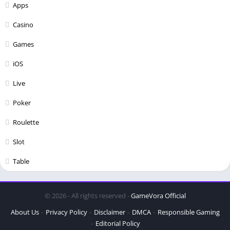
Apps
Arcade Games
Casino
Arcade​‍​‌‍​‍‌ games mostly focus on fast action and simple controls.
Such games perfectly suit people who desire to have short
Games
gameplay sessions without complex rules.
iOS
Skill-Based​‍​‌‍​‍‌ Games
Live
Skill-based​‍​‌‍​‍‌ games are those that require good timing,
Poker
concentration, and the ability to make quick decisions. Gamers
Roulette
who persistently practice their skills will ultimately gain better
performance and higher ​‍​‌‍​‍‌scores.
Slot
Mini Games
Table
Mini​‍​‌‍​‍‌ games are basically small games for fun, laid-back
© 2026 - All rights reserved -
GameVora Official
entertainment and are ideal for quick breaks. These games
generally take up only a few minutes of your time and the
About Us
Privacy Policy
Disclaimer
DMCA
Responsible Gaming
gameplay stays amusing and ​‍​‌‍​‍‌easy.
Editorial Policy