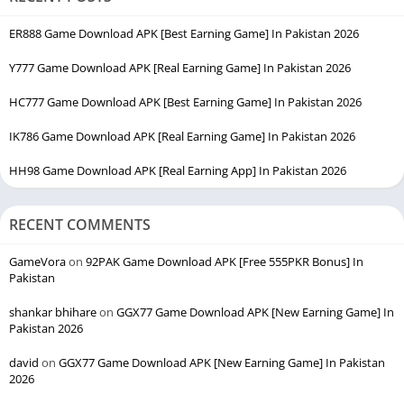
The app features a deposit, withdrawal, and activity tracking
ER888 Game Download APK [Best Earning Game] In Pakistan 2026
function for users to check their transaction history and be
assured of transparency and fairness.
Y777 Game Download APK [Real Earning Game] In Pakistan 2026
1ee Game Key Features
HC777 Game Download APK [Best Earning Game] In Pakistan 2026
IK786 Game Download APK [Real Earning Game] In Pakistan 2026
It is the set of functionalities that 1ee Game has to offer aimed
at making the experience for everyday users more manageable
HH98 Game Download APK [Real Earning App] In Pakistan 2026
and also efficient.
Integrated Wallet System
RECENT COMMENTS
The wallet shows the balance, deposits, withdrawals, and
GameVora
on
92PAK Game Download APK [Free 555PKR Bonus] In
Pakistan
bonuses clearly all in one place.
shankar bhihare
on
GGX77 Game Download APK [New Earning Game] In
Fast Game Loading
Pakistan 2026
Games mostly be very close to zero and do not require long
david
on
GGX77 Game Download APK [New Earning Game] In Pakistan
2026
waiting times.