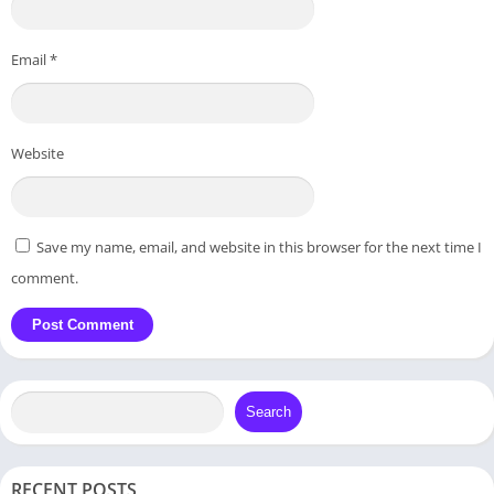
What’s more, the platform is inventive as it places emphasis on
making games accessible, running smoothly, and having a
Email
*
simple design rather aesthetically pleasing graphics or
complicated gameplay ​‍​‌‍​‍‌mechanics.
Why 1ee Game is Trusted by Users
Website
User trust in the
1ee Game
app is mainly due to the account of
features like the following which have the Pakistani user base.
Save my name, email, and website in this browser for the next time I
Key trust factors
comment.
Smooth and stable app performance
Fast, simple registration process
Support for local payment methods
Search
Wallet and transaction records are clearly visible
Regular updates and system maintenance
RECENT POSTS