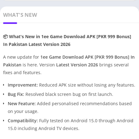
Page Contents
WHAT'S NEW
Moreover this platform is a good fit for a user that values
simple controls, fast results, and also direct gameplay over
intricate game mechanics. Check Out
Plinko Game
For More
📦 What's New in 1ee Game Download APK [PKR 999 Bonus]
Fun Through consistent updates and also performance tweaks,
In Pakistan Latest Version 2026
1ee App
strives to deliver a reliable performance and ensure
A new update for
1ee Game Download APK [PKR 999 Bonus] In
customer satisfaction. This guide dives into all the necessary
Pakistan
is here. Version
Latest Version 2026
brings several
aspects of the
1ee APK
app such as the style of gameplay,
fixes and features.
features, installation steps, payment options, security
measures, and handy tips for using it seamlessly.
Improvement:
Reduced APK size without losing any features.
1ee Game App Preview & Gameplay
Bug Fix:
Resolved black screen bug on first launch.
Overview
New Feature:
Added personalised recommendations based
on your usage.
Compatibility:
Fully tested on Android 15.0 through Android
1ee Game
presents a fresh and systematic interface that
15.0 including Android TV devices.
facilitates the users can also with quick understanding of the