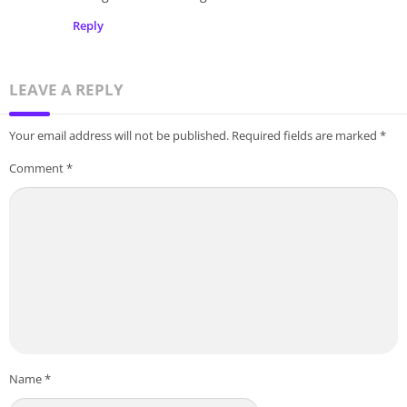
Search for
1ee
Game.
Reply
Download the newest APK file.
If the “Install from unknown sources” option is not enabled
LEAVE A REPLY
on your phone, you should allow it in your settings.
Finish the setup and launch the app
Your email address will not be published.
Required fields are marked
*
Comment
*
The newest version will mostly accelerate your experience,
patch some bugs, and ensure smooth carrying out of ​‍​‌‍​‍‌tasks.
What​‍​‌‍​‍‌ is 1ee Game?
1ee Game
a mobile gaming platform consolidating various
digital games under the same roof? The​‍​‌‍​‍‌ idea of the app is
based on extremely short game sessions, simple rules, and
then fast results. Most games on the app don’t need a long
tutorial before you can start playing, that’s why it’s perfect for
Name
*
both new and experienced players. ​‍​‌‍​‍‌