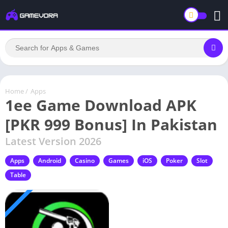
Home
/
Apps
1ee Game Download APK
[PKR 999 Bonus] In Pakistan
Latest Version 2026
Apps
Android
Casino
Games
iOS
Poker
Slot
Table