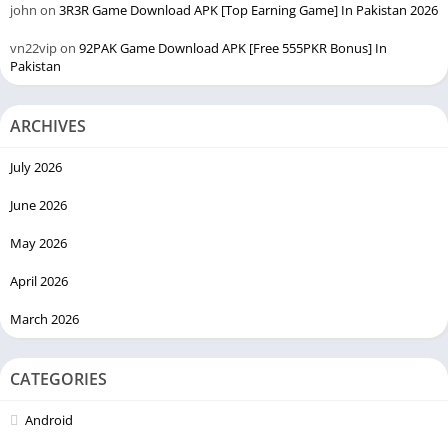
john
on
3R3R Game Download APK [Top Earning Game] In Pakistan 2026
vn22vip
on
92PAK Game Download APK [Free 555PKR Bonus] In
The different game genres are in are accessible to users from a
Pakistan
single platform.
ARCHIVES
Optimized Performance
July 2026
The app runs very well on lower-end as well as the mid-range
Android devices.
June 2026
Basic In-App Support
May 2026
April 2026
User assistance services are put in place to help users address
their most frequently occurring technical or account ​‍​‌‍​‍‌issues.
March 2026
1ee​‍​‌‍​‍‌ Game Categories / Sections
CATEGORIES
1ee Gam
e organizes its title offer into categories in order to
Android
cater to different user preferences and game styles.