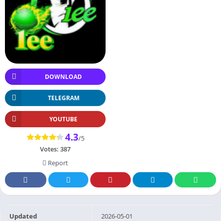
DOWNLOAD
TELEGRAM
YOUTUBE
4.3
/5
Votes:
387
Report
Updated
2026-05-01