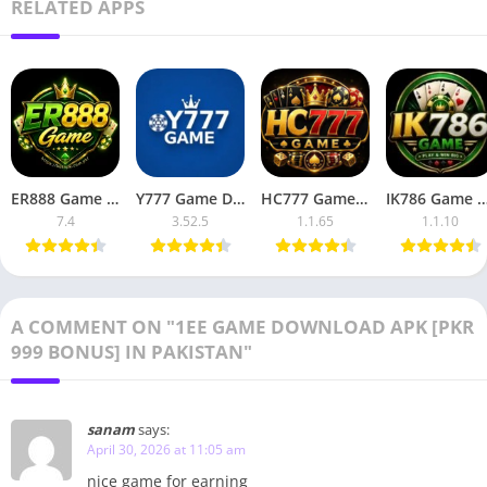
RELATED APPS
the games effortlessly, which is even better for those who don’t
want to scroll a lot. Assuming one has a reliable internet
connection, all the pages are to be loaded smoothly and the
changes will feel getting faster.
1ee Game APK / App Download (Latest
Version)
ER888 Game Download APK [Best Earning Game] In Pakistan 2026
Y777 Game Download APK [Real Earning Game] In Pakistan 2026
HC777 Game Download APK [Best Earning Game] In Pakistan 2026
IK786 Game Download APK [Real Earning Game] In Pa
1ee Game
is primarily distributed via an Android APK file. Users​‍​‌‍​‍‌
7.4
3.52.5
1.1.65
1.1.10
who update to the latest version will be able to enjoy the
newly-added features along with improved stability and also
compatibility with the latest Android ​‍​‌‍​‍‌versions.
A COMMENT ON "1EE GAME DOWNLOAD APK [PKR
Download Instructions
999 BONUS] IN PAKISTAN"
Users can proceed with the following steps to get and set up
the app:
sanam
says:
April 30, 2026 at 11:05 am
Visit Trusted web page
that provide download link of this
nice game for earning
game.