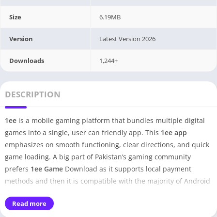
Size
6.19MB
Version
Latest Version 2026
Downloads
1,244+
DESCRIPTION
1ee​‍​‌‍​‍‌
is a mobile gaming platform that bundles multiple digital
games into a single, user can friendly app. This
1ee app
emphasizes on smooth functioning, clear directions, and quick
game loading. A big part of Pakistan’s gaming community
prefers
1ee Game
Download as it supports local payment
methods and then it is compatible with the majority of Android
devices.
Read more
IN THIS ARTICLE