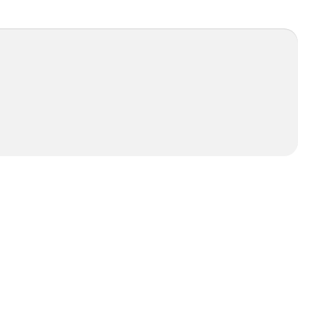
is kind of platform, some of which include:
nvenience and accessibility.