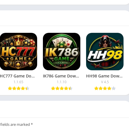
HC777 Game Download APK [Best Earning Game] In Pakistan 2026
IK786 Game Download APK [Real Earning Game] In Pakistan 2026
HH98 Game Download APK [Real Earning App] In Pakistan 2026
1.1.65
1.1.10
V 4.5
users can discover various online games all in one app.
s players can simply access a diverse collection of games at the
to offer a hassle-free and easily navigable experience. Users
 according to their liking.
 fields are marked
*