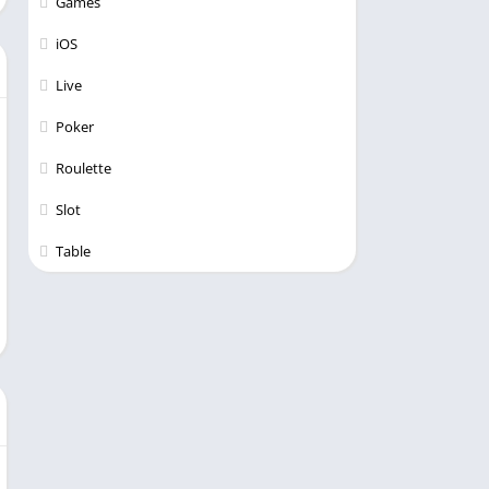
Games
iOS
Live
Poker
Roulette
Slot
Table