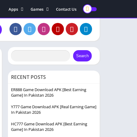
Apps
Games
Contact Us
Android
Casino
iOS
Live
Poker
Roulette
Slot
Search
Table
RECENT POSTS
ER888 Game Download APK [Best Earning
Game] In Pakistan 2026
Y777 Game Download APK [Real Earning Game]
In Pakistan 2026
HC777 Game Download APK [Best Earning
Game] In Pakistan 2026