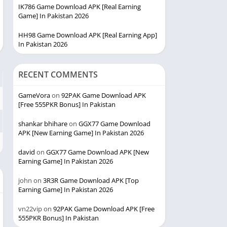
IK786 Game Download APK [Real Earning
Game] In Pakistan 2026
HH98 Game Download APK [Real Earning App]
In Pakistan 2026
RECENT COMMENTS
GameVora
on
92PAK Game Download APK
[Free 555PKR Bonus] In Pakistan
shankar bhihare
on
GGX77 Game Download
APK [New Earning Game] In Pakistan 2026
david
on
GGX77 Game Download APK [New
Earning Game] In Pakistan 2026
john
on
3R3R Game Download APK [Top
Earning Game] In Pakistan 2026
vn22vip
on
92PAK Game Download APK [Free
555PKR Bonus] In Pakistan