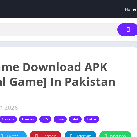
Home
ame Download APK
ial Game] In Pakistan
n 2026
Casino
Games
iOS
Live
Slot
Table
Twitter
Pinterest
Telegram
Whatsapp