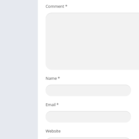
There are a lot of reasons why people like th
Comment
*
Save storage space
Are easy to use
Provide multiple gaming options
Offer quick account setup
Overall the
58 Q
Game platform focuses on co
Key Features of 58Q Game
Name
*
Email
*
Website