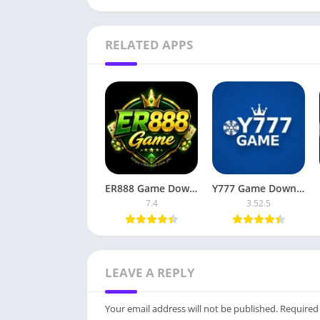
RELATED APPS
ER888 Game Download APK [Best Earning Game] In Pakistan 2026
Y777 Game Download APK [Real Earning Game] In Pakistan 2026
7.4
3.52.5
58 Q
Game is an mobile game platform where 
Instead of constantly download different app
LEAVE A REPLY
same location. The
58 Q
Game app is created 
can explore various categories and pick games
Your email address will not be published.
Required