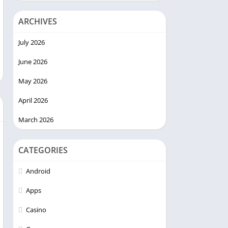
ARCHIVES
July 2026
June 2026
May 2026
April 2026
March 2026
CATEGORIES
Android
Apps
Casino