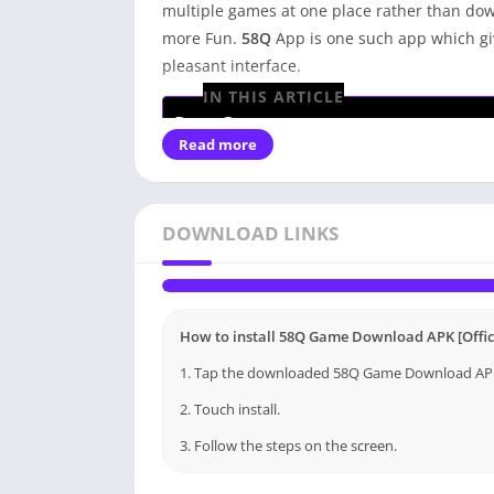
multiple games at one place rather than do
more Fun.
58Q
App is one such app which gi
pleasant interface.
IN THIS ARTICLE
Page Contents
Read more
Mobile gaming has recorded an exceptional ri
operation and easily available without any di
DOWNLOAD LINKS
users with an experience that is not only enj
register, log in, and begin their gaming exp
journey very smooth and engaging whether on
How to install 58Q Game Download APK [Offic
We will guide you comprehensively about t
download its APK, making an account, login 
1. Tap the downloaded 58Q Game Download APK [
bunch of useful tips.
2. Touch install.
What is 58Q Game
3. Follow the steps on the screen.