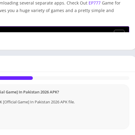
wnloading several separate apps. Check Out
EP777
Game for
ves you a huge variety of games and a pretty simple and
se lately. Users desire platforms that are quick, simple in
fficulty.
58Q
Download APK Game is committed to providing its
oyable but also very simple and effective, allowing users to
erience without any trouble. The app intends to make the user’s
e is a beginner or a pro in gaming.
ial Game] In Pakistan 2026 APK?
he
58Q
APK which cover the features of the app, the steps to
process, methods of deposits and withdrawals, bonuses, and a
Official Game] In Pakistan 2026 APK file.