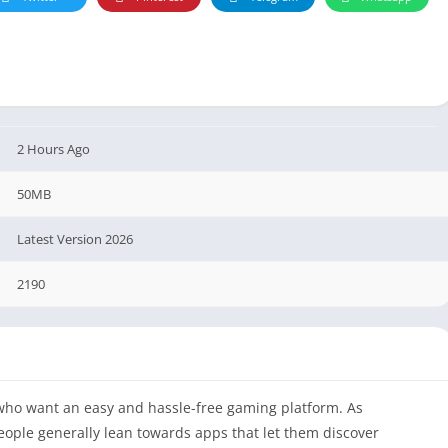
2 Hours Ago
50MB
Latest Version 2026
2190
who want an easy and hassle-free gaming platform. As
ople generally lean towards apps that let them discover