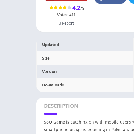
4.2
/5
Votes:
411
Report
Updated
Size
Version
Downloads
DESCRIPTION
58Q Game
is catching on with mobile users 
smartphone usage is booming in Pakistan, pe