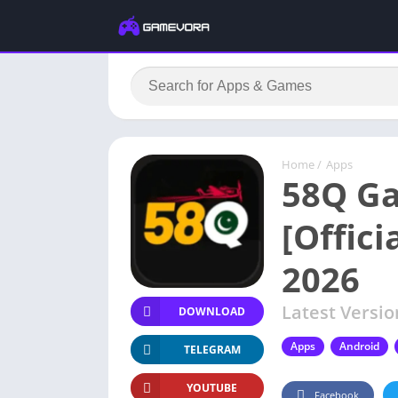
Home
/
Apps
58Q G
[Offic
2026
Latest Versio
DOWNLOAD
Apps
Android
TELEGRAM
YOUTUBE
Facebook