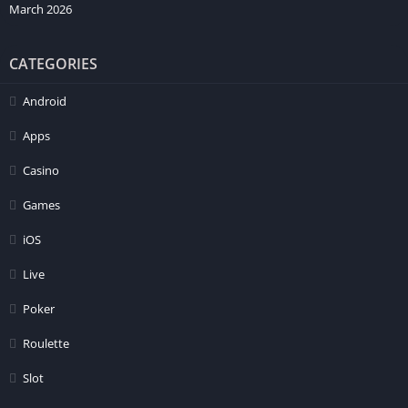
March 2026
Extra Features of the 688Win Game App
CATEGORIES
Some of these will make your everyday game experience a lot
Android
more enjoyable.
Apps
Login every day and get rewards
Casino
Get bonus from completing missions
Games
Win gifts in lucky reward events
Different VIP club levels offer special privileges to members
iOS
Weekly competitions
Live
Special offers every month
Poker
Rewards from treasure boxes
Rankings among the community
Roulette
Notifications about rewards
Slot
Personal dashboard