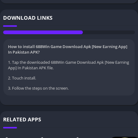
games, sports, live games, etc. New users do not find it hard to
get to know the app layout and learn how to participate in daily
DOWNLOAD LINKS
activities. Along with attractive reward schemes and local
payment support, it’s no surprise that 688Win Game download
is gaining popularity among Pakistani players. In article, let’s
discover in detail all information you need to know about
How to install 688Win Game Download Apk [New Earning App]
688Win Game APK, including its the app features, game
In Pakistan APK?
categories, download guide, account registration, payment
1. Tap the downloaded 688Win Game Download Apk [New Earning
methods, promotions, security features, and the useful tips.
App] In Pakistan APK file.
check out
GGX77
2. Touch install.
IN THIS ARTICLE
Page Contents
3. Follow the steps on the screen.
What is 688Win Game?
RELATED APPS
688Win Game is mobile gaming platform for Android that offers
wide range of entertainment categories one app. Instead of