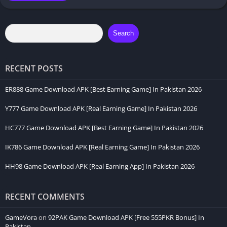
Clear and Easy to Understand User Interface
All the things inside the application are properly arranged. It is
Search
very easy to find key sections like Promotions, Wallet, Tasks, VIP
Club, and Customer Support; therefore, the platform is also
perfect for first-time players.
RECENT POSTS
Rewarding Activities Every Day
ER888 Game Download APK [Best Earning Game] In Pakistan 2026
The platform does not stop the bonuses at login; besides them
Y777 Game Download APK [Real Earning Game] In Pakistan 2026
there are also daily missions, event bonuses, and limited-time
HC777 Game Download APK [Best Earning Game] In Pakistan 2026
campaigns that motivate the users to keep the engagement
and discover the different sections.
IK786 Game Download APK [Real Earning Game] In Pakistan 2026
HH98 Game Download APK [Real Earning App] In Pakistan 2026
Referral Program with Commission
Users are allowed to refer friends via their personal referral
RECENT COMMENTS
link and also join the platform’s commission system. All details
such invitations, team activity, and commission history can
GameVora
on
92PAK Game Download APK [Free 555PKR Bonus] In
Pakistan