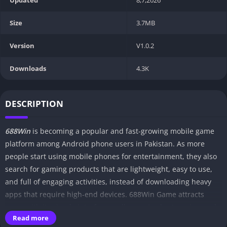
Size
3.7MB
Version
V1.0.2
Downloads
4.3K
DESCRIPTION
688Win
is becoming a popular and fast-growing mobile game
platform among Android phone users in Pakistan. As more
people start using mobile phones for entertainment, they also
search for gaming products that are lightweight, easy to use,
and full of engaging activities, instead of downloading heavy
apps that require high-end devices. 688Win Game attracts
users with its simple interface, well-organized categories, and
Read more
a variety of game genres available including mini games, slot