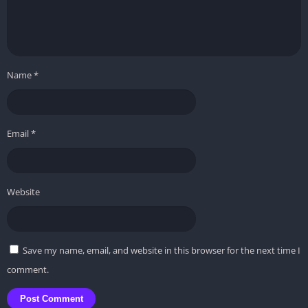
Main Features of 688Win Game Apk
Gaming Variety
Name
*
688Win Game does not limit its entertainment to one type of
gaming. Several categories of entertainment are present in one
single application. Games such as slot and card games, sports
Email
*
games, live games, mini games, fishing games, and block chain
games can be played without leaving the platform.
Lightweight and Really Smooth
Website
The application is designed in such a way to suit Android
devices and it is hardly a problem even if they use a
smartphone of average configuration. Short loading time and a
Save my name, email, and website in this browser for the next time I
very responsive interface help in making the overall gaming
comment.
experience very pleasant and free from any kind of delays.