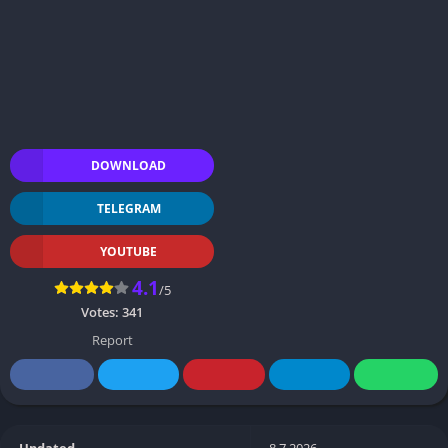
DOWNLOAD
TELEGRAM
YOUTUBE
4.1
/5
Votes:
341
Report
Updated
8,7,2026