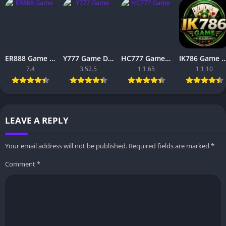
limiting users only one type of game, platform allows them to
explore different gaming categories from single dashboard.
The app features contemporary design and is capable of
running smoothly on even low end and the medium-range
ER888 Game Download APK [Best Earning Game] In Pakistan 2026
Y777 Game Download APK [Real Earning Game] In Pakistan 2026
HC777 Game Download APK [Best Earning Game] In Pakistan 2026
IK786 Game Download APK [Real Earning Game] In Pa
7.4
3.52.5
1.1.65
1.1.10
Android smartphones. Big icons, well-organized menus, and
quick operation of the app make it very user-friendly for
newbies.
You can find various categories on the main screen like slot
LEAVE A REPLY
games, card games, mini games, sports games, live games,
fishing games, block chain games, etc. without having to
Your email address will not be published.
Required fields are marked
*
download different apps. For the sake of convenience, all your
Comment
*
transactions can be managed with one account.
Recently, the app has undergone major updates that include a
more efficient account center, enhanced security settings,
reward management system, daily mission management
center, and a more developed VIP section.