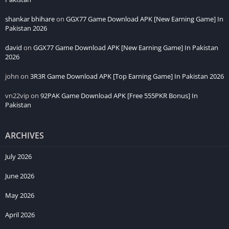
tracked by the user in referral dashboard.
shankar bhihare
on
GGX77 Game Download APK [New Earning Game] In
VIP System
Pakistan 2026
The continuous use of different VIP ones opens more doors in
david
on
GGX77 Game Download APK [New Earning Game] In Pakistan
2026
the way of obtaining additional benefits such as exclusive
rewards, level-up bonuses, weekly benefits, and special
john
on
3R3R Game Download APK [Top Earning Game] In Pakistan 2026
promotions.
vn22vip
on
92PAK Game Download APK [Free 555PKR Bonus] In
Safe Account Management
Pakistan
Among other features, app also has a Security Center that
ARCHIVES
allows users manage their security settings, check their
account information and increase account safeguards.
July 2026
Consistent Platform Updates
June 2026
May 2026
To keep the app up date and enhance and overall user
experience in area, developers regularly roll out improvements,
April 2026
promotional events, and interface updates.