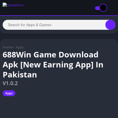
Home
/
Apps
688Win Game Download
Apk [New Earning App] In
Pakistan
V1.0.2
Apps