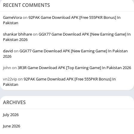
RECENT COMMENTS
Instant Result Games
GameVora
on
92PAK Game Download APK [Free 555PKR Bonus] In
Such games give you the results within the blink of an eye.
Pakistan
Thus, they essentially cater to users who like being at the
shankar bhihare
on
GGX77 Game Download APK [New Earning Game] In
center of fast ​‍​‌‍​‍‌action.
Pakistan 2026
How​‍​‌‍​‍‌ to Download 92R Game
david
on
GGX77 Game Download APK [New Earning Game] In Pakistan
2026
Primarily,
92R
Game is an Android app which is installed via an
john
on
3R3R Game Download APK [Top Earning Game] In Pakistan 2026
APK.
vn22vip
on
92PAK Game Download APK [Free 555PKR Bonus] In
Download and Install
Pakistan
Go reliable website to provide download link of the game.
ARCHIVES
Go your phone setting and allow the phone to install apps
from unknown sources.
July 2026
Get the
92R
Game APK file on your device.
June 2026
Click the file to initiate the installing process.