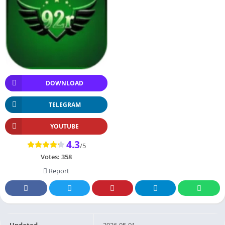
DOWNLOAD
TELEGRAM
YOUTUBE
4.3
/5
Votes:
358
Report
Updated
2026-05-01