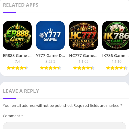
RELATED APPS
Loading games very fast
Effortless navigation and neat design
Local payment methods available
Operates smoothly even on low- to mid-range Android
devices
Without these technical issues new users can concentrate on
ER888 Game Download APK [Best Earning Game] In Pakistan 2026
Y777 Game Download APK [Real Earning Game] In Pakistan 2026
HC777 Game Download APK [Best Earning Game] In Pakistan 2026
IK786 Game Download APK [Real Earning Game] In Pa
the game.
7.4
3.52.5
1.1.65
1.1.10
92R Game Interface and Design
LEAVE A REPLY
Your email address will not be published.
Required fields are marked
*
Comment
*