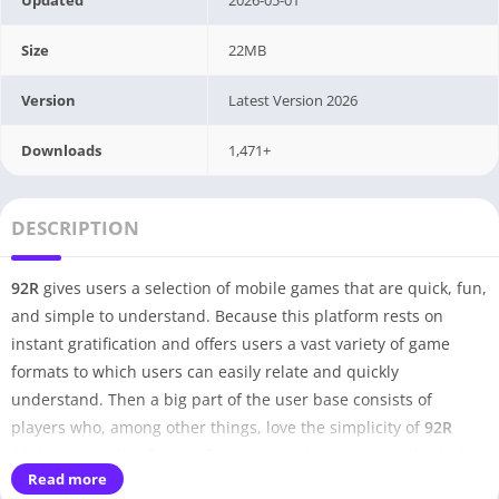
Size
22MB
Version
Latest Version 2026
Downloads
1,471+
DESCRIPTION
92R
gives users a selection of mobile games that are quick, fun,
and simple to understand. Because this platform rests on
instant gratification and offers users a vast variety of game
formats to which users can easily relate and quickly
understand. Then a big part of the user base consists of
players who, among other things, love the simplicity of
92R
APK
, instant ultra-fast performance and payment methods that
Read more
allow for making local payments. Furthermore check the
3RR