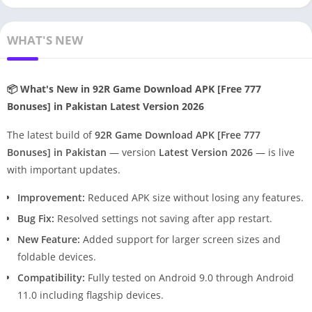
Game get more rewards and more fun.
IN THIS ARTICLE
WHAT'S NEW
Page Contents
The
92R Download
game for them is all about having fun
📦 What's New in 92R Game Download APK [Free 777
simply and then going on with their lives, thus they are not
Bonuses] in Pakistan Latest Version 2026
interested in game sessions that last for hours, nor in
The latest build of
92R Game Download APK [Free 777
complicated rules.
92R APP
is basically an Android game that
Bonuses] in Pakistan
— version
Latest Version 2026
— is live
takes advantage of an app of such a very light structure, that
with important updates.
the game is capable to run smoothly even on basic
smartphones.
Improvement:
Reduced APK size without losing any features.
This article goes through in great detail the
92R
Game
Bug Fix:
Resolved settings not saving after app restart.
Download at the same time, its style of play, features, payment
New Feature:
Added support for larger screen sizes and
methods, how to register, security, pros, cons, and the overall
foldable devices.
experience of the ​‍​‌‍​‍‌users.
Compatibility:
Fully tested on Android 9.0 through Android
11.0 including flagship devices.
What Is 92R Game?