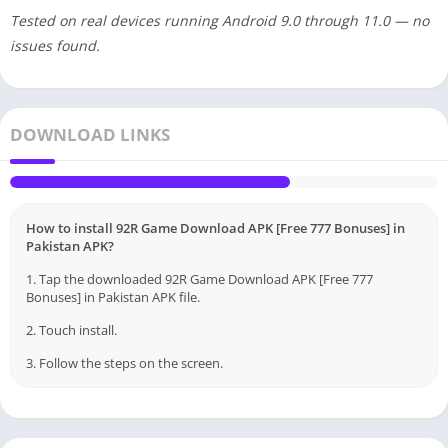
Tested on real devices running Android 9.0 through 11.0 — no
Furthermore the
92R
Game is a gaming app on the mobile
issues found.
platform that collects different games to unite them all on one
platform. Moreover there are games of a very high speed on
the site resulting from them giving their answers almost
immediately. So, it is perfect for players who want immediate
DOWNLOAD LINKS
outcomes rather than long gaming sessions.
The platform is very focused on simplicity and ensuring that
things are easy for everyone, therefore, making games open to
How to install 92R Game Download APK [Free 777 Bonuses] in
the users and being extremely user-friendly. The users can do
Pakistan APK?
a variety of games, recharge their wallet, and even withdraw all
1. Tap the downloaded 92R Game Download APK [Free 777
from their ​‍​‌‍​‍‌dashboard.
Bonuses] in Pakistan APK file.
2. Touch install.
Why 92R Game Is Popular Among Users
3. Follow the steps on the screen.
There are numerous reasons why
92R Game
has gained so
much traction:
Easy and quick sign-up