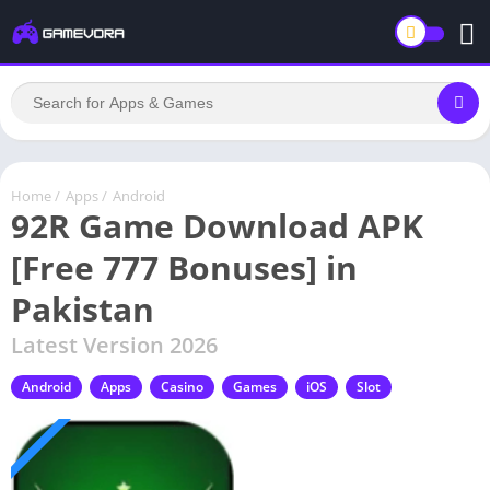
Home
/
Apps
/
Android
92R Game Download APK
[Free 777 Bonuses] in
Pakistan
Latest Version 2026
Android
Apps
Casino
Games
iOS
Slot