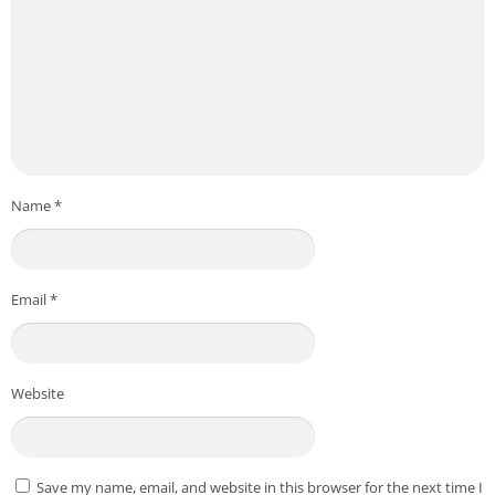
92R
Game features a minimalistic and neat interface. It leaves
enough room for the app to be used for what it was meant for
while not showcasing any distractions.
Interface Highlights
Name
*
Clear home page featuring game categories
Wallet and Profile easily accessible
Large buttons and legible fonts
Email
*
Fast navigation between different sections
To​‍​‌‍​‍‌ enhance the users’ experience, the platform allows players
Website
to easily get hold of their favourite games and handle account
activities without any kind of trouble or ​‍​‌‍​‍‌doubt.
Categories Available in 92R Game
Save my name, email, and website in this browser for the next time I