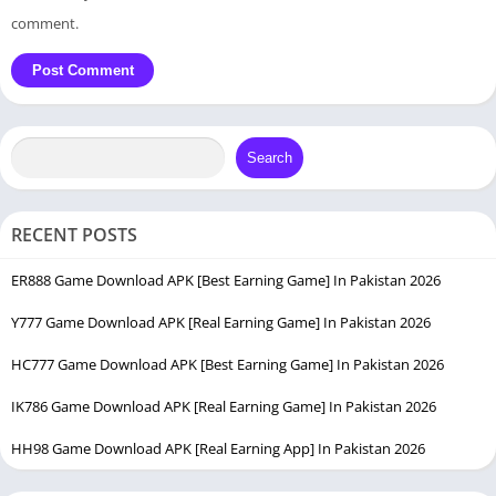
comment.
92R
Game has a diversified gaming portfolio concerning types
of games that it offers to its users.
Slot Style Games
Slot games are based on very simple mechanics and a fast
Search
outcome. All that the player has to do is to start the game, wait
a while for the outcome, and immediately get the result.
RECENT POSTS
Card-Based Games
ER888 Game Download APK [Best Earning Game] In Pakistan 2026
Card games require basic logical skills and decision-making.
Y777 Game Download APK [Real Earning Game] In Pakistan 2026
Therefore they attract those players who like to exercise their
brain.
HC777 Game Download APK [Best Earning Game] In Pakistan 2026
IK786 Game Download APK [Real Earning Game] In Pakistan 2026
Mini Games
HH98 Game Download APK [Real Earning App] In Pakistan 2026
Mini games offer a few simple rounds with fast rewards.
Players tend to pick these games when they want a quick rest.