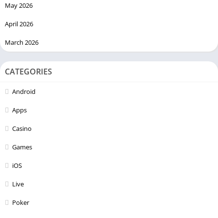
May 2026
Launch the application once the installation is done.
April 2026
The whole procedure of installing the app hardly exceeds a
March 2026
couple of minutes.
Device Compatibility
CATEGORIES
92R
Game is designed mainly for Android devices, specifically
Android
phones. The application can potentially operate on a wide
Apps
range of devices that are running on low specs. However, a few
customers who do not have the APK may try using the web
Casino
version of the mobile site. Generally, the APK is the one that
Games
runs at a better level.
iOS
Creating an Account on 92R Game
Live
Poker