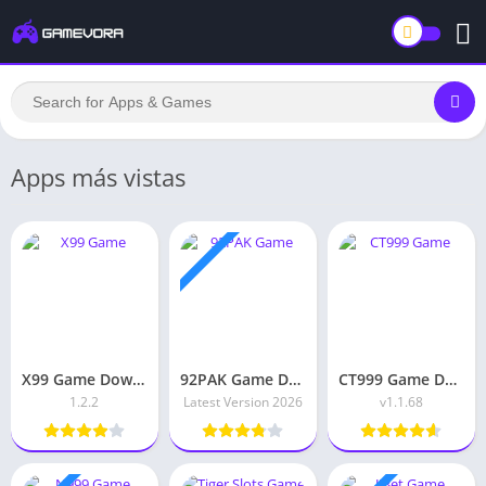
Apps más vistas
X99 Game Download APK [Best Earning Game ] in Pakistan 2026
92PAK Game Download APK [Free 555PKR Bonus] In Pakistan
CT999 Game Download APK [Free PKR Bonus] in Pakistan
1.2.2
Latest Version 2026
v1.1.68