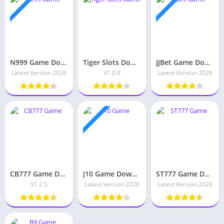
N999 Game Download APK [Free PKR Bonus] in Pakistan
Tiger Slots Download Game APK[Free PKR 555 Bonus]In Pakistan
JJBet Game Download APK [PKR Bonuses] in Pakistan
Latest Version 2026
V1.0.9
Latest Version 2026
CB777 Game Download APK – Best Earning Game In Pakistan 2026
J10 Game Download APK [Free Bonuses ] In Pakistan
ST777 Game Download APK [Official App] In Pakistan 2026
V1.2.5
Latest Version 2026
Latest Version 2026