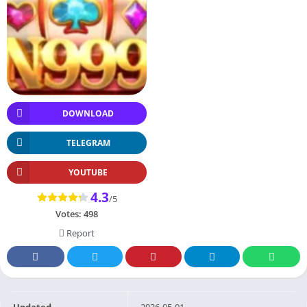
DOWNLOAD
TELEGRAM
YOUTUBE
4.3
/5
Votes:
498
Report
Updated
2026-05-01