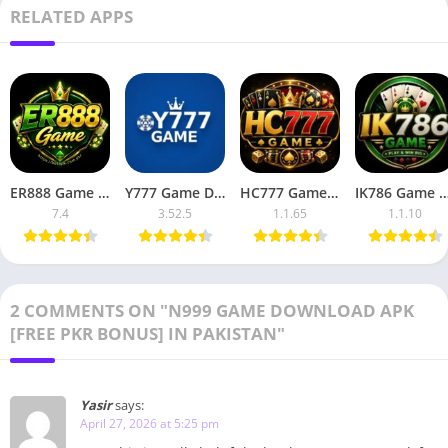
RELATED APPS
The icons don’t get cluttered or indistinguishable even on the
small screens whereas the text remains legible. Such a design
facilitates the understanding of the app by novice users very
quickly.
Gameplay
ER888 Game Download APK [Best Earning Game] In Pakistan 2026
Y777 Game Download APK [Real Earning Game] In Pakistan 2026
HC777 Game Download APK [Best Earning Game] In Pakistan 2026
IK786 Game Download APK [Real Earning Game] In Pa
Moreover the Game start loading immediately as long as the
7.4
3.52.5
1.1.65
1.1.10
network signal is strong and stable. Further the app is highly
responsive to any gestures and commands by the user, and the
transition from one tab to another is instant. This smooth flow
is really beneficial to the overall user experience and the
2 COMMENTS ON "N999 GAME DOWNLOAD APK
games are not interrupted.
[FREE PKR BONUS] IN PAKISTAN"
What Is N999 Game?
Yasir
says:
Moreover the
N999 Game
is a mobile game software that offers
April 27, 2026 at 5:25 pm
a wide range of digital games through one application. Further