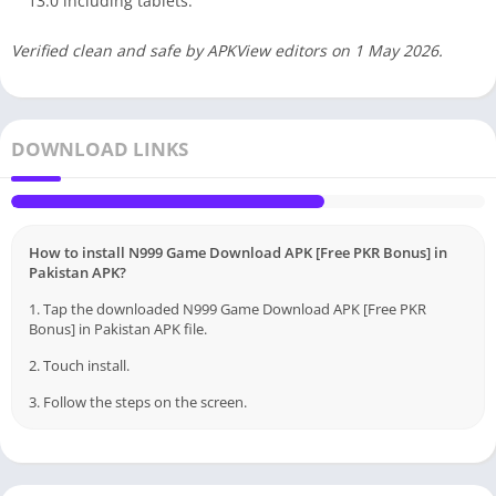
13.0 including tablets.
Verified clean and safe by APKView editors on 1 May 2026.
Moreover the
N999 Game
is equipped with a straightforward
DOWNLOAD LINKS
and neat user interface that aids users in finding their way
around the app without any trouble. Then the visual
persuasion stays away from unnecessary additions and focuses
on the core purpose.
How to install N999 Game Download APK [Free PKR Bonus] in
Pakistan APK?
Interface Design
1. Tap the downloaded N999 Game Download APK [Free PKR
Bonus] in Pakistan APK file.
The home screen commonly displays the following:
2. Touch install.
Types of games
3. Follow the steps on the screen.
Wallet and balance section
Deposit and withdrawal feature
Account details and support