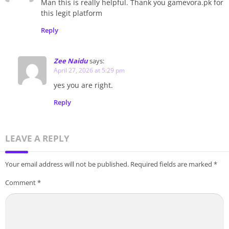
Man this is really helpful. Thank you gamevora.pk for
the users can play games, fund their accounts, and view the
this legit platform
history of transactions all through a single interface.
Reply
Because this game is ideal for people who are into mobile
entertainment and just want to get to the games as fast as
Zee Naidu
says:
possible without going through the complicated procedures.
April 27, 2026 at 5:29 pm
N999
Game is an Android-oriented game and it also allows
yes you are right.
users to install the APK manually if they want to.
Reply
Reasons Behind Users’ Choice of N999
Game
LEAVE A REPLY
A lot of users are opting for
N999 Game
as their platform of
choice due to its main focus on convenience and user-
Your email address will not be published.
Required fields are marked
*
friendliness. Also the site offers a minimalist style and a lack of
Comment
*
convoluted options to prevent the users from getting
overwhelmed.
Some of the common reasons are: