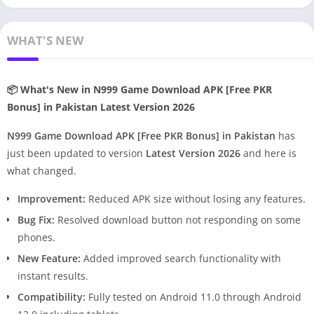
IN THIS ARTICLE
Page Contents
WHAT'S NEW
Furthermore the Gamers have the option to discover various
game genres, operate their wallet, and carry out transactions
📦 What's New in N999 Game Download APK [Free PKR
with local payment methods right from the app. In the
Bonus] in Pakistan Latest Version 2026
following passage, a detailed explanation of
N999 APK
is given,
N999 Game Download APK [Free PKR Bonus] in Pakistan
has
e.g., how it works, its features, supported payments,
just been updated to version
Latest Version 2026
and here is
installation steps, pros and cons, and user experience. The
what changed.
goal is to inform potential users about the platform so that they
can make a wise decision before utilizing it.
Improvement:
Reduced APK size without losing any features.
App Preview & Gameplay Overview
Bug Fix:
Resolved download button not responding on some
phones.
New Feature:
Added improved search functionality with
instant results.
Compatibility:
Fully tested on Android 11.0 through Android