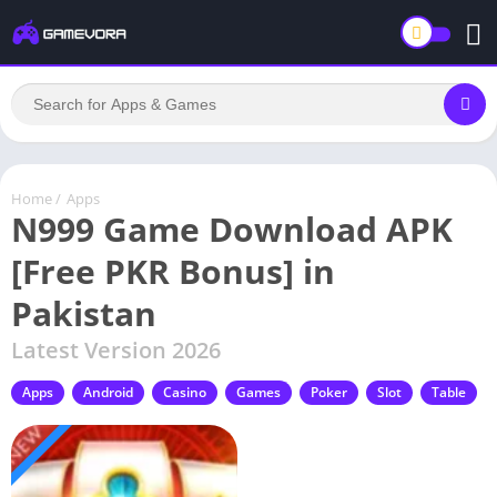
Home
/
Apps
N999 Game Download APK
[Free PKR Bonus] in
Pakistan
Latest Version 2026
Apps
Android
Casino
Games
Poker
Slot
Table