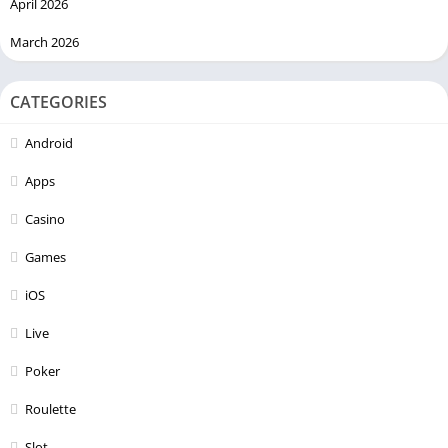
started hardly takes any time or effort.
April 2026
Number Based or Prediction Games
March 2026
Moreover the certain games require you to select numbers or
CATEGORIES
guess results. They are a bit more complex as they necessitate
focus and understanding of the rules.
Android
Mini Games
Apps
Casino
Mini-games are the fastest in terms of duration. Players often
choose to play them when they need a quick fix of fun.
Games
How​‍​‌‍​‍‌ to Download and Install N999 Game
iOS
(Android)
Live
One can download
N999 Game
for Android by installing an APK
Poker
file.
Roulette
Step:
Slot