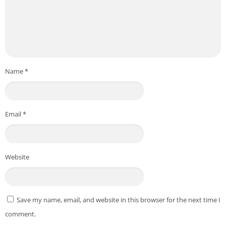
Quick sign-up procedure
User-friendly interface
Varied gaming selections
Integration with local payment methods
Name
*
Minimal app size
All the above-mentioned points make
N999 Game
a perfect
choice for players who want nothing but simple ​‍​‌‍​‍‌gaming.
Email
*
Key​‍​‌‍​‍‌ Features of N999 Game
Moreover the
N999
Game comes with some features that
Website
mainly assist the users to enjoy the gameplay and manage
their accounts smoothly.
Save my name, email, and website in this browser for the next time I
Multiple Game Options
comment.
Furthermore the different categories of games are provided by