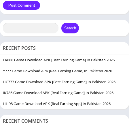
the platform in various sections. Users can easily find games
that suit their taste without needing to exit the app.
In-App Wallet System
Search
The wallet system gives users the possibility to:
RECENT POSTS
Look up their current balance
Add money
ER888 Game Download APK [Best Earning Game] In Pakistan 2026
Make withdrawal requests
Y777 Game Download APK [Real Earning Game] In Pakistan 2026
Review transaction history
HC777 Game Download APK [Best Earning Game] In Pakistan 2026
Fast Navigation
IK786 Game Download APK [Real Earning Game] In Pakistan 2026
Menus appear instantaneously, and games start without
HH98 Game Download APK [Real Earning App] In Pakistan 2026
delays. Such quickness certainly enhances user experience,
particularly for those who use mobile phones.
RECENT COMMENTS
Lightweight Application