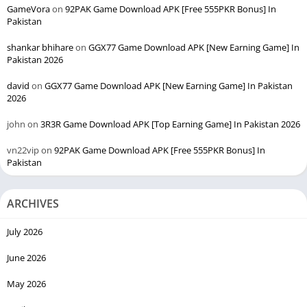
GameVora
on
92PAK Game Download APK [Free 555PKR Bonus] In
Pakistan
Also
N999 Game
is not a heavy app in terms of storage space or
system resources usage. Also It is compatible with most
shankar bhihare
on
GGX77 Game Download APK [New Earning Game] In
Android devices.
Pakistan 2026
david
on
GGX77 Game Download APK [New Earning Game] In Pakistan
Customer Service Contact
2026
If customers stumble upon account or payment problems, then
john
on
3R3R Game Download APK [Top Earning Game] In Pakistan 2026
they can use the app to contact support.
vn22vip
on
92PAK Game Download APK [Free 555PKR Bonus] In
N999 Game Categories and Sections
Pakistan
N999 Game
divides its offerings into different categories so that
ARCHIVES
users could easily find what they want.
July 2026
Slot Style Games
June 2026
These games are the centered around the basic concept of
May 2026
quick and easy play. A lot of users love them because getting