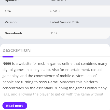
Size
6.6MB
Version
Latest Version 2026
Downloads
114+
DESCRIPTION
N999
​‍​‌‍​‍‌ is a website for mobile games online that combines many
digital games in a single app. Also for entertainment, casual
gameplay, and the convenience of mobile devices, lots of
people are turning to
N999 Game
. Moreover this platform
concentrates on the essentials, running the games without any
lags, and allowing the player to get on with the game without
any complicated steps. Check the previous game
V44.Bet
Game
Read more
for more entertainment.