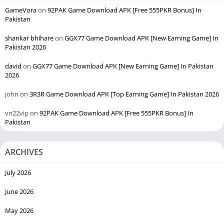
GameVora
on
92PAK Game Download APK [Free 555PKR Bonus] In
Mini Games
Pakistan
Mini games are all about being fast and facile. Since the
shankar bhihare
on
GGX77 Game Download APK [New Earning Game] In
Pakistan 2026
rounds are so brief, they best fit short gaming ​‍​‌‍​‍‌sessions.
david
on
GGX77 Game Download APK [New Earning Game] In Pakistan
How​‍​‌‍​‍‌ to Download JJBet Game
2026
For Android Users
john
on
3R3R Game Download APK [Top Earning Game] In Pakistan 2026
vn22vip
on
92PAK Game Download APK [Free 555PKR Bonus] In
Launch the browser on your mobile.
Pakistan
Go to a trusted source that provide the Game app.
Download the APK file.
ARCHIVES
Turn on the “Install from Unknown Sources” option in your
July 2026
phone settings.
Install the app and launch it.
June 2026
May 2026
In order to mishap security risks, users are advised to always
download the app from a reliable source.