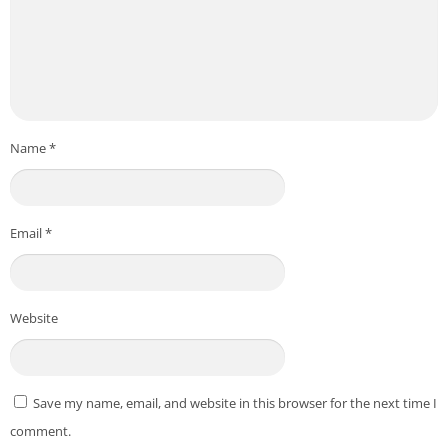
without delay.
Gameplay Experience Includes
Fast loading times
Smooth animations
Name
*
Simple rules for most games
Clear win and loss indicators
Auto-save for session progress where supported
Email
*
Besides these, the majority of games are very short which is
perfect for users who are looking for brief entertainment rather
than long gaming sessions.
Website
JJBet Game Categories
Often,
JJBet Game
elegantly categorizes the game content so
Save my name, email, and website in this browser for the next time I
that users can easily find the games that fit their preference.
comment.