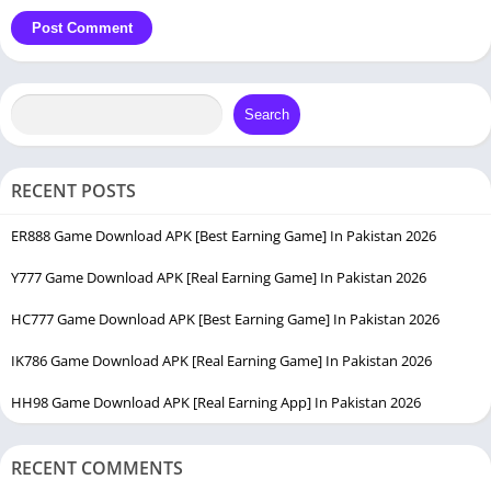
Slot Games
Moreover the Slot games are the main highlight #1 category of
JJBet Game.
Then these games have a spinning reels, symbols,
Search
and payout combinations. Some slots have a bonus round or
free spin feature.
RECENT POSTS
Card Games
ER888 Game Download APK [Best Earning Game] In Pakistan 2026
Card-based games may feature options that have been locally
or internationally adopted from popular card formats. These
Y777 Game Download APK [Real Earning Game] In Pakistan 2026
games generally rely more on skill and concentration rather
HC777 Game Download APK [Best Earning Game] In Pakistan 2026
than luck.
IK786 Game Download APK [Real Earning Game] In Pakistan 2026
Table Games
HH98 Game Download APK [Real Earning App] In Pakistan 2026
Moreover the table games may be made up of number games,
dice-like games, or straightforward betting formats. These
RECENT COMMENTS
games tend to attract people who like to make quick decisions.