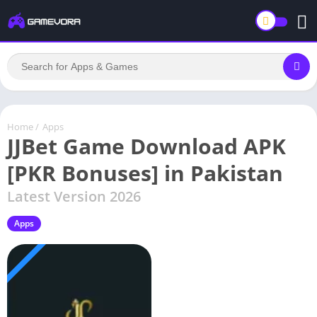
Home
/
Apps
JJBet Game Download APK
[PKR Bonuses] in Pakistan
Latest Version 2026
Apps