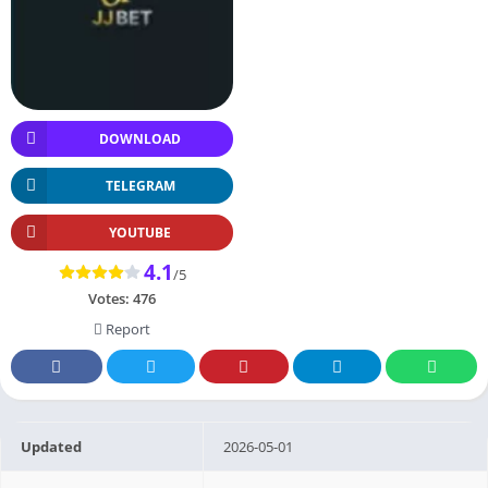
DOWNLOAD
TELEGRAM
YOUTUBE
4.1
/5
Votes:
476
Report
Updated
2026-05-01