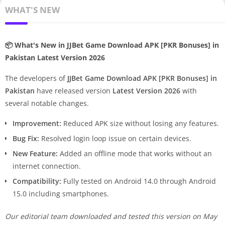
WHAT'S NEW
Furthermore this piece of writing goes into
JJBet
Download APK
with great detail. Also it talks about gameplay, features,
📦 What's New in JJBet Game Download APK [PKR Bonuses] in
registration, payment methods, security, pros, cons, and
Pakistan Latest Version 2026
frequently asked questions. The idea is to guide users through
The developers of
JJBet Game Download APK [PKR Bonuses] in
the functioning of
JJBet
and what they can anticipate before
Pakistan
have released version
Latest Version 2026
with
acquiring services of this platform.
several notable changes.
What Is JJBet Game?
Improvement:
Reduced APK size without losing any features.
JJBet Game
is an internet gaming platform that enables players
Bug Fix:
Resolved login loop issue on certain devices.
to enjoy various online games opening different genres but
New Feature:
Added an offline mode that works without an
through one account only. The platform generally features
internet connection.
slots, card games, table games, and flash mini-games. On
Compatibility:
Fully tested on Android 14.0 through Android
certain versions, they may also include sports-like or lottery
15.0 including smartphones.
games.
Our editorial team downloaded and tested this version on May
Players can use the
JJBet Game
platform either through their