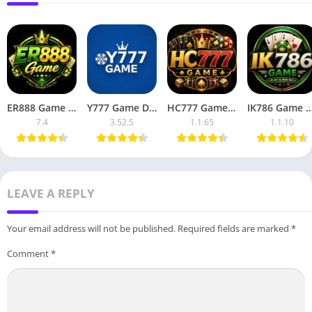
Main Interface Highlights
A clean home screen with game categories
Quick access to wallet and account section
Clear buttons for deposit and withdrawal
ER888 Game Download APK [Best Earning Game] In Pakistan 2026
Y777 Game Download APK [Real Earning Game] In Pakistan 2026
HC777 Game Download APK [Best Earning Game] In Pakistan 2026
IK786 Game Download APK [Real Earning Game] In Pa
A well-organized game lobby with thumbnails
7.4
3.52.5
1.1.65
1.1.10
Smooth transitions between screens
They dropped a bunch of complicated menus in the app. It’s a
great help to newcomers in finding games, managing balance,
LEAVE A REPLY
and reviewing activity without getting lost.
Your email address will not be published.
Required fields are marked
*
JJBet Game Gameplay Experience
Comment
*
JJBet Game
revolves around delivering fast and responsive
gameplay. In cases when the internet connection is stable,
games are instantaneously loaded and controls respond