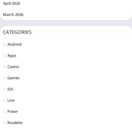
April 2026
For iOS and Other Devices
March 2026
JJBet
Game does not always have an iOS app directly available.
CATEGORIES
When that is the case, users will have to go to the platform
through the web version using a mobile browser. Most features
Android
available on Android can be used in a web version.
Apps
How to Register on JJBet Game
Casino
Games
iOS
Live
Poker
Roulette