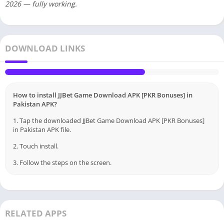
2026 — fully working.
mobile app or the web version according to which one is
accessible in their area. The platform prioritizes instant access,
straightforward controls, and minimal hardware specs so that
almost all smartphones can handle it smoothly.
DOWNLOAD LINKS
JJBet Game App Overview
How to install JJBet Game Download APK [PKR Bonuses] in
Pakistan APK?
1. Tap the downloaded JJBet Game Download APK [PKR Bonuses]
in Pakistan APK file.
2. Touch install.
3. Follow the steps on the screen.
The
JJBet
Game interface is kept very simple and to the point.
The majority of users can figure out the layout within a few
RELATED APPS
minutes.