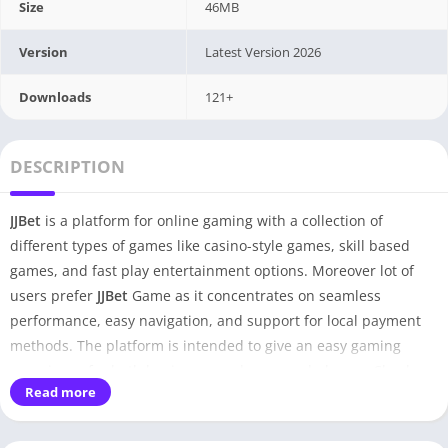
Size
46MB
Version
Latest Version 2026
Downloads
121+
DESCRIPTION
JJBet
​‍​‌‍​‍‌ is a platform for online gaming with a collection of
different types of games like casino-style games, skill based
games, and fast play entertainment options. Moreover lot of
users prefer
JJBet
Game as it concentrates on seamless
performance, easy navigation, and support for local payment
methods. The platform is intended to give an easy gaming
experience for both beginners and seasoned players. Check
Read more
the
J10
App
for more rewards, for more entertainment.
IN THIS ARTICLE
Page Contents