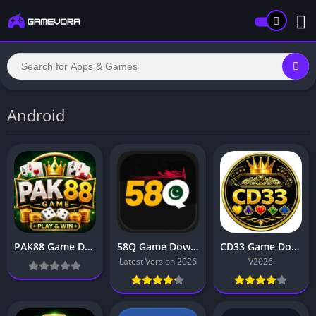
Android
PAK88 Game Download APK [Top Earning Game] In Pakistan 2026
58Q Game Download APK [Official Game] In Pakistan 2026
CD33 Game Download APK [Official App] In Pakistan 2026
Latest Version 2026
V2026