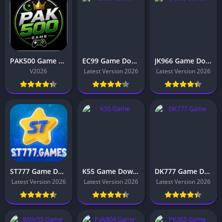
PAK500 Game Download APK [Officials Game] In Pakistan 2026
EC99 Game Download APK [Best Earning Game] In Pakistan
JK966 Game Download APK [Top Earning Game] In Pakistan
V2026
Latest Version 2026
Latest Version 2026
ST777 Game Download APK [Official App] In Pakistan 2026
K55 Game Download APK [Official Game] In Pakistan
DK777 Game Download APK [Official App] In Pakistan 2026
Latest Version 2026
Latest Version 2026
Latest Version 2026