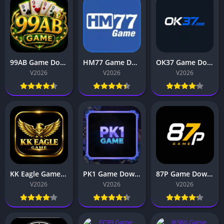
99AB Game Download APK [Official Game] In Pakistan 2026
HM77 Game Download APK [Official Game] In Pakistan 2026
OK37 Game Download APK [Top Earning Game] In Pakistan 2026
V2026
V2026
V2026
KK Eagle Game Download APK [Top Earning Game] In Pakistan 2026
PK1 Game Download APK [Official App] In Pakistan 2026
87P Game Download APK [Top Earning Game] In Pakistan 2026
V2026
V2026
V2026