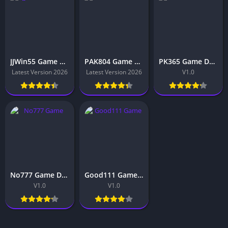
JJWin55 Game Download APK [Official Game] In Pakistan 2026
PAK804 Game Download APK [Official App] In Pakistan 2026
PK365 Game Download APK [Free PKR Bonus] In Pakistan
Latest Version 2026
Latest Version 2026
V1.0
No777 Game Download APK [Free 999 Bonus] In Pakistan
Good111 Game Download APK [Best PKR Games] In Pakistan
V1.0
V1.0