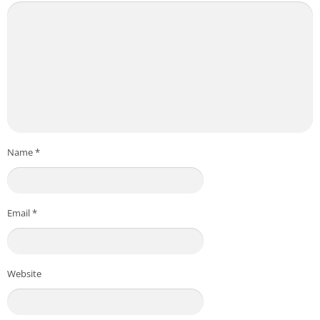
Name
*
Email
*
Website