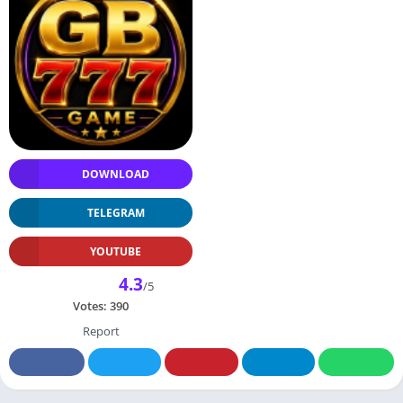
DOWNLOAD
TELEGRAM
YOUTUBE
4.3
/5
Votes:
390
Report
IN THIS ARTICLE