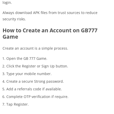
login.
Always download APK files from trust sources to reduce
security risks.
How to Create an Account on GB777
Game
Create an account is a simple process.
Open the GB 777 Game.
Click the Register or Sign Up button.
Type your mobile number.
Create a secure Strong password.
Add a referrals code if available.
Complete OTP verification if require.
Tap Register.