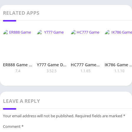
RELATED APPS
ER888 Game Download APK [Best Earning Game] In Pakistan 2026
Y777 Game Download APK [Real Earning Game] In Pakistan 2026
HC777 Game Download APK [Best Earning Game] In Pakistan 2026
IK786 Game Download APK [Real Earning Game] In Pa
7.4
3.52.5
1.1.65
1.1.10
LEAVE A REPLY
Your email address will not be published.
Required fields are marked
*
Comment
*