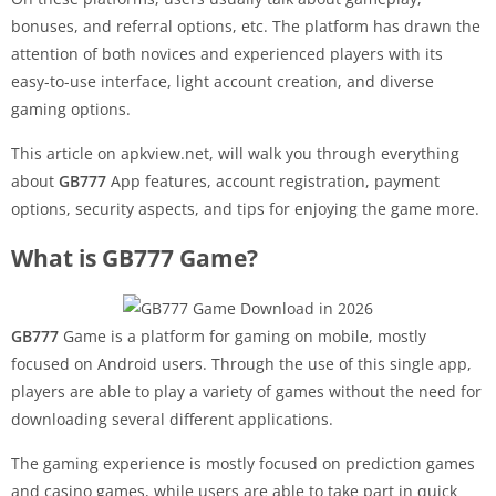
bonuses, and referral options, etc. The platform has drawn the
attention of both novices and experienced players with its
easy-to-use interface, light account creation, and diverse
gaming options.
This article on apkview.net, will walk you through everything
about
GB777
App features, account registration, payment
options, security aspects, and tips for enjoying the game more.
What is GB777 Game?
GB777
Game is a platform for gaming on mobile, mostly
focused on Android users. Through the use of this single app,
players are able to play a variety of games without the need for
downloading several different applications.
The gaming experience is mostly focused on prediction games
and casino games, while users are able to take part in quick