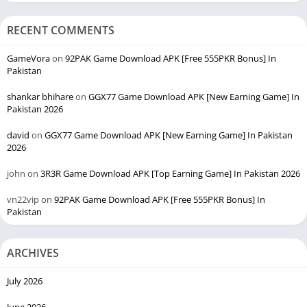
RECENT COMMENTS
GameVora
on
92PAK Game Download APK [Free 555PKR Bonus] In
Pakistan
shankar bhihare
on
GGX77 Game Download APK [New Earning Game] In
Pakistan 2026
david
on
GGX77 Game Download APK [New Earning Game] In Pakistan
2026
john
on
3R3R Game Download APK [Top Earning Game] In Pakistan 2026
vn22vip
on
92PAK Game Download APK [Free 555PKR Bonus] In
Pakistan
ARCHIVES
July 2026