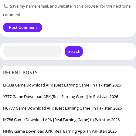
Save my name, email, and website in this browser for the next time I
comment.
Search
RECENT POSTS
ER888 Game Download APK [Best Earning Game] In Pakistan 2026
Y777 Game Download APK [Real Earning Game] In Pakistan 2026
HC777 Game Download APK [Best Earning Game] In Pakistan 2026
IK786 Game Download APK [Real Earning Game] In Pakistan 2026
HH98 Game Download APK [Real Earning App] In Pakistan 2026