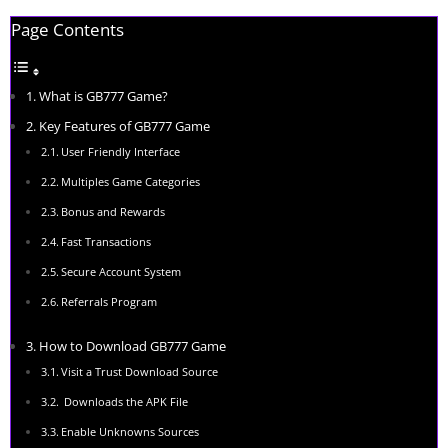
Page Contents
What is GB777 Game?
Key Features of GB777 Game
User Friendly Interface
Multiples Game Categories
Bonus and Rewards
Fast Transactions
Secure Account System
Referrals Program
How to Download GB777 Game
Visit a Trust Download Source
Downloads the APK File
Enable Unknowns Sources