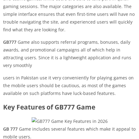
gaming sessions. The major categories are also available. The
simple interface ensures that even first-time users will have no
trouble navigating the site, and experienced users will quickly
find what they are looking for.
GB777
Game also supports referral programs, bonuses, daily
awards, and promotional campaigns all of which help in
attracting users. Since it is a lightweight application and runs
very smoothly
users in Pakistan use it very conveniently for playing games on
the mobile users should be cautious, as most of the games
available on such platforms have luck-based features.
Key Features of GB777 Game
GB 777
Game includes several features which make it appeal to
mobile users.