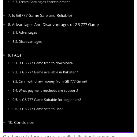
Treats Gaming as Entertainment
Is GB777 Game Safe and Reliable?
Advantages And Disadvantages of GB 777 Game
Advantages
Disadvantages
FAQs
Is GB 777 Game free to download?
Is GB 777 Game available in Pakistan?
Can I withdraw money from GB 777 Game?
What payment methods are support?
Is GB 777 Game Suitable for beginners?
Is GB 777 Game safe to use?
Conclusion
On these platforms, users usually talk about gameplay,