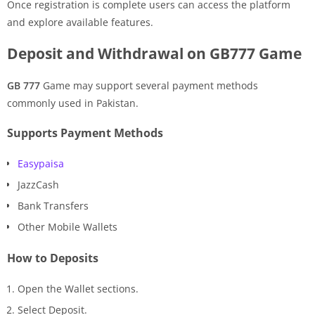
Once registration is complete users can access the platform
and explore available features.
Deposit and Withdrawal on GB777 Game
GB 777
Game may support several payment methods
commonly used in Pakistan.
Supports Payment Methods
Easypaisa
JazzCash
Bank Transfers
Other Mobile Wallets
How to Deposits
Open the Wallet sections.
Select Deposit.