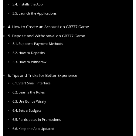
Installs the App
Launch the Applications
How to Create an Account on GB777 Game
Deposit and Withdrawal on GB777 Game
Supports Payment Methods
How to Deposits
How to Withdraw
Tips and Tricks for Better Experience
Start Small Interface
Learns the Rules
Use Bonus Wisely
Sets a Budgets
Participates in Promotions
Keep the App Updated