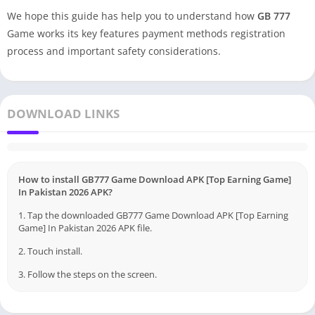
We hope this guide has help you to understand how
GB 777
Game works its key features payment methods registration
process and important safety considerations.
DOWNLOAD LINKS
How to install GB777 Game Download APK [Top Earning Game]
In Pakistan 2026 APK?
1. Tap the downloaded GB777 Game Download APK [Top Earning
Game] In Pakistan 2026 APK file.
2. Touch install.
3. Follow the steps on the screen.