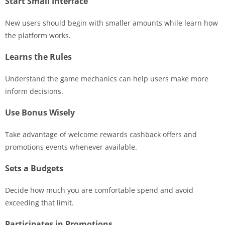
Start Small Interface
New users should begin with smaller amounts while learn how
the platform works.
Learns the Rules
Understand the game mechanics can help users make more
inform decisions.
Use Bonus Wisely
Take advantage of welcome rewards cashback offers and
promotions events whenever available.
Sets a Budgets
Decide how much you are comfortable spend and avoid
exceeding that limit.
Participates in Promotions