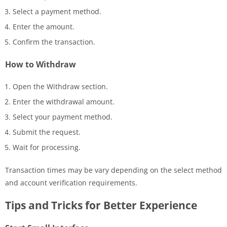
Select a payment method.
Enter the amount.
Confirm the transaction.
How to Withdraw
Open the Withdraw section.
Enter the withdrawal amount.
Select your payment method.
Submit the request.
Wait for processing.
Transaction times may be vary depending on the select method
and account verification requirements.
Tips and Tricks for Better Experience