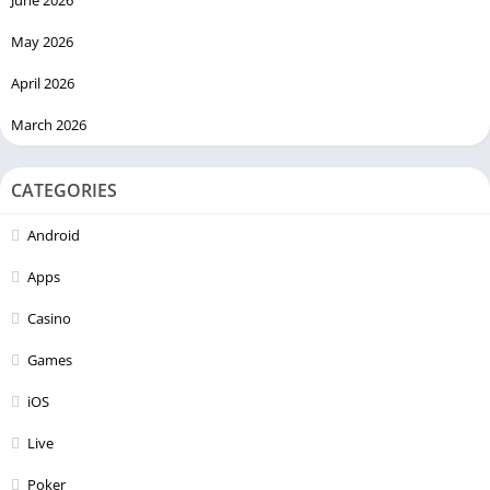
June 2026
May 2026
April 2026
March 2026
CATEGORIES
Android
Apps
Casino
Games
iOS
Live
Poker