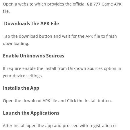
Open a website which provides the official
GB 777
Game APK
file.
Downloads the APK File
Tap the download button and wait for the APK file to finish
downloading.
Enable Unknowns Sources
If require enable the Install from Unknown Sources option in
your device settings.
Installs the App
Open the download APK file and Click the Install button.
Launch the Applications
After install open the app and proceed with registration or