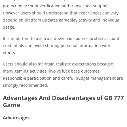
protection account verification and transaction support.
However users should understand that experiences can vary
depend on platform updates gameplay activity and individual
usage.
It is important to use trust download sources protect account
credentials and avoid sharing personal information with
others.
Users should also maintain realistic expectations because
many gaming activities involve luck base outcomes.
Responsible participation and careful budget management are
strongly recommended.
Advantages And Disadvantages of GB 777
Game
Advantages