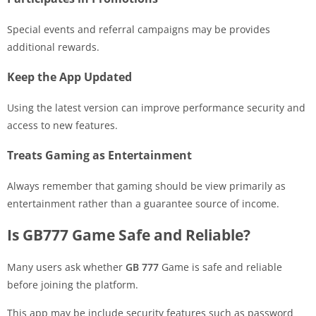
Special events and referral campaigns may be provides
additional rewards.
Keep the App Updated
Using the latest version can improve performance security and
access to new features.
Treats Gaming as Entertainment
Always remember that gaming should be view primarily as
entertainment rather than a guarantee source of income.
Is GB777 Game Safe and Reliable?
Many users ask whether
GB 777
Game is safe and reliable
before joining the platform.
This app may be include security features such as password