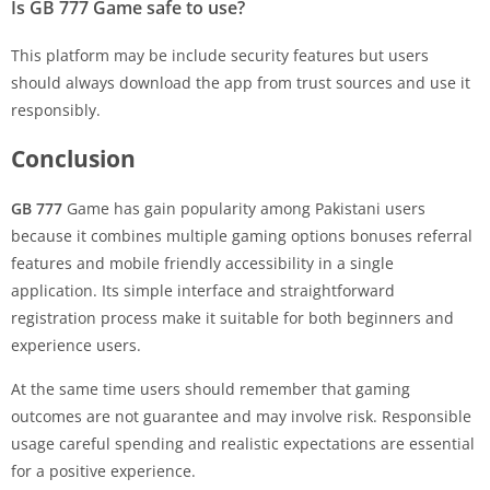
Is GB 777 Game safe to use?
This platform may be include security features but users
should always download the app from trust sources and use it
responsibly.
Conclusion
GB 777
Game has gain popularity among Pakistani users
because it combines multiple gaming options bonuses referral
features and mobile friendly accessibility in a single
application. Its simple interface and straightforward
registration process make it suitable for both beginners and
experience users.
At the same time users should remember that gaming
outcomes are not guarantee and may involve risk. Responsible
usage careful spending and realistic expectations are essential
for a positive experience.