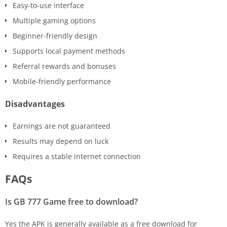
Easy-to-use interface
Multiple gaming options
Beginner-friendly design
Supports local payment methods
Referral rewards and bonuses
Mobile-friendly performance
Disadvantages
Earnings are not guaranteed
Results may depend on luck
Requires a stable internet connection
FAQs
Is GB 777 Game free to download?
Yes the APK is generally available as a free download for