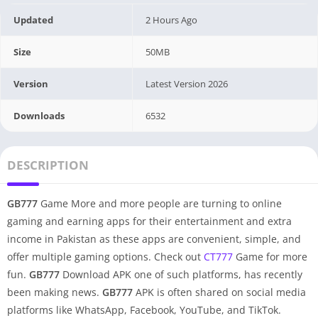
Updated
2 Hours Ago
Size
50MB
Version
Latest Version 2026
Downloads
6532
DESCRIPTION
GB777
Game More and more people are turning to online
gaming and earning apps for their entertainment and extra
income in Pakistan as these apps are convenient, simple, and
offer multiple gaming options. Check out
CT777
Game for more
fun.
GB777
Download APK one of such platforms, has recently
been making news.
GB777
APK is often shared on social media
platforms like WhatsApp, Facebook, YouTube, and TikTok.