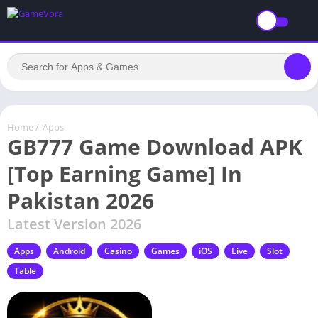
Home
/
Apps
GB777 Game Download APK
[Top Earning Game] In
Pakistan 2026
Latest Version 2026
Apps
Android
Casino
Games
iOS
Live
Slot
Table