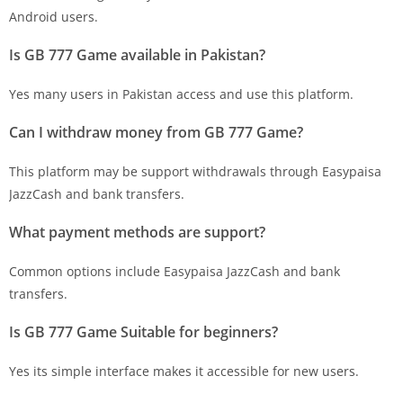
Android users.
Is GB 777 Game available in Pakistan?
Yes many users in Pakistan access and use this platform.
Can I withdraw money from GB 777 Game?
This platform may be support withdrawals through Easypaisa
JazzCash and bank transfers.
What payment methods are support?
Common options include Easypaisa JazzCash and bank
transfers.
Is GB 777 Game Suitable for beginners?
Yes its simple interface makes it accessible for new users.