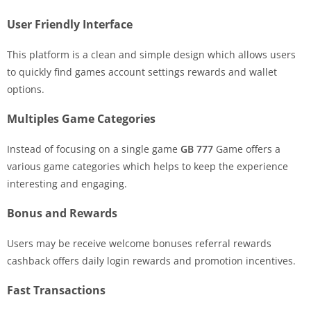
User Friendly Interface
This platform is a clean and simple design which allows users
to quickly find games account settings rewards and wallet
options.
Multiples Game Categories
Instead of focusing on a single game
GB 777
Game offers a
various game categories which helps to keep the experience
interesting and engaging.
Bonus and Rewards
Users may be receive welcome bonuses referral rewards
cashback offers daily login rewards and promotion incentives.
Fast Transactions