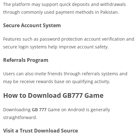
The platform may support quick deposits and withdrawals
through commonly used payment methods in Pakistan.
Secure Account System
Features such as password protection account verification and
secure login systems help improve account safety.
Referrals Program
Users can also invite friends through referrals systems and
may be receive rewards base on qualifying activity.
How to Download GB777 Game
Downloading
GB 777
Game on Android is generally
straightforward.
Visit a Trust Download Source