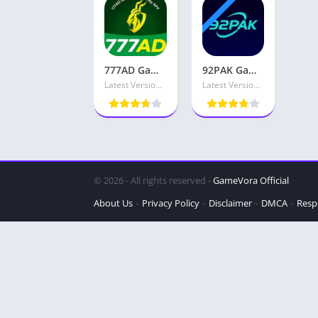
777AD Game Download APK [Free 777 PKR Bonus] In Pakistan
92PAK Game Download APK [Free 555PKR Bonus] In Pakistan
Latest Version 2026
Latest Version 2026
© 2026 - All rights reserved -
GameVora Official
About Us
Privacy Policy
Disclaimer
DMCA
Resp