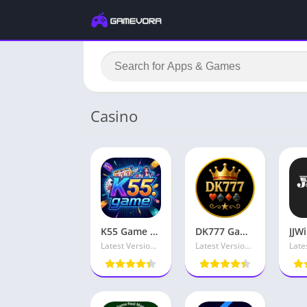
Casino
K55 Game Download APK [Official Game] In Pakistan
DK777 Game Download APK [Official App] In Pakistan 2026
Latest Version 2026
Latest Version 2026