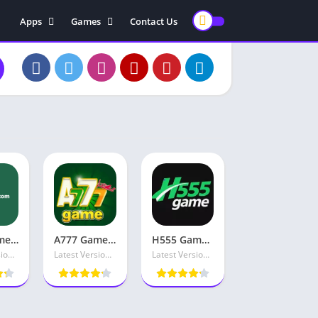
Apps
Games
Contact Us
Android
Casino
iOS
Live
Poker
Roulette
Slot
Table
K666 Game Download APK [Best PKR Bonuses] In Pakistan
A777 Game Download APK [PKR 777 Bonuses] In Pakistan
H555 Game Download APK [Free 333 PKR ] In Pakistan
Latest Version 2026
Latest Version 2026
Latest Version 2026