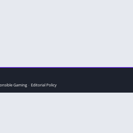
onsible Gaming
Editorial Policy