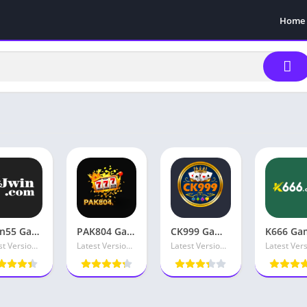
Home
JJWin55 Game Download APK [Official Game] In Pakistan 2026
PAK804 Game Download APK [Official App] In Pakistan 2026
CK999 Game Download APK [Free PKR Bonuses] In Pakistan
Latest Version 2026
Latest Version 2026
Latest Version 2026