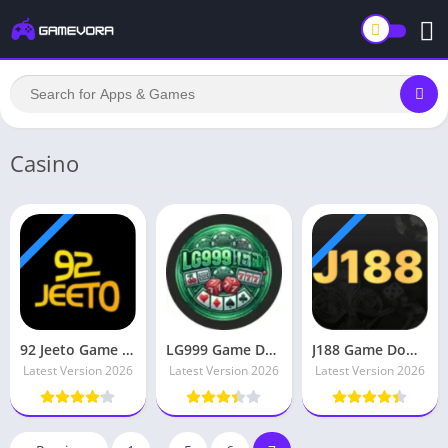
Casino
92 Jeeto Game Download APK [Free PKR 666 Bonus] In Pakistan
LG999 Game Download APK [Free PKR 888 Bonus] In Pakistan
J188 Game Download APK [PKR 550 Bonus] In Pakistan
Latest Version 2026
Latest Version 2026
Latest Version 2026