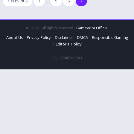
« Previous
1
…
5
6
7
© 2026 - All rights reserved -
GameVora Official
About Us
Privacy Policy
Disclaimer
DMCA
Responsible Gaming
Editorial Policy