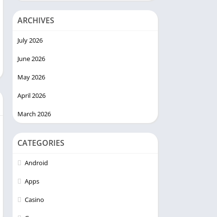
ARCHIVES
July 2026
June 2026
May 2026
April 2026
March 2026
CATEGORIES
Android
Apps
Casino