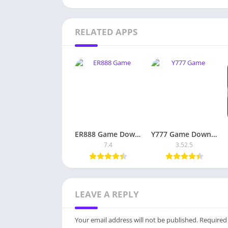
Creating an Account on LG999 Game
RELATED APPS
Wallet System in LG999 Game
Payment Methods Supported
How Deposits Work in LG999 Game
Withdrawal Process
Security​‍​‌‍​‍‌ and Safety Measures
Performance and Device Compatibility
Updates and Improvement on Game
ER888 Game Download APK [Best Earning Game] In Pakistan 2026
Y777 Game Download APK [Real Earning Game] In Pakistan 2026
Advantages and Disadvantages of LG999
7.4
3.52.5
Advantages
Disadvantages
LEAVE A REPLY
Tips for Better Game play
User Feedback and General Experience
Your email address will not be published.
Required
FAQs