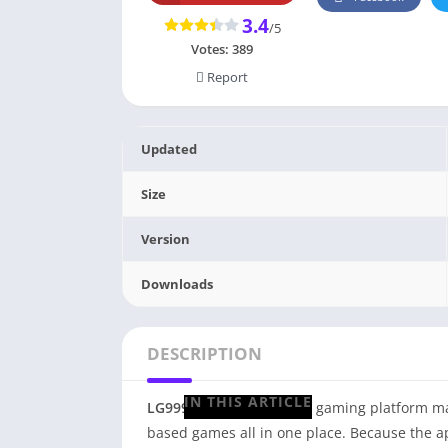
3.4
/5
Votes:
389
Report
Updated
Size
Version
Downloads
DESCRIPTION
IN THIS ARTICLE
LG999​‍​‌‍​‍‌
is a mobile-based gaming platform made
based games all in one place. Because the a