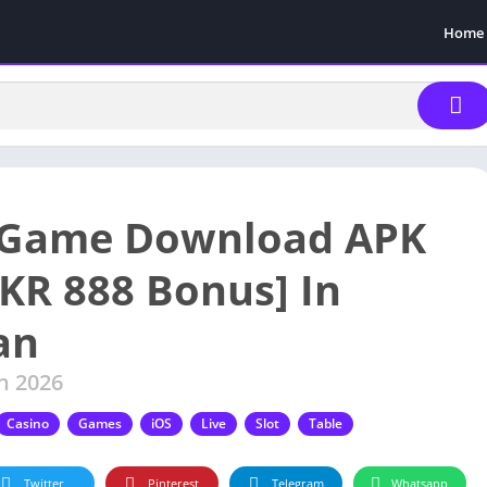
Home
 Game Download APK
PKR 888 Bonus] In
an
n 2026
Casino
Games
iOS
Live
Slot
Table
Twitter
Pinterest
Telegram
Whatsapp