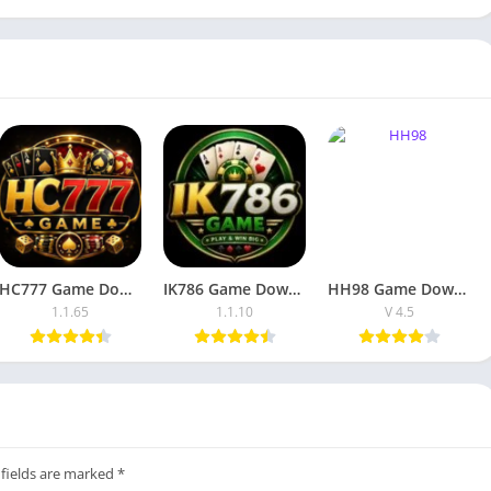
HC777 Game Download APK [Best Earning Game] In Pakistan 2026
IK786 Game Download APK [Real Earning Game] In Pakistan 2026
HH98 Game Download APK [Real Earning App] In Pakistan 2026
1.1.65
1.1.10
V 4.5
 fields are marked
*