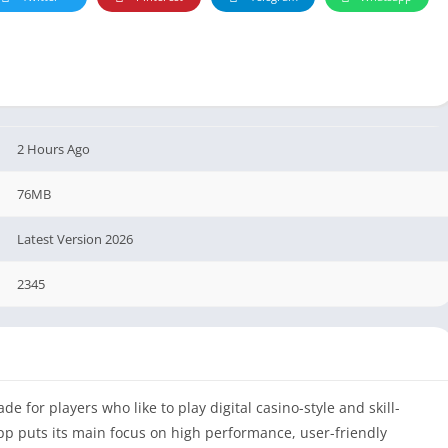
2 Hours Ago
76MB
Latest Version 2026
2345
 for players who like to play digital casino-style and skill-
pp puts its main focus on high performance, user-friendly