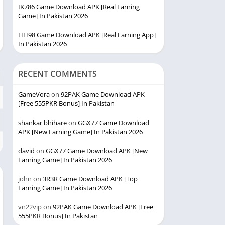
IK786 Game Download APK [Real Earning
Game] In Pakistan 2026
HH98 Game Download APK [Real Earning App]
In Pakistan 2026
RECENT COMMENTS
GameVora
on
92PAK Game Download APK
[Free 555PKR Bonus] In Pakistan
shankar bhihare
on
GGX77 Game Download
APK [New Earning Game] In Pakistan 2026
david
on
GGX77 Game Download APK [New
Earning Game] In Pakistan 2026
john
on
3R3R Game Download APK [Top
Earning Game] In Pakistan 2026
vn22vip
on
92PAK Game Download APK [Free
555PKR Bonus] In Pakistan