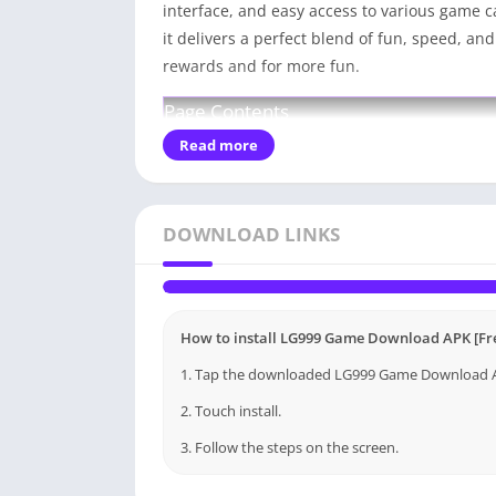
interface, and easy access to various game 
it delivers a perfect blend of fun, speed, a
rewards and for more fun.
Page Contents
Read more
Overview of LG999 Game App
What Is LG999 Game?
DOWNLOAD LINKS
Key Features of LG999 Game
Game Categories Available in LG999 Game
Slot Games
How to install LG999 Game Download APK [Fre
Card Games
1. Tap the downloaded LG999 Game Download APK
Table Games
2. Touch install.
Mini and Casual Games
3. Follow the steps on the screen.
How​‍​‌‍​‍‌ to Download LG999 Game on Android
Installation Process Explained