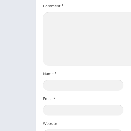
1. Is LG 999 Game free to install?
Comment
*
2. Does LG 999 Game support iOS devices?
3. Are payment transactions safe?
4. Can the games be played offline?
5. How often does the app update?
Conclusion
Furthermore the
LG999 App
is perfect for t
without having to deal with overly complicate
Name
*
soundness, neat design, and support for t
this article provides an in-depth look at
LG9
steps, payment methods, security standards
Email
*
Overview of LG999 Game Ap
Website