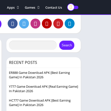
Apps
Games
Contact Us
Android
Casino
iOS
Live
Poker
Roulette
Slot
Search
Table
RECENT POSTS
ER888 Game Download APK [Best Earning
Game] In Pakistan 2026
Y777 Game Download APK [Real Earning Game]
In Pakistan 2026
HC777 Game Download APK [Best Earning
Game] In Pakistan 2026