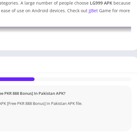
categories. A large number of people choose
LG999 APK
because
nd ease of use on Android devices. Check out
JJBet
Game for more
e PKR 888 Bonus] In Pakistan APK?
 [Free PKR 888 Bonus] In Pakistan APK file.