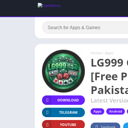
Home
/
Apps
LG999
[Free 
Pakist
Latest Versio
DOWNLOAD
Apps
Android
TELEGRAM
YOUTUBE
Facebook