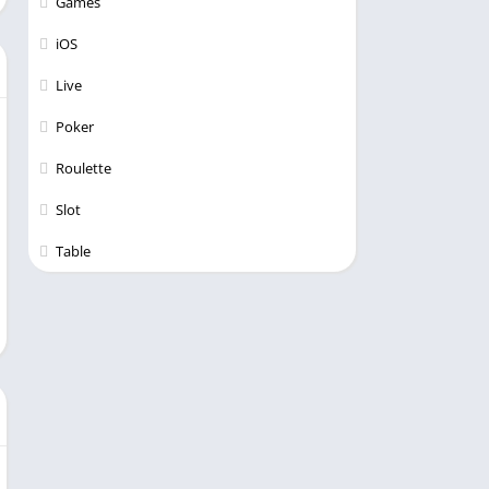
Games
iOS
Live
Poker
Roulette
Slot
Table