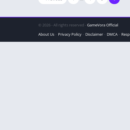
© 2026 - All rights reserved -
GameVora Official
About Us
Privacy Policy
Disclaimer
DMCA
Resp