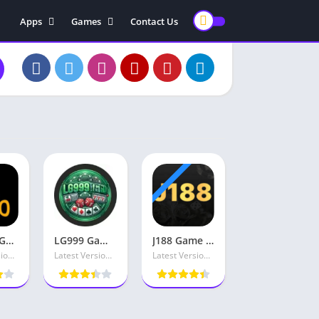
Apps
Games
Contact Us
Android
Casino
iOS
Live
Poker
Roulette
Slot
Table
92 Jeeto Game Download APK [Free PKR 666 Bonus] In Pakistan
LG999 Game Download APK [Free PKR 888 Bonus] In Pakistan
J188 Game Download APK [PKR 550 Bonus] In Pakistan
Latest Version 2026
Latest Version 2026
Latest Version 2026