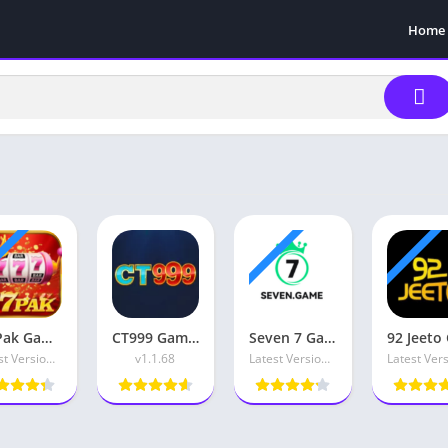
Home
77 Pak Game Download APK [Free PKR Bonus] In Pakistan
CT999 Game Download APK [Free PKR Bonus] in Pakistan
Seven 7 Game Download APK [PKR 999 Bonus] In Pakistan
Latest Version 2026
v1.1.68
Latest Version 2026