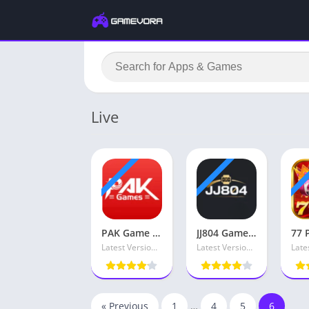
Live
PAK Game Download APK [PKR 777 Bonus] in Pakistan
JJ804 Game Download APK [PKR 888 Bonus] in Pakistan
Latest Version 2026
Latest Version 2026
« Previous
1
…
4
5
6