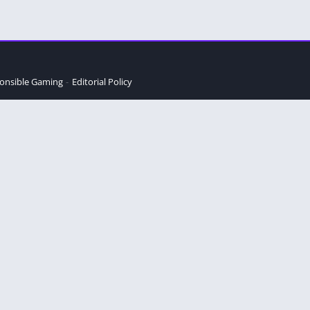
onsible Gaming
Editorial Policy