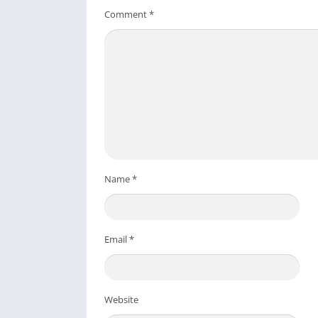
CT 777
Game is a mobile gaming platform whe
Comment
*
just one Android application. Users will no
can find different types of games within a si
The app is primarily made for Android device
accessible, and running smoothly. No matter
platform intends to offer an easy-to-use env
Many gamers choose apps like
CT 777
Game 
Save smartphone storage space
Name
*
Offer multiple games in one app
Include fast registration systems
Work smoothly on Android devices
Email
*
Provide easy navigation
Support local payment methods
Overall the
CT 777
Game platform focus on de
Website