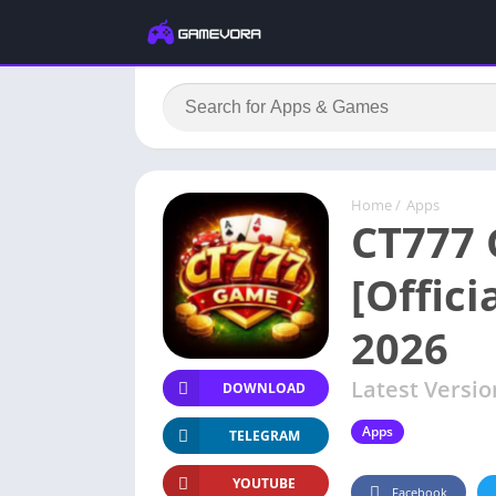
Home
/
Apps
CT777
[Offic
2026
Latest Versio
DOWNLOAD
Apps
TELEGRAM
YOUTUBE
Facebook