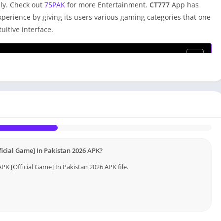
ely. Check out
75PAK
for more Entertainment.
CT777
App has
perience by giving its users various gaming categories that one
uitive interface.
h during recent years in Pakistan and worldwide. People want
imple to perform.
CT777
Download APK platform concentrates
users can be able to create their accounts, login, see games,
out any hassles.
T777
APK attract more and more people is the availability of
icial Game] In Pakistan 2026 APK?
f users are inclined towards gaming apps that provide
gh well-known and trustworthy services such as Easypaisa and
[Official Game] In Pakistan 2026 APK file.
 might need to know about the
CT777
Game including its
on system, login method, deposit and withdrawal process,