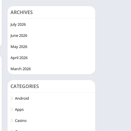
ARCHIVES
July 2026
June 2026
May 2026
April 2026
March 2026
CATEGORIES
Android
Apps
Casino