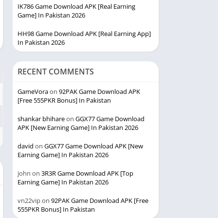
IK786 Game Download APK [Real Earning
Game] In Pakistan 2026
HH98 Game Download APK [Real Earning App]
In Pakistan 2026
RECENT COMMENTS
GameVora
on
92PAK Game Download APK
[Free 555PKR Bonus] In Pakistan
shankar bhihare
on
GGX77 Game Download
APK [New Earning Game] In Pakistan 2026
david
on
GGX77 Game Download APK [New
Earning Game] In Pakistan 2026
john
on
3R3R Game Download APK [Top
Earning Game] In Pakistan 2026
vn22vip
on
92PAK Game Download APK [Free
555PKR Bonus] In Pakistan