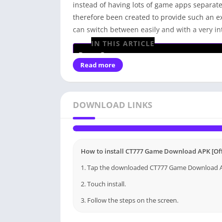
instead of having lots of game apps separat
therefore been created to provide such an ex
can switch between easily and with a very int
IN THIS ARTICLE
Page Contents
Read more
Mobile gaming has experienced a huge growt
their game apps to be powerful, safe, and s
DOWNLOAD LINKS
on providing an effortless experience where 
and perform wallet transactions rapidly with
One more factor that makes platforms like
C
How to install CT777 Game Download APK [Off
local Pakistani payment methods. Majority o
depositing and withdrawing facilities throu
1. Tap the downloaded CT777 Game Download APK 
JazzCash.
2. Touch install.
This comprehensive write-up covers all you
3. Follow the steps on the screen.
features, guide to APK download, registrati