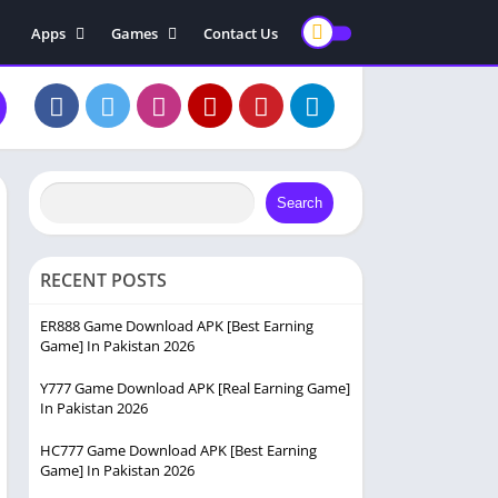
Apps
Games
Contact Us
Android
Casino
iOS
Live
Poker
Roulette
Slot
Search
Table
RECENT POSTS
ER888 Game Download APK [Best Earning
Game] In Pakistan 2026
Y777 Game Download APK [Real Earning Game]
In Pakistan 2026
HC777 Game Download APK [Best Earning
Game] In Pakistan 2026