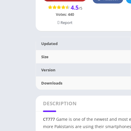
4.5
/5
Votes:
440
Report
Updated
Size
Version
Downloads
DESCRIPTION
CT777
Game is one of the newest and most e
more Pakistanis are using their smartphone