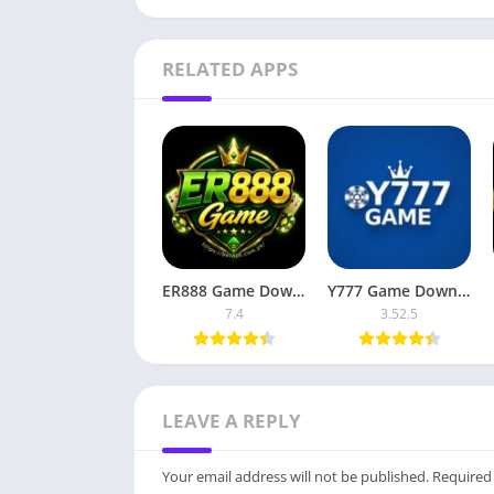
bonuses, security features, gaming categorie
What is CT777 Game?
RELATED APPS
ER888 Game Download APK [Best Earning Game] In Pakistan 2026
Y777 Game Download APK [Real Earning Game] In Pakistan 2026
7.4
3.52.5
LEAVE A REPLY
Your email address will not be published.
Required