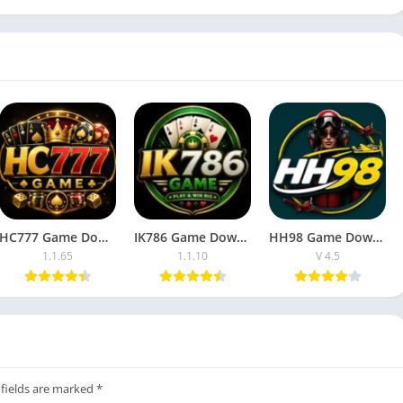
s, and useful tips for beginners.
HC777 Game Download APK [Best Earning Game] In Pakistan 2026
IK786 Game Download APK [Real Earning Game] In Pakistan 2026
HH98 Game Download APK [Real Earning App] In Pakistan 2026
1.1.65
1.1.10
V 4.5
 fields are marked
*