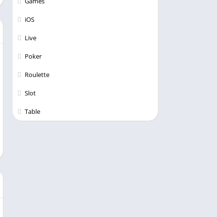
Games
iOS
Live
Poker
Roulette
Slot
Table