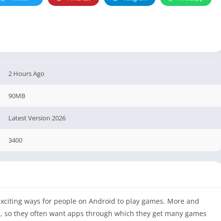
2 Hours Ago
90MB
Latest Version 2026
3400
xciting ways for people on Android to play games. More and
s, so they often want apps through which they get many games