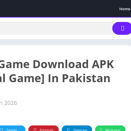
Home
 Game Download APK
ial Game] In Pakistan
n 2026
Twitter
Pinterest
Telegram
Whatsapp