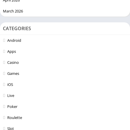
April 2026
Sports Prediction Options
March 2026
Fast Registration Process
CATEGORIES
The registration process is design to be quick and beginner
Android
friendly. New users can create an account within a few minutes
using their mobile number and basic information.
Apps
Smooth Mobile Performance
Casino
This application is optimize for Android devices and performs
Games
smoothly even on mid range smartphones. Its lightweight
iOS
design ensures minimal storage usage while maintain
responsive gameplay.
Live
Poker
Secure Transactions
Roulette
Security is an important aspect of any online platform.
ME 5
Game includes transaction management features that allow
Slot