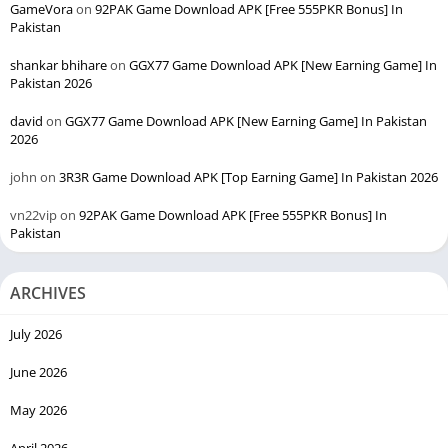
GameVora
on
92PAK Game Download APK [Free 555PKR Bonus] In
Pakistan
shankar bhihare
on
GGX77 Game Download APK [New Earning Game] In
Pakistan 2026
david
on
GGX77 Game Download APK [New Earning Game] In Pakistan
One of the biggest attractions of
ME 5
Game is its diverse
2026
collection of games. Instead of download multiple apps users
john
on
3R3R Game Download APK [Top Earning Game] In Pakistan 2026
can access different game categories within a single platform.
vn22vip
on
92PAK Game Download APK [Free 555PKR Bonus] In
Popular categories include:
Pakistan
Color Prediction Games
ARCHIVES
Slot Games
Aviator Games
July 2026
Card Games
June 2026
Lottery Games
May 2026
Number Games
Skill Base Games