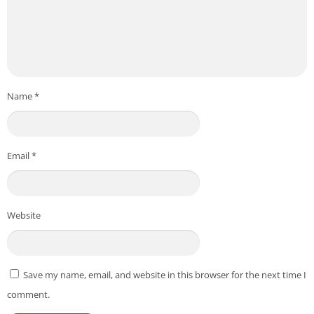
Through a combination of easy-to-understand navigation and
mobile optimization,
ME 5
Game has made it its mission to give
a gaming experience that is satisfying. While most gaming apps
are complicated, and
ME5
Game is no exception, it simply
allows a user to decide on a game, participate in promotional
Name
*
activities, and manage their account very smoothly.
One of the factors which contribute to its rising fame is the mix
Email
*
of entertainment and reward relate features. through the
platform users can play games collect bonuses invite friends
and take part in different promotional offers.
Website
Key Features of ME5 Game APK
Save my name, email, and website in this browser for the next time I
comment.