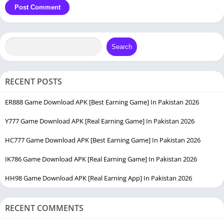
Search
User Friendly Interface
RECENT POSTS
ME 5
Game comes with a clean and simple interface that
ER888 Game Download APK [Best Earning Game] In Pakistan 2026
makes navigation easy for all users. Important sections such as
games wallet promotions profile settings and support are
Y777 Game Download APK [Real Earning Game] In Pakistan 2026
clearly organize allowing users to find everything without
HC777 Game Download APK [Best Earning Game] In Pakistan 2026
confusion.
IK786 Game Download APK [Real Earning Game] In Pakistan 2026
Multiple Game Categories
HH98 Game Download APK [Real Earning App] In Pakistan 2026
RECENT COMMENTS