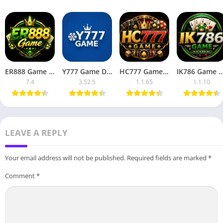
What is ME5 Game APK?
ER888 Game Download APK [Best Earning Game] In Pakistan 2026
Y777 Game Download APK [Real Earning Game] In Pakistan 2026
HC777 Game Download APK [Best Earning Game] In Pakistan 2026
IK786 Game Download APK [Real Earning Game] In Pa
7.4
3.52.5
1.1.65
1.1.10
LEAVE A REPLY
ME 5
Game is a hybrid mobile game platform that provides
game lovers a chance to access all their favorite game
Your email address will not be published.
Required fields are marked
*
categories under one roof. Although it is an app mostly
Comment
*
catering to Android users, it is an amusing gamut of games
consisting of color prediction games, slot games, card games,
lottery-style games, aviator games, and other casino culture
related activities.