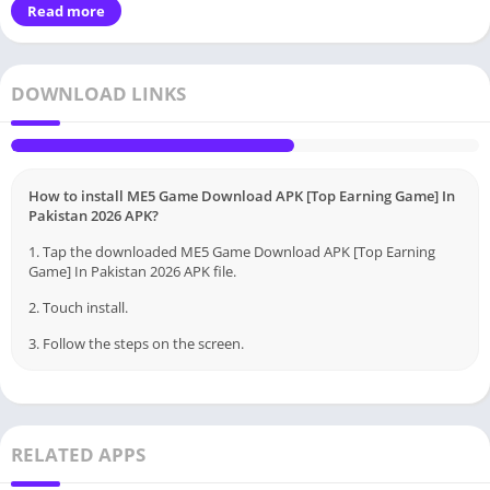
Read more
to get rewards at one place.
IN THIS ARTICLE
Page Contents
DOWNLOAD LINKS
Most people who use smartphones want applications that are
simple to operate light and can be use anytime and from
anywhere. Keeping these needs in view, ME5 Game was
How to install ME5 Game Download APK [Top Earning Game] In
Pakistan 2026 APK?
developed. The app is equipped with a minimalist interface,
several game categories, and easy ways to manage accounts.
1. Tap the downloaded ME5 Game Download APK [Top Earning
So if you are a beginner who is just start to dive into internet
Game] In Pakistan 2026 APK file.
gaming or an old player who is always on the lookout for a new
2. Touch install.
stage ME5 Game is here to offer you a mobile game experience
3. Follow the steps on the screen.
that will keep you hoke.
This comprehensive guide will be walk you through ME5 Game
APK its features how to download how to register available
games bonuses referrals program deposits withdrawals pros
RELATED APPS
cons safety tips and FAQs.