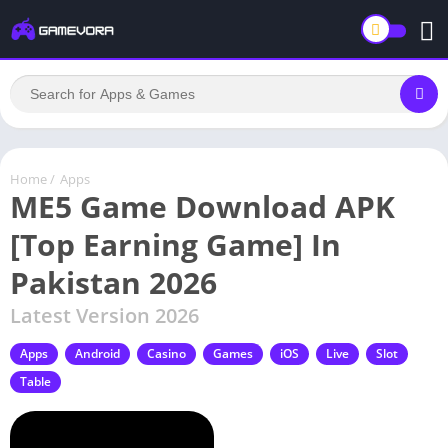
Home
/
Apps
ME5 Game Download APK
[Top Earning Game] In
Pakistan 2026
Latest Version 2026
Apps
Android
Casino
Games
iOS
Live
Slot
Table