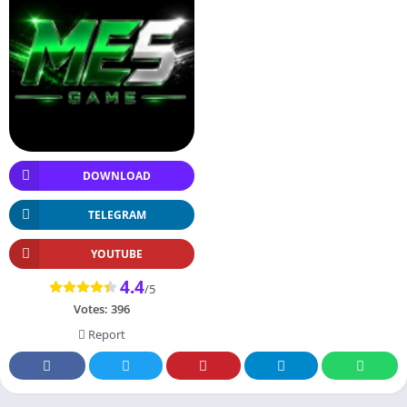
DOWNLOAD
TELEGRAM
YOUTUBE
4.4
/5
Votes:
396
Report