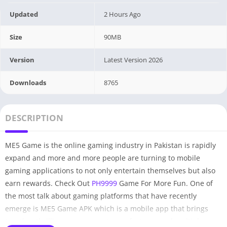
Updated
2 Hours Ago
Size
90MB
Version
Latest Version 2026
Downloads
8765
DESCRIPTION
ME5 Game is the online gaming industry in Pakistan is rapidly
expand and more and more people are turning to mobile
gaming applications to not only entertain themselves but also
earn rewards. Check Out
PH9999
Game For More Fun. One of
the most talk about gaming platforms that have recently
emerge is ME5 Game APK which is a mobile app that brings
together thrilling games easy to use features and multiple ways