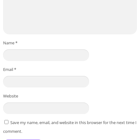
games, claiming your promotional deals, and even handling
your account all within the application.
The interface of a game is one of the main reasons leading to
the popularity of PK2026 Game. Also, new users will easily be
able to grasp the platform without having to undergo
Name
*
complicated menus or technical settings since that ‘s what the
whole thing is about.
Entertainment and engagement are two of the app’s features
Email
*
besides reward-based activities which are implemented even
in one place. This good mix has defeated a great number of
other games by making this one revolve around a much bigger
Website
group of users all over Pakistan.
Why PK2026 Game is Becoming Popular
in Pakistan
Save my name, email, and website in this browser for the next time I
comment.
In recent years, the gaming market in Pakistan has grown