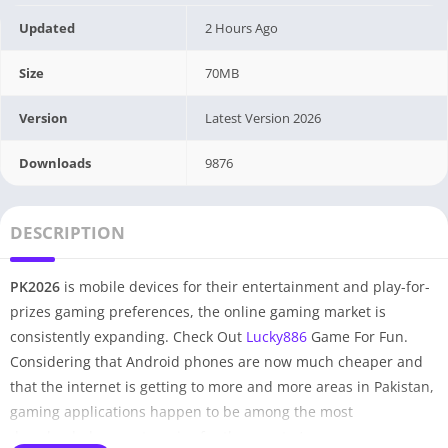
Updated
2 Hours Ago
Size
70MB
Version
Latest Version 2026
Downloads
9876
DESCRIPTION
PK2026
is mobile devices for their entertainment and play-for-
prizes gaming preferences, the online gaming market is
consistently expanding. Check Out
Lucky886
Game For Fun.
Considering that Android phones are now much cheaper and
that the internet is getting to more and more areas in Pakistan,
gaming applications happen to be among the most
downloaded app categories for the country’s users.