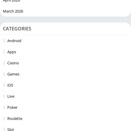
April 2026
Simple design is one of the major features of
PK 2026
Game
March 2026
which makes it very alluring. the team of developers gave their
best to produce an uncluttered design which makes it very
CATEGORIES
easy for users to get around the platform without trouble.
games wallet options, rewards, profile, settings and support
Android
features are the main categories, all of which are clearly
Apps
delineated.
Casino
2. Multiple Game Categories
Games
PK2026
Game is offers a wide variety of game options to suit
iOS
different players preferences. instead of focus on a single
game type the platform includes several categories that users
Live
can explores.
Poker
Common game categories may include:
Roulette
Slot games
Slot