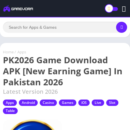
Home
/
Apps
PK2026 Game Download
APK [New Earning Game] In
Pakistan 2026
Latest Version 2026
Apps
Android
Casino
Games
iOS
Live
Slot
Table