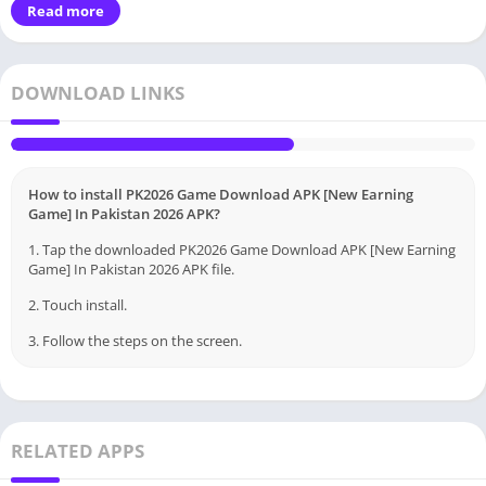
Read more
IN THIS ARTICLE
Page Contents
DOWNLOAD LINKS
Among the latest platforms to gain the spotlight is
PK2026
Download APK. The app mixes thrilling games, pleasant
interface, reward incentives, and easy account handling. No
matter if you are a newbie trying out mobile gaming for the
How to install PK2026 Game Download APK [New Earning
Game] In Pakistan 2026 APK?
first time or a proficient player looking for a different platform,
PK2026
App intends to give you good time and uninterrupted
1. Tap the downloaded PK2026 Game Download APK [New Earning
gameplay.
Game] In Pakistan 2026 APK file.
2. Touch install.
This extensive article will cover all the details about
PK 2026
APK its features, download method, sign-up, login procedures,
3. Follow the steps on the screen.
deposits, withdrawals, bonuses, security mechanisms, perks,
and helpful guidelines for responsible gaming.
What is PK2026 Game?
RELATED APPS