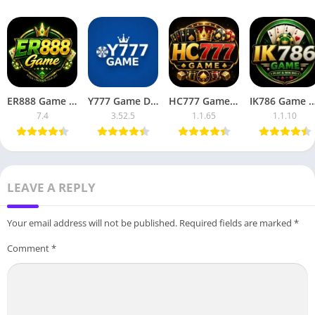
ER888 Game Download APK [Best Earning Game] In Pakistan 2026
Y777 Game Download APK [Real Earning Game] In Pakistan 2026
HC777 Game Download APK [Best Earning Game] In Pakistan 2026
IK786 Game Download APK [Real Earning Game] In Pa
7.4
3.52.5
1.1.65
1.1.10
PK2026
Game is a brand new Android gaming app that unites
players to a bunch of different gaming categories on just one
LEAVE A REPLY
spot. To make it the simplest and the most convenient possible,
the application was made in such a way that the users can play
different games without installation of separate apps.
Your email address will not be published.
Required fields are marked
*
Comment
*
The site is yet a nice way in helping users smoothly going
through a variety of contents on their devices while at the very
same time performing at a high level. You are only seconds
away from registering your account, browsing through the