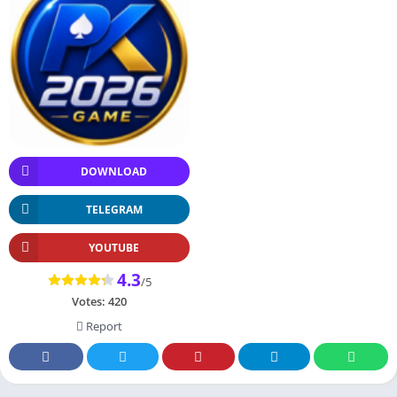
DOWNLOAD
TELEGRAM
YOUTUBE
4.3
/5
Votes:
420
Report