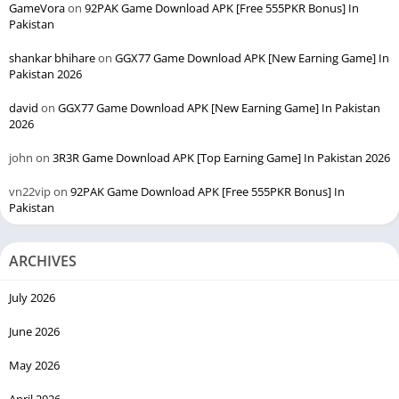
GameVora
on
92PAK Game Download APK [Free 555PKR Bonus] In
Convenient deposit and withdrawal options
Pakistan
Referral earning opportunities
shankar bhihare
on
GGX77 Game Download APK [New Earning Game] In
Pakistan 2026
These features make PK2026 Game appealing to both casual
players and regular mobile gaming enthusiasts.
david
on
GGX77 Game Download APK [New Earning Game] In Pakistan
2026
Main Features of PK2026 Game APK
john
on
3R3R Game Download APK [Top Earning Game] In Pakistan 2026
vn22vip
on
92PAK Game Download APK [Free 555PKR Bonus] In
Pakistan
ARCHIVES
July 2026
June 2026
May 2026
1. Easy to Use Interface