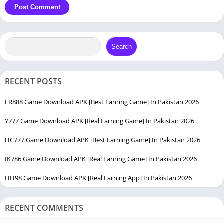
remarkably. Consumers now mostly look for mobile platforms
that provide them with convenience, accessibility, and a great
variety of gaming options.
The
PK 2026
Game is a hot topic as it brings more than one
Search
feature that is favorite of contemporary players.
Main factors responsible for the rise of the game in
RECENT POSTS
popularity
ER888 Game Download APK [Best Earning Game] In Pakistan 2026
Easy registration process
Y777 Game Download APK [Real Earning Game] In Pakistan 2026
Simple user interface
HC777 Game Download APK [Best Earning Game] In Pakistan 2026
Multiple gaming categories
Fast account setup
IK786 Game Download APK [Real Earning Game] In Pakistan 2026
Daily rewards and bonuses
HH98 Game Download APK [Real Earning App] In Pakistan 2026
Smooth Android performance
Secure transaction system
RECENT COMMENTS
Lightweight APK file