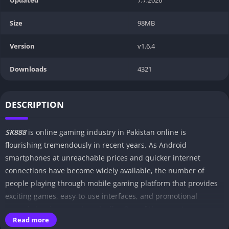
Size
98MB
Version
v1.6.4
Downloads
4321
DESCRIPTION
SK888
is online gaming industry in Pakistan online is
flourishing tremendously in recent years. As Android
smartphones at unreachable prices and quicker internet
connections have become widely available, the number of
people playing through mobile gaming platform that provides
exciting games, easy-to-use interfaces, and promotional
rewards has increased gradually.. One of the recent
Read more
applications that have caught the users’ attention is SK888 App.