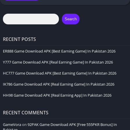
time users to understand its features without difficulty.
Lightweight APK
Search
The APK file requires relatively little storage space making
install easy on both budgets and premium Androids
RECENT POSTS
smartphones.
ER888 Game Download APK [Best Earning Game] In Pakistan 2026
Multiple Games
Y777 Game Download APK [Real Earning Game] In Pakistan 2026
Instead of offering only one gaming style, SK888 combines
HC777 Game Download APK [Best Earning Game] In Pakistan 2026
numerous game categories into one application.
IK786 Game Download APK [Real Earning Game] In Pakistan 2026
Smooth Performance
HH98 Game Download APK [Real Earning App] In Pakistan 2026
This platform is optimize for Androids devices and generally
provides stable navigations with fast loading times.
RECENT COMMENTS
Regulars Updates
GameVora
on
92PAK Game Download APK [Free 555PKR Bonus] In
Pakistan