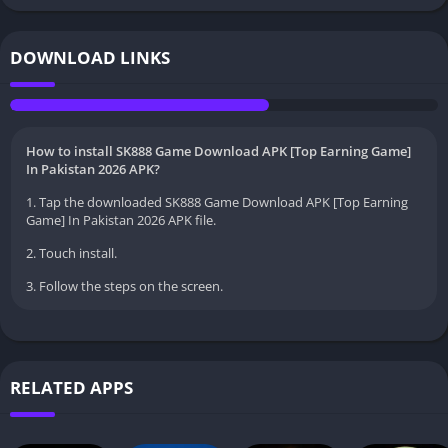
Check out
GGX77
IN THIS ARTICLE
DOWNLOAD LINKS
Page Contents
SK888 Game is a gaming platform based on Android that
combines different types of games in a single app. Instead of
How to install SK888 Game Download APK [Top Earning Game]
In Pakistan 2026 APK?
downloading several gaming apps, users can have fun with
different entertainment options through one dashboard.
1. Tap the downloaded SK888 Game Download APK [Top Earning
Application is made to assure excellent performance, user-
Game] In Pakistan 2026 APK file.
friendly navigation, quick sign-up facility, and safe wallet
2. Touch install.
management for novice as well as expert players.
3. Follow the steps on the screen.
Many users search for terms like SK888 Game APK , login,
registration, the latest version, and app download in Pakistan
before installing the application. This guide explains everything
you need to know about SK888 APK, including its key features,
RELATED APPS
supported game categories, installation process, account
registration, login steps, bonuses, deposit and withdrawal