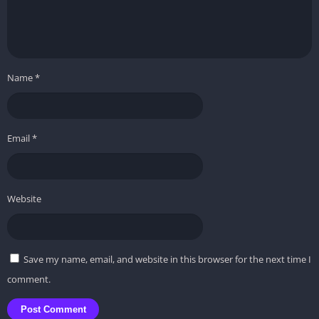
The Game differs from other conventional mobile games which
are simply meant for passing time and entertainment as it also
has promotional events, referral bonuses, and daily interacting
activities which motivate the users to keep working on the
Name
*
platform.
Nevertheless, it is crucial for users to note that gaming
outcomes can never be predicted, and any form of
Email
*
participation should be viewed as an entertainment source
rather than a money-making venture.
Why SK888 Game is Becoming Popular
Website
Several factors contributes to the grow popularity of SK888
Game among Androids users.
Save my name, email, and website in this browser for the next time I
comment.
Beginner Friendly Interface
This application is uses a simple layout that allows even first