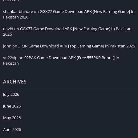
Developers continues improve the application by fixing bugs
shankar bhihare
on
GGX77 Game Download APK [New Earning Game] In
and introduce new features.
Pakistan 2026
Promotions Rewards
david
on
GGX77 Game Download APK [New Earning Game] In Pakistan
2026
Users often receive access to daily activities welcome rewards
seasonal campaigns and referral bonuses depend on the
john
on
3R3R Game Download APK [Top Earning Game] In Pakistan 2026
current version.
vn22vip
on
92PAK Game Download APK [Free 555PKR Bonus] In
Pakistan
Key Features of SK888 Game
ARCHIVES
July 2026
June 2026
May 2026
April 2026