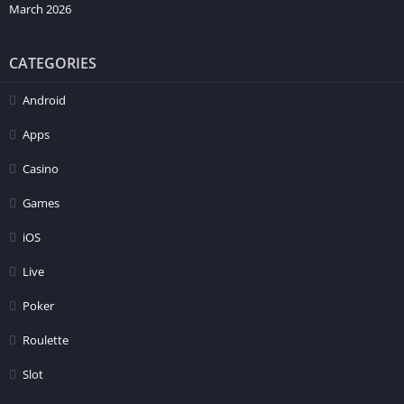
March 2026
Simple User Interface
CATEGORIES
The dashboard is design with clear menus that help users find
Android
everything quickly.
Apps
Users can easily access:
Casino
Home
Wallet
Games
Deposit
iOS
Withdrawal
Live
Promotions
Poker
Referral Center
Customer Support
Roulette
Account Settings
Slot
Lightweight Installation