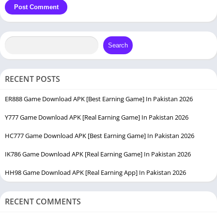
Why is WE777 Game Popular in Pakistan?
Several factors contribute to the increasing popularity of
WE
777
Game among Pakistani users.
Search
Easy Installation
RECENT POSTS
This APK is readily available for download and installation
without the need for hard to understand methods.
ER888 Game Download APK [Best Earning Game] In Pakistan 2026
User Friendly Design
Y777 Game Download APK [Real Earning Game] In Pakistan 2026
This layout of this platform is both clean and well organize
HC777 Game Download APK [Best Earning Game] In Pakistan 2026
making it very simple for even the new users to get familiar
IK786 Game Download APK [Real Earning Game] In Pakistan 2026
with this app.
HH98 Game Download APK [Real Earning App] In Pakistan 2026
Multiple Gaming Categories:
Gamers have the ability to play various types of games all from
RECENT COMMENTS
one single platform.