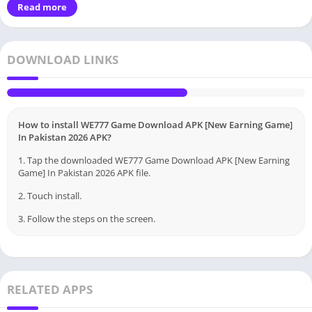
Read more
several types of games, amazing bonuses, and a seamless user
experience for Android users.
IN THIS ARTICLE
DOWNLOAD LINKS
Page Contents
Which gaming apps are most popular? Those that are fast to
download, easy to use, and full of fun features!
WE777
How to install WE777 Game Download APK [New Earning Game]
In Pakistan 2026 APK?
Download APK is loved by many because it has a little bit of
everything. If you’re a fan of slot machines, card games,
1. Tap the downloaded WE777 Game Download APK [New Earning
predicting outcomes, or other casino-style games, you’ll find
Game] In Pakistan 2026 APK file.
plenty of opportunities to play the kind of games you’re
2. Touch install.
interested in on
WE 777
App.
3. Follow the steps on the screen.
Both new players and old hands will find the platform very
approachable. The platform offers easy registration, is
compatible with various secure payment methods, gives out
daily gifts to players, and features a simple user interface, all
RELATED APPS
of which makes it an all-round winner and a favorite with many