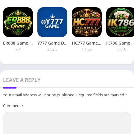
users.
This detailed guide is designed to help you understand all the
ins and outs of the
WE777
APK, from its characteristics to the
way you get it, sign up, benefit from bonuses, make changes to
accounts, advantages and disadvantages, safety issues, and
ER888 Game Download APK [Best Earning Game] In Pakistan 2026
Y777 Game Download APK [Real Earning Game] In Pakistan 2026
HC777 Game Download APK [Best Earning Game] In Pakistan 2026
IK786 Game Download APK [Real Earning Game] In Pa
most asked questions.
7.4
3.52.5
1.1.65
1.1.10
What is WE777 Game?
LEAVE A REPLY
Your email address will not be published.
Required fields are marked
*
Comment
*