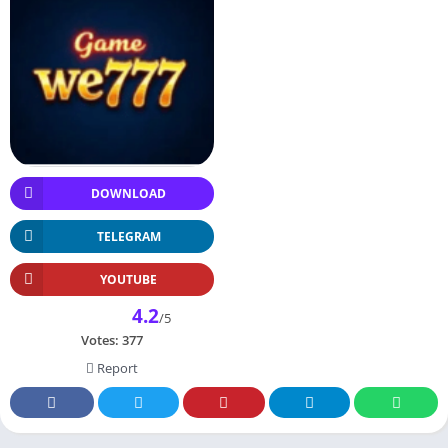
DOWNLOAD
TELEGRAM
YOUTUBE
4.2
/5
Votes:
377
Report