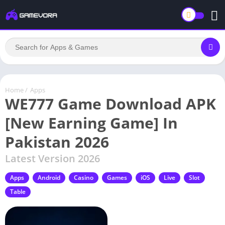
Home
/
Apps
WE777 Game Download APK
[New Earning Game] In
Pakistan 2026
Latest Version 2026
Apps
Android
Casino
Games
iOS
Live
Slot
Table