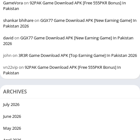
GameVora
on
92PAK Game Download APK [Free 555PKR Bonus] In
Pakistan
Mobile Optimization:
shankar bhihare
on
GGX77 Game Download APK [New Earning Game] In
The application will be able to work smoothly on most types of
Pakistan 2026
Android phones as it has been developed keeping mobile
david
on
GGX77 Game Download APK [New Earning Game] In Pakistan
experience in mind.
2026
Daily Rewards:
john
on
3R3R Game Download APK [Top Earning Game] In Pakistan 2026
Users do get motivation to stay engaged through frequent gifts
vn22vip
on
92PAK Game Download APK [Free 555PKR Bonus] In
Pakistan
and various promotional offers.
Local Payment Support:
ARCHIVES
The platform offers payment options that are easy and
July 2026
common among the Pakistani community.
June 2026
WE777
Game is leveraging the advantages of these features to
May 2026
gain popularity among mobile gaming fans.