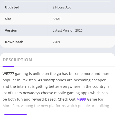
Updated
2 Hours Ago
Size
88MB
Version
Latest Version 2026
Downloads
2769
DESCRIPTION
WE777
gaming is online on the go has become more and more
popular in Pakistan. As smartphones are becoming cheaper
and the internet is getting better everywhere in the country, a
lot of users nowadays choose mobile gaming apps which can
be both fun and reward-based. Check Out
M999
Game For
More Fun. Among the new platforms which people are talking
about,
WE777 Game
is a mobile gaming app that provides