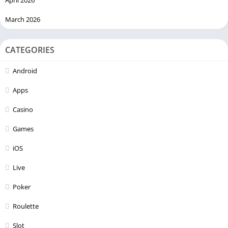
April 2026
Key Features of WE777 Game APK
March 2026
CATEGORIES
Android
Apps
Casino
Games
Simple Interface
iOS
This application uses a beginner friendly design that makes
Live
navigation straightforward. Users can easily access games
Poker
account settings wallet options and promotions activities.
Roulette
Fast Performance
Slot