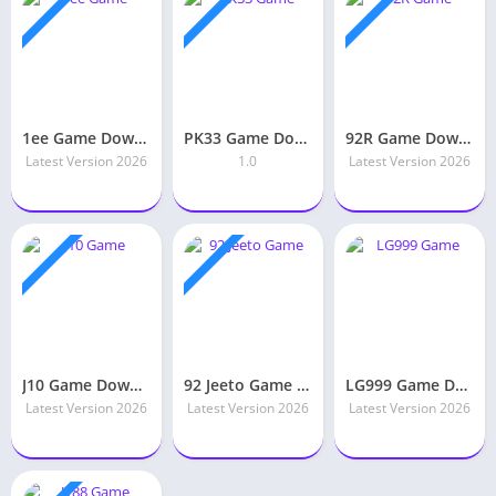
1ee Game Download APK [PKR 999 Bonus] In Pakistan
PK33 Game Download APK [Free PKR 777 Bonus] in Pakistan
92R Game Download APK [Free 777 Bonuses] in Pakistan
Latest Version 2026
1.0
Latest Version 2026
J10 Game Download APK [Free Bonuses ] In Pakistan
92 Jeeto Game Download APK [Free PKR 666 Bonus] In Pakistan
LG999 Game Download APK [Free PKR 888 Bonus] In Pakistan
Latest Version 2026
Latest Version 2026
Latest Version 2026