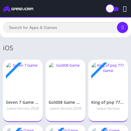
iOS
Seven 7 Game Download APK [PKR 999 Bonus] In Pakistan
Gold08 Game Download APK[Free PKR 777 Bonus]in Pakistan
King of pop 777 Game Download APK[Free 777 Bonus]In 2026
Latest Version 2026
Latest Version 2026
Latest Version