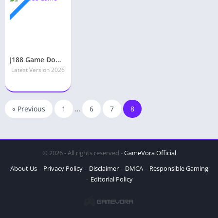
J188 Game Download APK [PKR 550 Bonus] In Pakistan
Latest Version 2026
« Previous
1
…
6
7
8
© 2026 - All rights reserved -
GameVora Official
About Us
Privacy Policy
Disclaimer
DMCA
Responsible Gaming
Editorial Policy