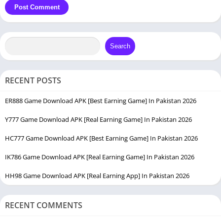
Convenient deposit and withdrawal system
Secure account management
This features make
E999
Game an appeal choice for users
Search
looking for mobile entertainment.
Key Features of E999 Game APK
RECENT POSTS
ER888 Game Download APK [Best Earning Game] In Pakistan 2026
Y777 Game Download APK [Real Earning Game] In Pakistan 2026
HC777 Game Download APK [Best Earning Game] In Pakistan 2026
IK786 Game Download APK [Real Earning Game] In Pakistan 2026
HH98 Game Download APK [Real Earning App] In Pakistan 2026
RECENT COMMENTS
1. User Friendly Interface