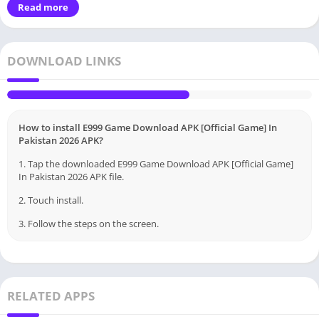
Read more
This gaming platform presents a broad range of thrilling
games, simple and smooth navigation, captivating bonuses,
and efficient payment methods especially for Android users.
DOWNLOAD LINKS
IN THIS ARTICLE
Page Contents
No matter if you are a novice just getting familiar with online
How to install E999 Game Download APK [Official Game] In
Pakistan 2026 APK?
gaming or a seasoned gamer in search of a fresh platform,
E999
APK makes it easy and fun for you. Through this
1. Tap the downloaded E999 Game Download APK [Official Game]
comprehensive guide from you will learn all about
In Pakistan 2026 APK file.
E999
App its
cool features, how to download, register, make deposits and
2. Touch install.
withdrawals, bonuses, and also safety tips.
3. Follow the steps on the screen.
What is E999 Game?
RELATED APPS