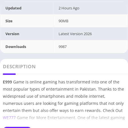
Updated
2 Hours Ago
Size
90MB
Version
Latest Version 2026
Downloads
9987
DESCRIPTION
E999
Game is online gaming has transformed into one of the
most popular types of entertainment in Pakistan. Thanks to the
widespread use of smartphones and mobile internet,
numerous users are looking for gaming platforms that not only
entertain them but also offer ways to earn rewards. Check Out
WE777
Game For More Entertainment. One of the latest gaming
apps that are getting quite popular is the
E999
Download APK.