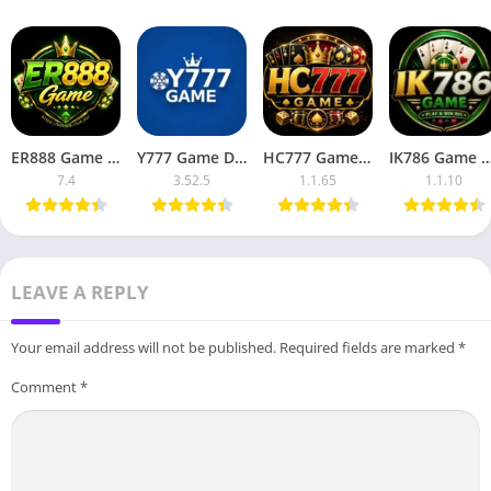
E 999
Game is a contemporary mobile gaming platform where
ER888 Game Download APK [Best Earning Game] In Pakistan 2026
Y777 Game Download APK [Real Earning Game] In Pakistan 2026
HC777 Game Download APK [Best Earning Game] In Pakistan 2026
IK786 Game Download APK [Real Earning Game] In Pa
users can experience different game categories through one
7.4
3.52.5
1.1.65
1.1.10
application. The platform, built around Android users, aims at
delivering a fluid gameplay experience, facilitation of account
management, and entertainment through rewards.
LEAVE A REPLY
While conventional mobile games limit users to only earning
virtual points,
E 999
Game goes a step further by giving players
the opportunity to engage in a variety of activities and get
Your email address will not be published.
Required fields are marked
*
rewarded according to their game performance. The platform
Comment
*
is a blend of fun and chances which has gained popularity
among thousands of users all over Pakistan.
The app is light in terms of size, very easy for new users, and