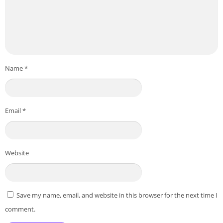
works really well even on low-end Android devices along with
the latest ones.
Why is E999 Game Becoming Popular?
This popularity of
E 999
Game continues to grow because it
Name
*
offers a balance combination of simplicity entertainment and
accessibility Many users prefer applications that are easy to
understand without requiring complicate instructions.
Email
*
Some reasons behind its increasing popularity include:
Easy registration process
Website
Fast account setup
Multiple gaming categories
Beginner-friendly interface
Save my name, email, and website in this browser for the next time I
Daily bonuses and rewards
comment.
Smooth Android performance