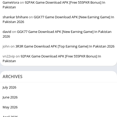
GameVora
on
92PAK Game Download APK [Free 555PKR Bonus] In
One of the strongest aspects of
E 999
Game is its cleans and
Pakistan
simple design. The dashboard is organize properly allowing
shankar bhihare
on
GGX77 Game Download APK [New Earning Game] In
users to navigate between games wallet options bonuses and
Pakistan 2026
account settings without confusion.
david
on
GGX77 Game Download APK [New Earning Game] In Pakistan
2026
2. Multiple Gaming Categories
john
on
3R3R Game Download APK [Top Earning Game] In Pakistan 2026
E 999
Game is offers a wide variety of game options to suit
different player preferences. Instead of download several apps
vn22vip
on
92PAK Game Download APK [Free 555PKR Bonus] In
Pakistan
users can access multiple Game categories within a single
platform.
ARCHIVES
Popular categories may include:
July 2026
Slot games
Card games
June 2026
Color prediction games
May 2026
Lottery games