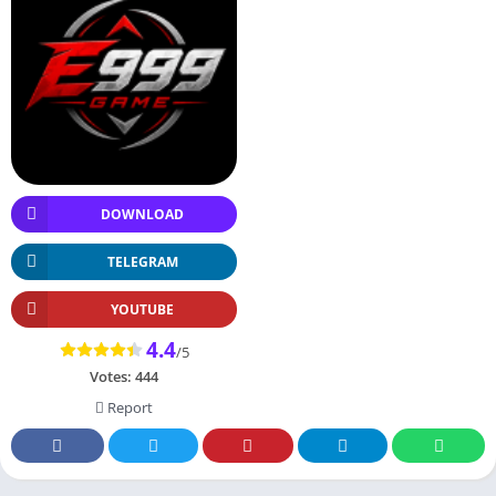
DOWNLOAD
TELEGRAM
YOUTUBE
4.4
/5
Votes:
444
Report