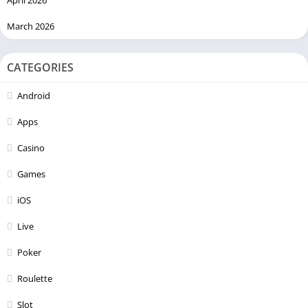
April 2026
Number games
March 2026
Lucky wheel games
Sports-related activities
CATEGORIES
Skill-based games
Android
This variety helps keep the experience fresh and enjoyable.
Apps
3. Fast Registration Process
Casino
This platform allows users to creates an account in just a few
Games
minutes. The registration process requires basic information
and verifications through the mobile number.
iOS
4. Daily Rewards and Bonuses
Live
Poker
E 999
Game regularly offers incentives to active users. These
rewards encourage engagement and provides additional
Roulette
opportunities to participates in games.
Slot