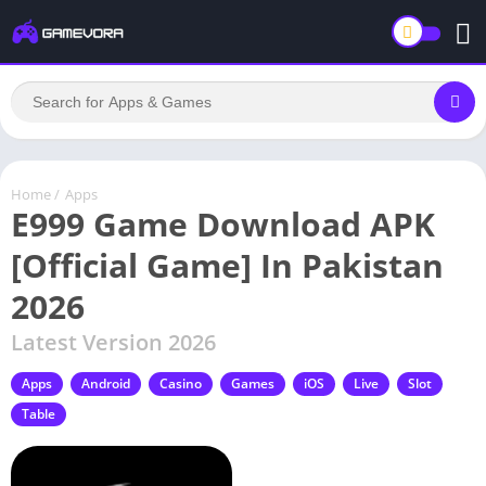
Home
/
Apps
E999 Game Download APK
[Official Game] In Pakistan
2026
Latest Version 2026
Apps
Android
Casino
Games
iOS
Live
Slot
Table