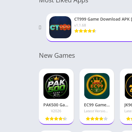
v1.1.68
New Games
PAK500 Game Download APK [Officials Game] In Pakistan 2026
EC99 Game Download APK [Best Earning Game] In Pakistan
V2026
Latest Version 2026