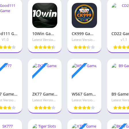
Good111 Game Download APK [Best PKR Games] In Pakistan
10Win Game Download APK [PKR 999 Bonuses] In Pakistan
CK999 Game Download APK [Free PKR Bonuses] In Pakistan
V1.0
Latest Version 2026
Latest Version 2026
v1.1
Z777 Game Download APK [Free 666 PKR Bonus] in Pakistan
ZK77 Game Download APK [Free 555 PKR Bonus] In Pakistan
W567 Game Download APK [Free PKR 333 Bonus] in Pakistan
Latest Version 2026
Latest Version 2026
Latest Version 2026