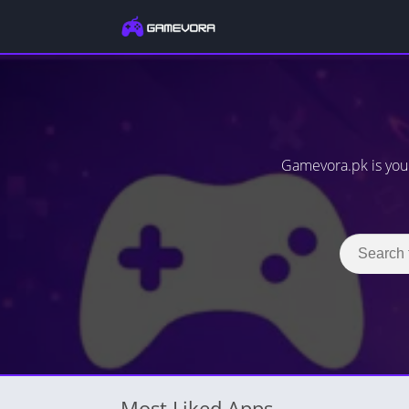
Gamevora.pk is your
Most Liked Apps