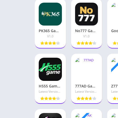
PK365 Game Download APK [Free PKR Bonus] In Pakistan
No777 Game Download APK [Free 999 Bonus] In Pakistan
V1.0
V1.0
H555 Game Download APK [Free 333 PKR ] In Pakistan
777AD Game Download APK [Free 777 PKR Bonus] In Pakistan
Latest Version 2026
Latest Version 2026