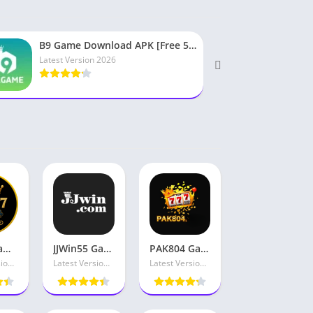
B9 Game Download APK [Free 555 PKR Bonus] In Pakistan
Latest Version 2026
Latest 
DK777 Game Download APK [Official App] In Pakistan 2026
JJWin55 Game Download APK [Official Game] In Pakistan 2026
PAK804 Game Download APK [Official App] In Pakistan 2026
Latest Version 2026
Latest Version 2026
Latest Version 2026