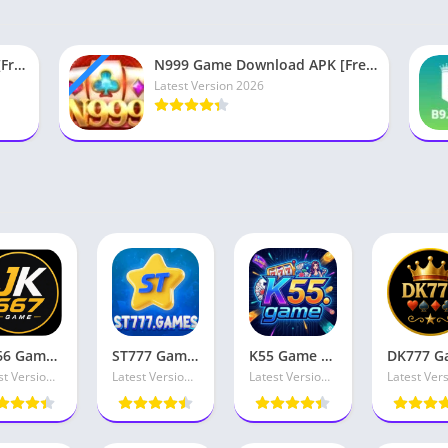
CT999 Game Download APK [Free PKR Bonus] in Pakistan
N999 Game Download APK [Free PKR Bonus] in Pakistan
Latest Version 2026
JK966 Game Download APK [Top Earning Game] In Pakistan
ST777 Game Download APK [Official App] In Pakistan 2026
K55 Game Download APK [Official Game] In Pakistan
Latest Version 2026
Latest Version 2026
Latest Version 2026