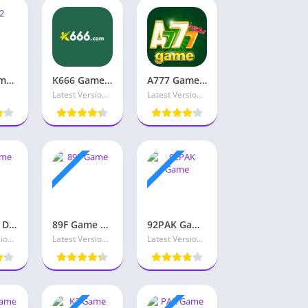
CD22 Game Download APK [Free PKR Bonus] In Pakistan
K666 Game Download APK [Best PKR Bonuses] In Pakistan
A777 Game Download APK [PKR 777 Bonuses] In Pakistan
Latest Version 2026
Latest Version 2026
B9 Game Download APK [Free 555 PKR Bonus] In Pakistan
89F Game Download APK [PKR 888 Bonus] In Pakistan
92PAK Game Download APK [Free 555PKR Bonus] In Pakistan
Latest Version 2026
Latest Version 2026
Latest Version 2026