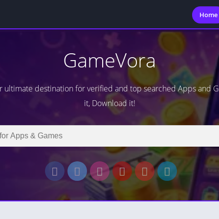
Home
GameVora
 ultimate destination for verified and top searched Apps and G
it, Download it!