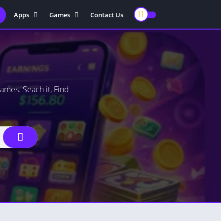
Apps
Games
Contact Us
Android
Casino
iOS
Live
Poker
Roulette
ames. Seach it, Find
Slot
Table